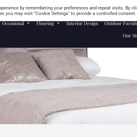
Careers
Store Locator
perience by remembering your preferences and repeat visits. By cli
r, you may visit "Cookie Settings" to provide a controlled consent.
Occasional
Flooring
Interior Design
Outdoor Furnit
Our St