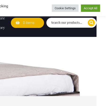
Wedding Lists
T&Cs
Caring for customers since 1974
cking
Cookie Settings
Accept All
ure
0 items
ory