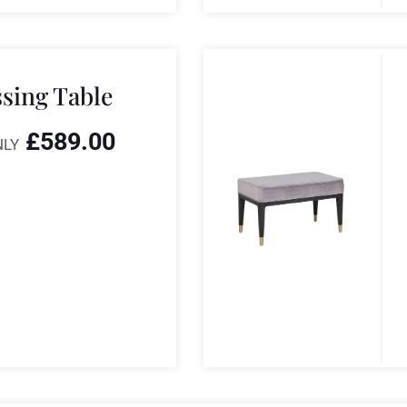
ssing Table
£
589.00
NLY