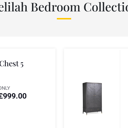
elilah Bedroom Collecti
 Chest 5
ONLY
£
999.00