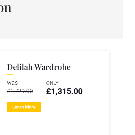
on
Delilah Wardrobe
was
ONLY
£
1,315.00
£
1,729.00
Learn More