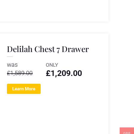
Delilah Chest 7 Drawer
was
ONLY
£
1,209.00
£
1,589.00
Learn More
GBP