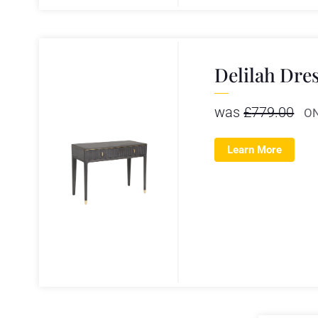
Delilah Dre
was
£
779.00
O
Learn More