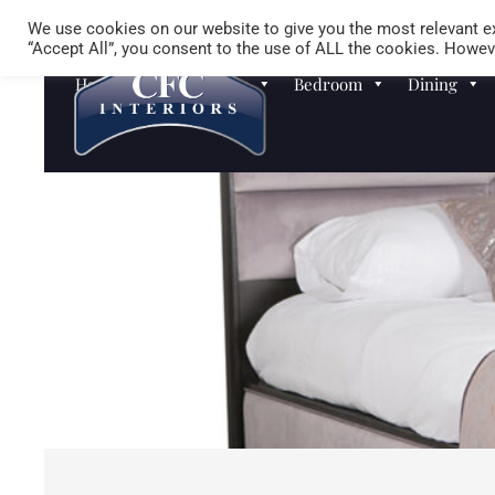
We use cookies on our website to give you the most relevant ex
“Accept All”, you consent to the use of ALL the cookies. Howeve
Homewares
Sofas
Bedroom
Dining