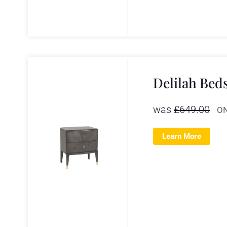
Delilah Bed
was
£
649.00
O
Learn More