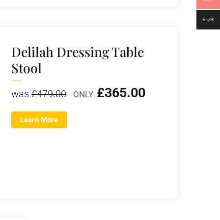
EUR
Delilah Dressing Table
Stool
£
365.00
was
£
479.00
ONLY
Learn More