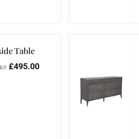
side Table
£
495.00
NLY