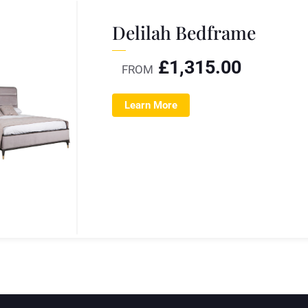
Delilah Bedframe
£
1,315.00
FROM
Learn More