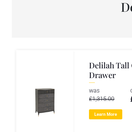
D
Delilah Tall
Drawer
was
£
1,315.00
Learn More