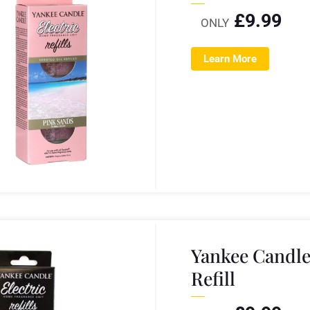
£
9.99
ONLY
Learn More
Yankee Candl
Refill