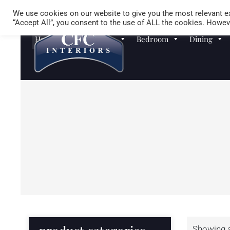
We use cookies on our website to give you the most relevant ex
“Accept All”, you consent to the use of ALL the cookies. Howeve
Homewares
Sofas
Bedroom
Dining
Showing al