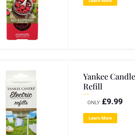
Learn More
Yankee Candle
Refill
£
9.99
ONLY
Learn More