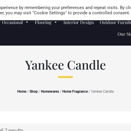
Careers
Store Locator
perience by remembering your preferences and repeat visits. By cli
r, you may visit "Cookie Settings" to provide a controlled consent.
Occasional
Flooring
Interior Design
Outdoor Furnit
Our St
Yankee Candle
Home
/
Shop
/
Homewares
/
Home Fragrance
/ Yankee Candle
l 7 results