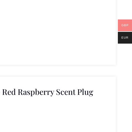
GBP
EUR
 Red Raspberry Scent Plug