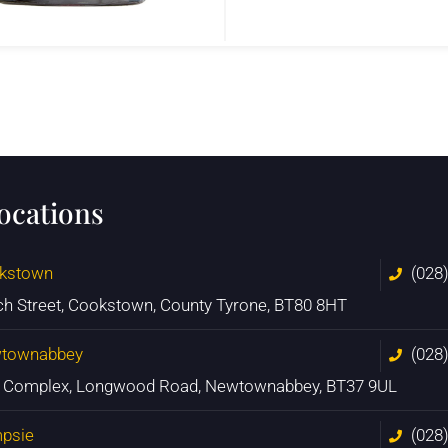
locations
kstown
(028
ch Street, Cookstown, County Tyrone, BT80 8HT
townabbey
(028
n Complex, Longwood Road, Newtownabbey, BT37 9UL
psie
(028