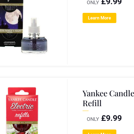
£
9.99
ONLY
Learn More
Yankee Candle
Refill
£
9.99
ONLY