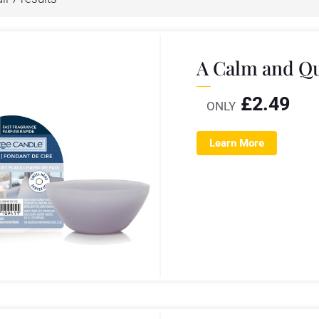
A Calm and Qu
£
2.49
ONLY
Learn More