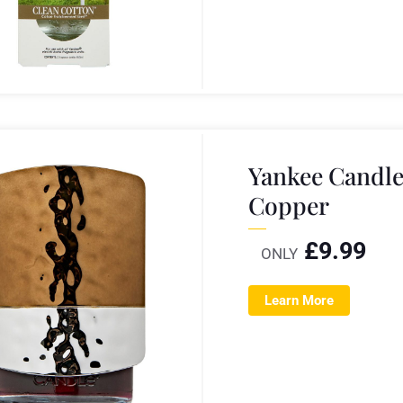
Yankee Candl
Copper
£
9.99
ONLY
Learn More