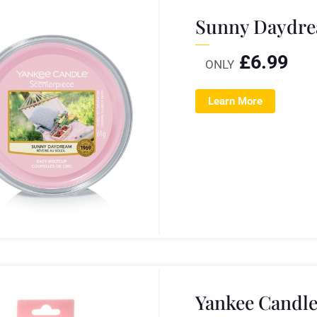
Sunny Daydre
£
6.99
ONLY
Learn More
Yankee Candle 