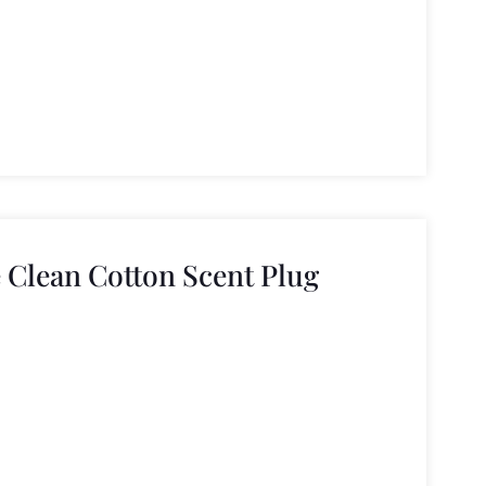
 Clean Cotton Scent Plug