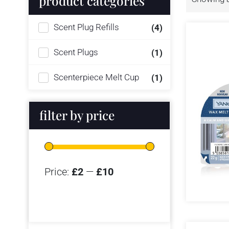
product categories
Scent Plug Refills
(4)
Scent Plugs
(1)
Scenterpiece Melt Cup
(1)
filter by price
Price:
£2
—
£10