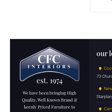
our 
Coo
73 Chur
New
We have been bringing High
Starpla
Quality, Well Known Brand &
keenly Priced Furniture to
Cam