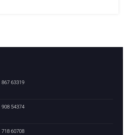
) 867 63319
) 908 54374
) 718 60708