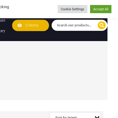
Wedding Lists
T&Cs
Caring for customers since 1974
cking
Cookie Settings
Accept All
ure
0 items
ory