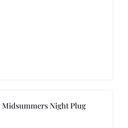
e Midsummers Night Plug