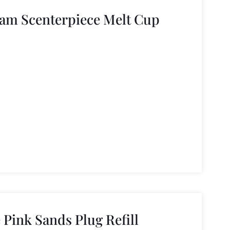
am Scenterpiece Melt Cup
Pink Sands Plug Refill