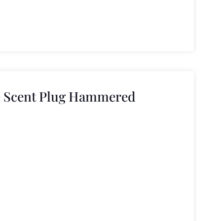
e Scent Plug Hammered