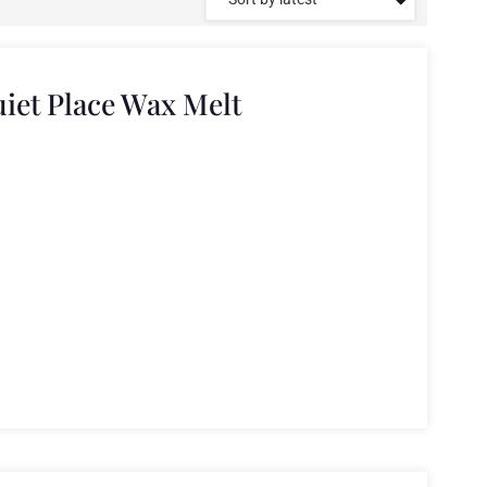
iet Place Wax Melt