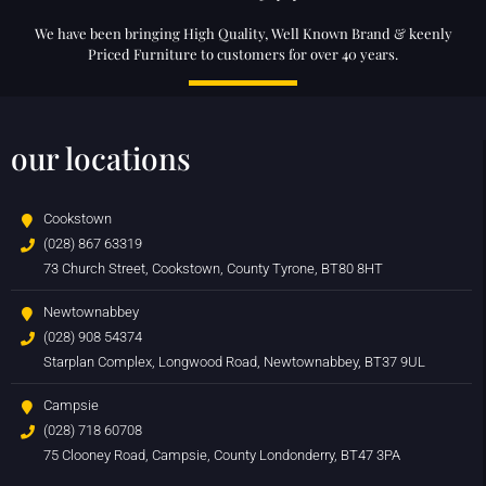
We have been bringing High Quality, Well Known Brand & keenly
Priced Furniture to customers for over 40 years.
our locations
Cookstown
(028) 867 63319
73 Church Street, Cookstown, County Tyrone, BT80 8HT
Newtownabbey
(028) 908 54374
Starplan Complex, Longwood Road, Newtownabbey, BT37 9UL
Campsie
(028) 718 60708
75 Clooney Road, Campsie, County Londonderry, BT47 3PA