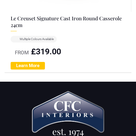
Le Creuset Signature Cast Iron Round Casserole
24cm
Multiple Colours Available
£
319.00
FROM
Learn More