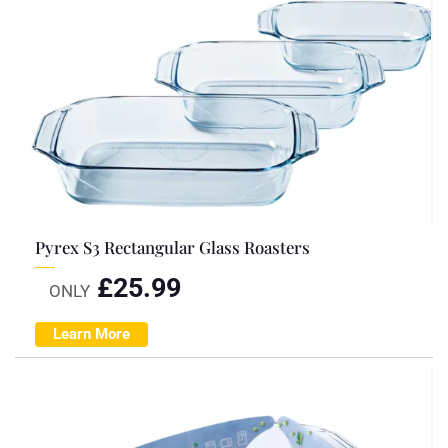
Pyrex S3 Rectangular Glass Roasters
£
25.99
ONLY
Learn More