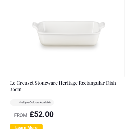
Le Creuset Stoneware Heritage Rectangular Dish
26cm
Multiple Colours Available
£
52.00
FROM
Learn More