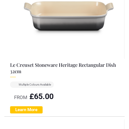
Le Creuset Stoneware Heritage Rectangular Dish
32cm
Multiple Colours Available
£
65.00
FROM
Learn More