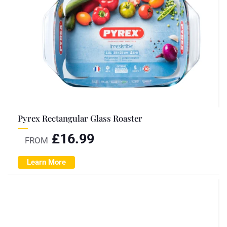
Pyrex Rectangular Glass Roaster
£
16.99
FROM
Learn More