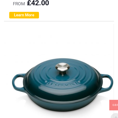
£
42.00
FROM
Learn More
GB