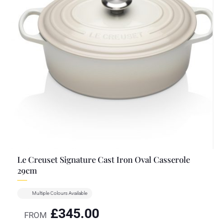
Le Creuset Signature Cast Iron Oval Casserole
29cm
Multiple Colours Available
£
345.00
FROM