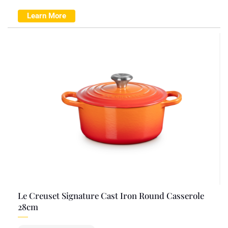
Learn More
Le Creuset Signature Cast Iron Round Casserole
28cm