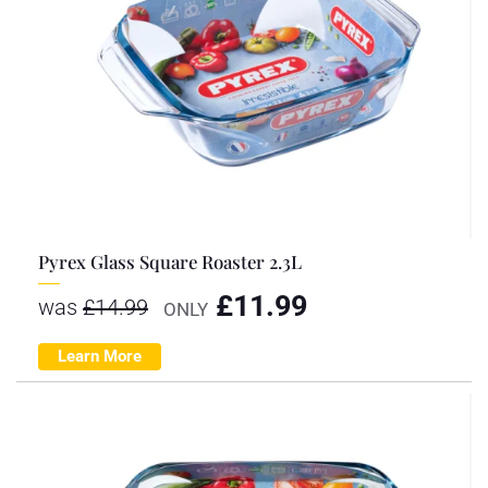
Pyrex Glass Square Roaster 2.3L
£
11.99
was
£
14.99
ONLY
Learn More