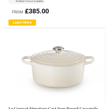
Multiple Colours Available
£
385.00
FROM
Learn More
Le Creuset Signature Cast Iron Round Casserole