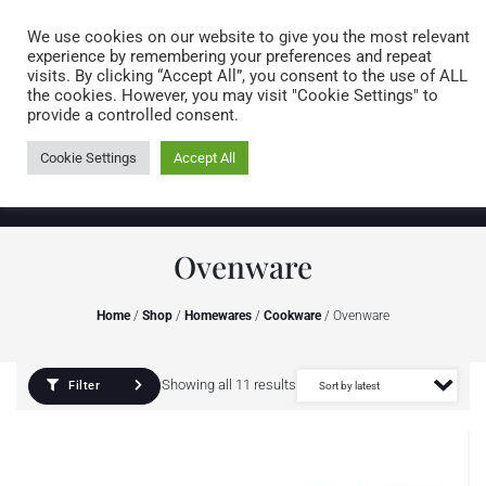
Caring for customers since 1974
MENU
We use cookies on our website to give you the most relevant
experience by remembering your preferences and repeat
visits. By clicking “Accept All”, you consent to the use of ALL
0 items
the cookies. However, you may visit "Cookie Settings" to
provide a controlled consent.
Cookie Settings
Accept All
Ovenware
Home
/
Shop
/
Homewares
/
Cookware
/ Ovenware
Showing all 11 results
Filter