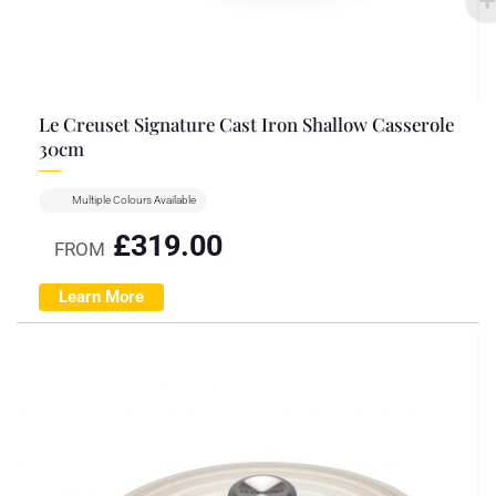
Le Creuset Signature Cast Iron Shallow Casserole
30cm
Multiple Colours Available
£
319.00
FROM
Learn More