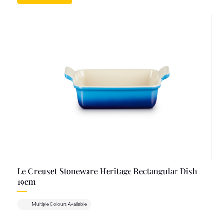
Le Creuset Stoneware Heritage Rectangular Dish
19cm
Multiple Colours Available