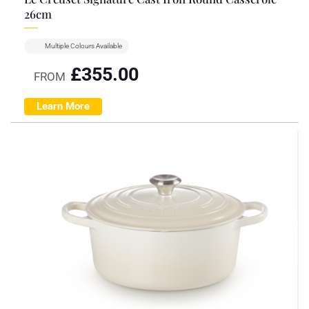
26cm
Multiple Colours Available
£
355.00
FROM
Learn More