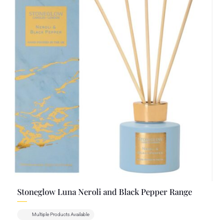
Stoneglow Luna Neroli and Black Pepper Range
Multiple Products Available