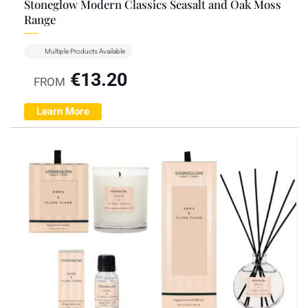
Stoneglow Modern Classics Seasalt and Oak Moss
Range
Multiple Products Available
€
13.20
FROM
Learn More