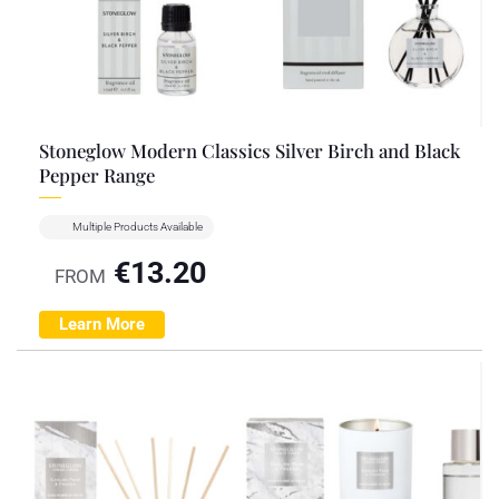
Stoneglow Modern Classics Silver Birch and Black
Pepper Range
Multiple Products Available
€
13.20
FROM
Learn More