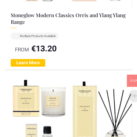
Stoneglow Modern Classics Orris and Ylang Ylang
Range
Multiple Products Available
€
13.20
FROM
Learn More
EU