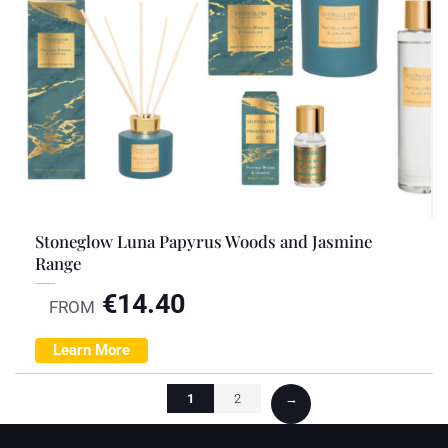
Stoneglow Luna Papyrus Woods and Jasmine
Range
€
14.40
FROM
Learn More
1
2
→