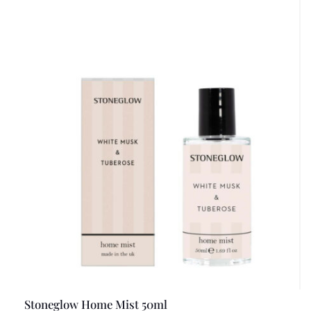
Stoneglow Home Mist 50ml