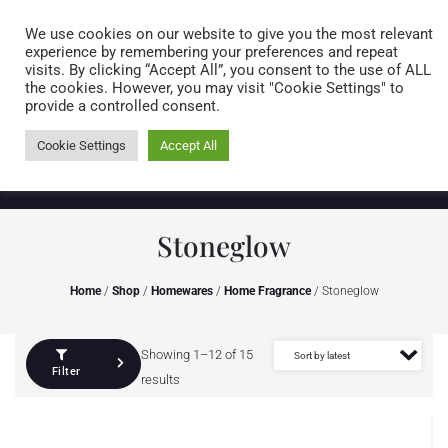
Caring for customers since 1974
MENU
We use cookies on our website to give you the most relevant
experience by remembering your preferences and repeat
visits. By clicking “Accept All”, you consent to the use of ALL
0 items
the cookies. However, you may visit "Cookie Settings" to
provide a controlled consent.
Cookie Settings
Accept All
Stoneglow
Home
/
Shop
/
Homewares
/
Home Fragrance
/ Stoneglow
Showing 1–12 of 15
Filter
results