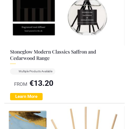
Stoneglow Modern Classics Saffron and
Cedarwood Range
Multiple Products Available
€
13.20
FROM
Learn More