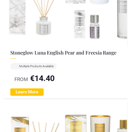
Stoneglow Luna English Pear and Freesia Range
Multiple Products Available
€
14.40
FROM
Learn More