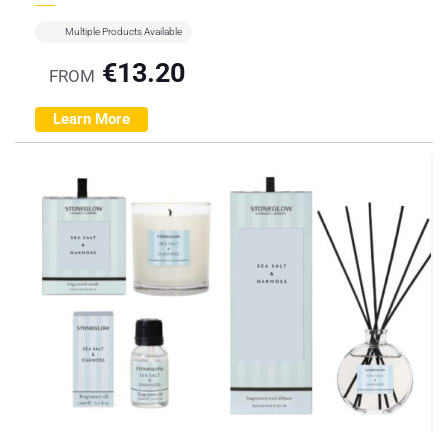
Multiple Products Available
€
13.20
FROM
Learn More