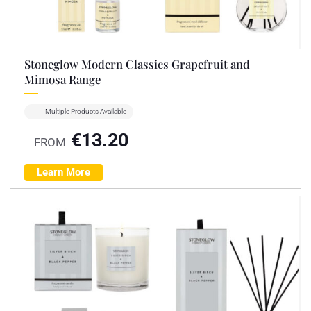
Stoneglow Modern Classics Grapefruit and
Mimosa Range
Multiple Products Available
€
13.20
FROM
Learn More