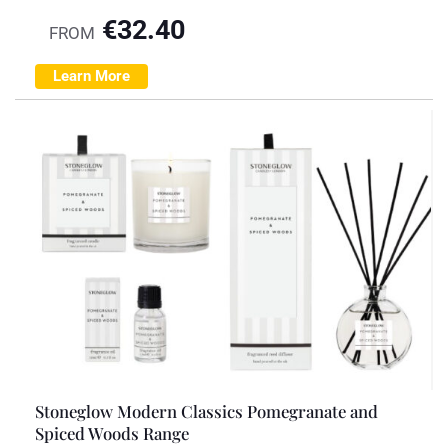
€
32.40
FROM
Learn More
Stoneglow Modern Classics Pomegranate and
Spiced Woods Range