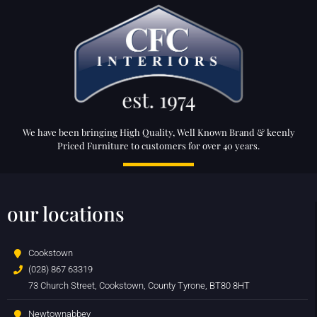
We have been bringing High Quality, Well Known Brand & keenly
Priced Furniture to customers for over 40 years.
our locations
Cookstown
(028) 867 63319
73 Church Street, Cookstown, County Tyrone, BT80 8HT
Newtownabbey