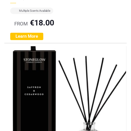
Multiple Scents Available
€
18.00
FROM
Learn More