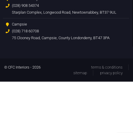
(028) 908 54374
Starplan Complex, Longwood Road, Newtownabbey, BT37 9UL
Campsie
(028) 718 60708
75 Clooney Road, Campsie, County Londonderry, BT47 3PA
© CFC Interiors - 2026
terms & conditions
sitemap
privacy policy