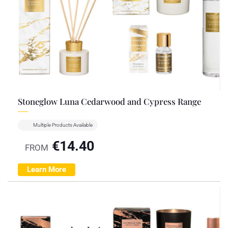
Stoneglow Luna Cedarwood and Cypress Range
Multiple Products Available
€
14.40
FROM
Learn More