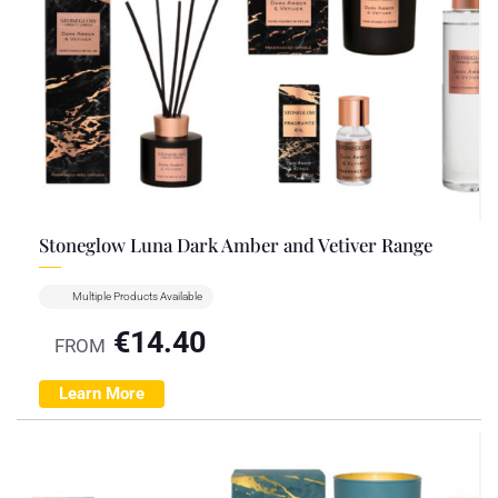
Stoneglow Luna Dark Amber and Vetiver Range
Multiple Products Available
€
14.40
FROM
Learn More