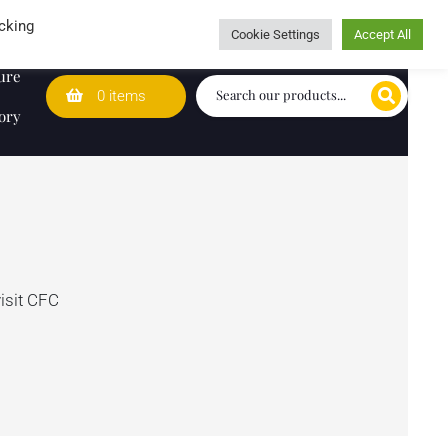
Wedding Lists
T&Cs
Caring for customers since 1974
cking
Cookie Settings
Accept All
ure
0 items
ory
visit CFC