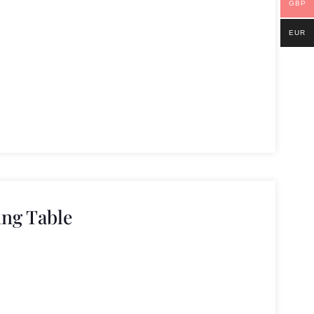
GBP
EUR
ng Table