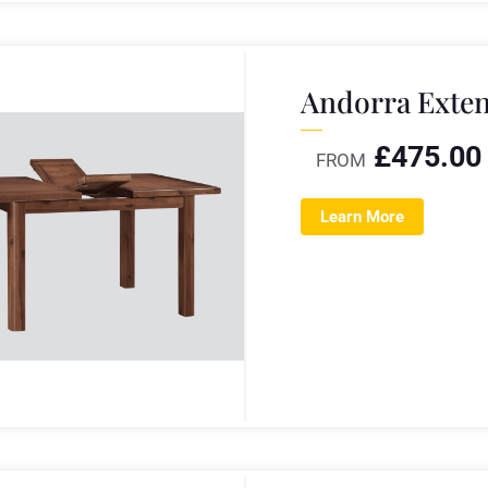
Andorra Exten
£
475.00
FROM
Learn More