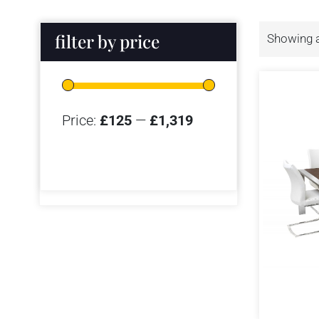
filter by price
Showing a
Price:
£125
—
£1,319