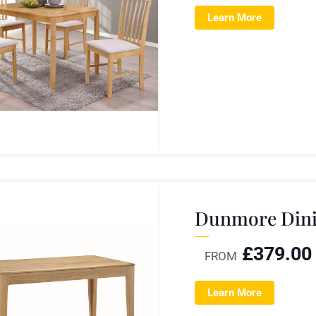
Learn More
Dunmore Dini
£
379.00
FROM
Learn More