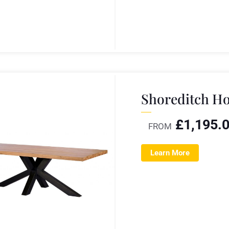
Shoreditch Ho
£
1,195.
FROM
Learn More