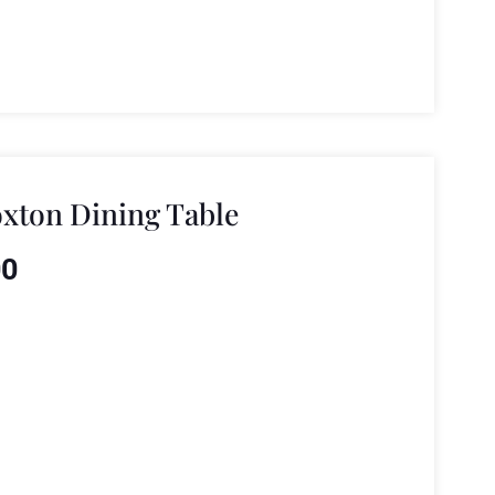
xton Dining Table
00