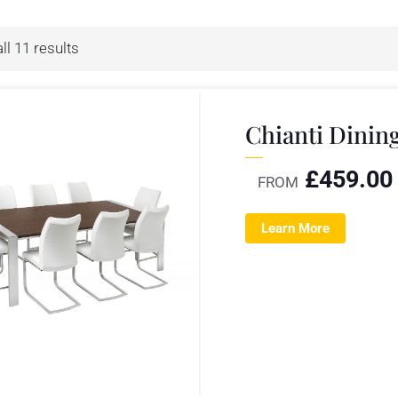
ll 11 results
Chianti Dinin
£
459.00
FROM
Learn More