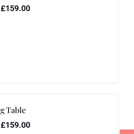
£
159.00
g Table
£
159.00