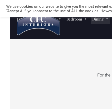
We use cookies on our website to give you the most relevant ex
“Accept All”, you consent to the use of ALL the cookies. Howeve
Homewares
Sofas
Bedroom
Dining
For the 