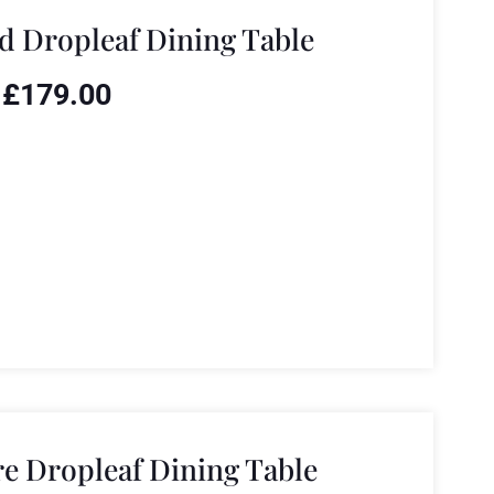
 Dropleaf Dining Table
£
179.00
e Dropleaf Dining Table