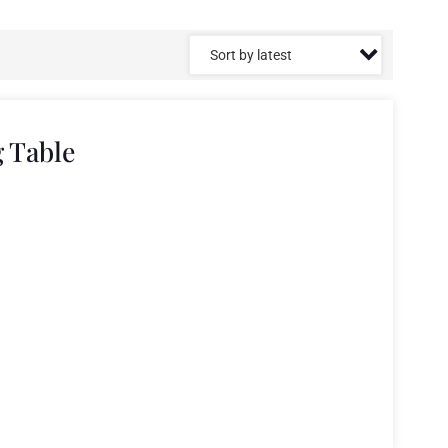
g Table