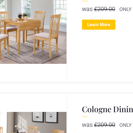
was
£
209.00
ONLY
Learn More
Cologne Dinin
was
£
209.00
ONLY