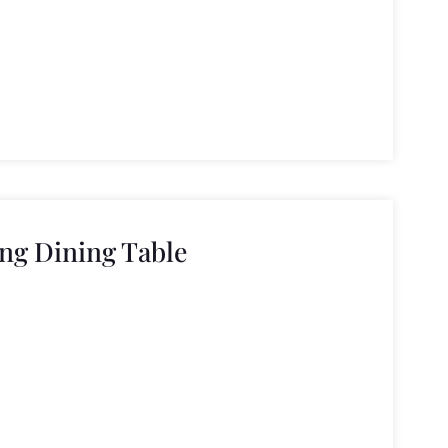
ng Dining Table