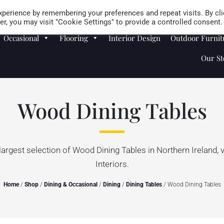
Careers
Store Locator
perience by remembering your preferences and repeat visits. By cli
r, you may visit "Cookie Settings" to provide a controlled consent.
Occasional
Flooring
Interior Design
Outdoor Furnit
Our St
Wood Dining Tables
largest selection of Wood Dining Tables in Northern Ireland, 
Interiors.
Home
/
Shop
/
Dining & Occasional
/
Dining
/
Dining Tables
/ Wood Dining Tables