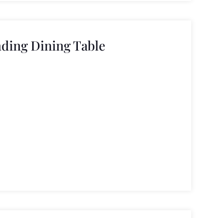
ding Dining Table