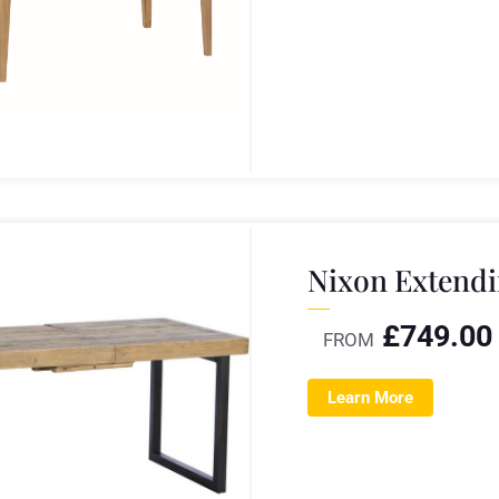
Nixon Extendi
£
749.00
FROM
Learn More