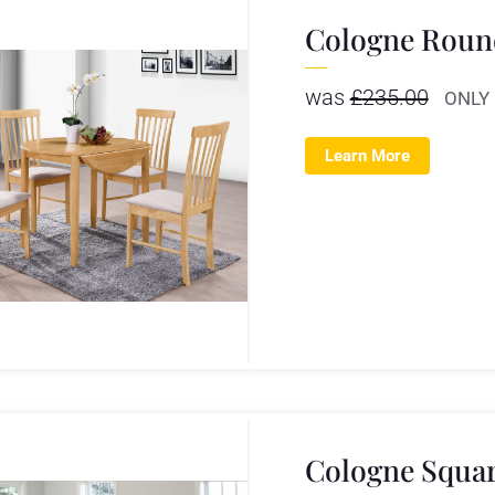
Cologne Round
was
£
235.00
ONLY
Learn More
Cologne Squar