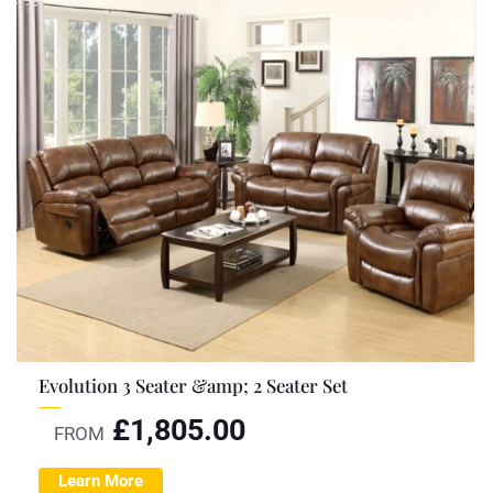
Evolution 3 Seater &amp; 2 Seater Set
£
1,805.00
FROM
Learn More