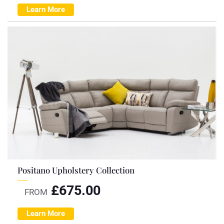
Learn More
Positano Upholstery Collection
£
675.00
FROM
Learn More