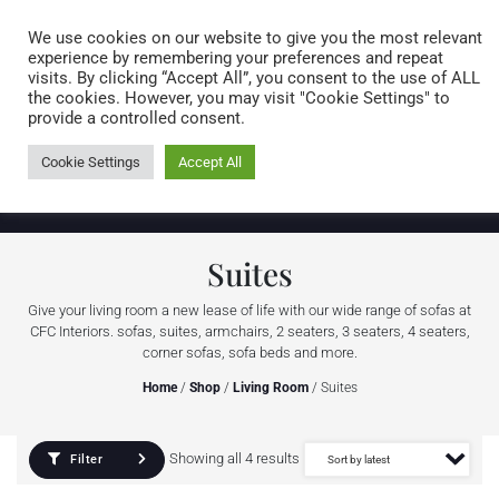
Caring for customers since 1974
MENU
We use cookies on our website to give you the most relevant
experience by remembering your preferences and repeat
visits. By clicking “Accept All”, you consent to the use of ALL
0 items
the cookies. However, you may visit "Cookie Settings" to
provide a controlled consent.
Cookie Settings
Accept All
Suites
Give your living room a new lease of life with our wide range of sofas at
CFC Interiors. sofas, suites, armchairs, 2 seaters, 3 seaters, 4 seaters,
corner sofas, sofa beds and more.
Home
/
Shop
/
Living Room
/ Suites
Showing all 4 results
Filter