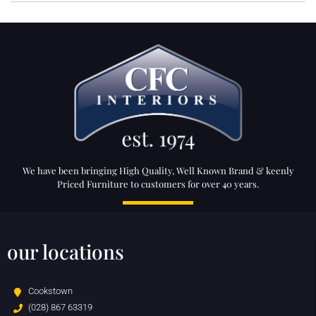
We have been bringing High Quality, Well Known Brand & keenly
Priced Furniture to customers for over 40 years.
our locations
Cookstown
(028) 867 63319