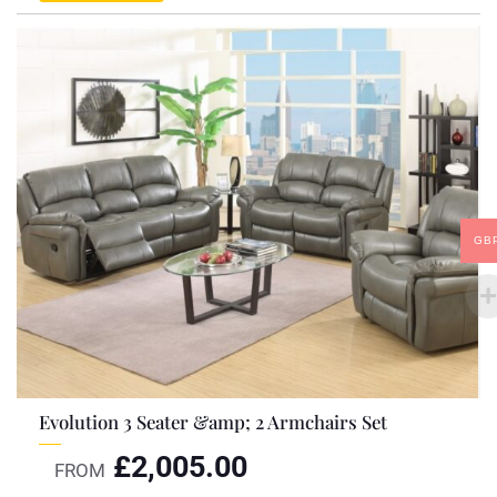
GB
Evolution 3 Seater &amp; 2 Armchairs Set
£
2,005.00
FROM