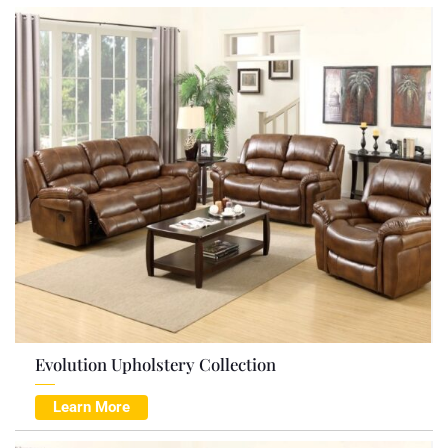
Evolution Upholstery Collection
Learn More