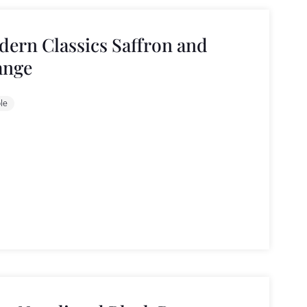
ern Classics Saffron and
ange
le