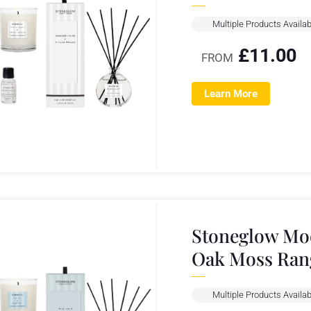
Multiple Products Availab
£
11.00
FROM
Learn More
Stoneglow Mod
Oak Moss Ran
Multiple Products Availab