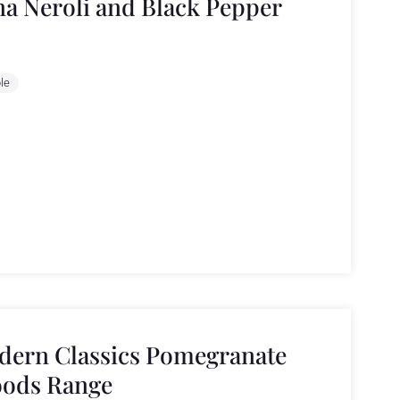
a Neroli and Black Pepper
le
dern Classics Pomegranate
oods Range