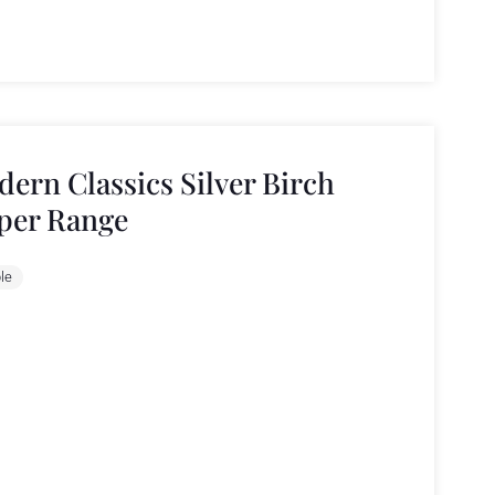
ern Classics Silver Birch
per Range
le