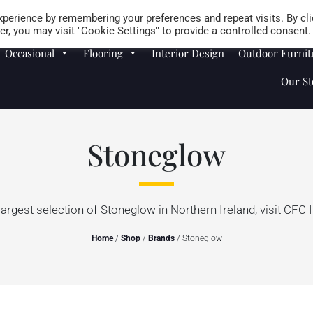
Careers
Store Locator
perience by remembering your preferences and repeat visits. By cli
r, you may visit "Cookie Settings" to provide a controlled consent.
Occasional
Flooring
Interior Design
Outdoor Furnit
Our St
Stoneglow
largest selection of Stoneglow in Northern Ireland, visit CFC I
Home
/
Shop
/
Brands
/ Stoneglow