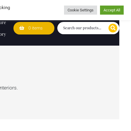
Wedding Lists
T&Cs
Caring for customers since 1974
cking
Cookie Settings
Accept All
ure
0 items
ory
nteriors.