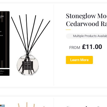
Stoneglow Mod
Cedarwood R
Multiple Products Availab
£
11.00
FROM
Learn More