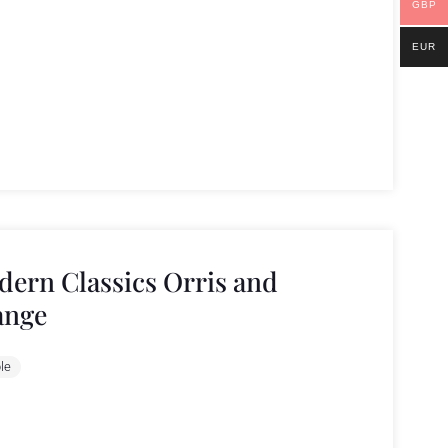
GBP
EUR
ern Classics Orris and
ange
le