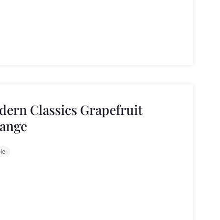
ern Classics Grapefruit
ange
le