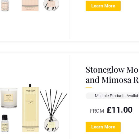
Learn More
Stoneglow Mod
and Mimosa R
Multiple Products Availab
£
11.00
FROM
Learn More