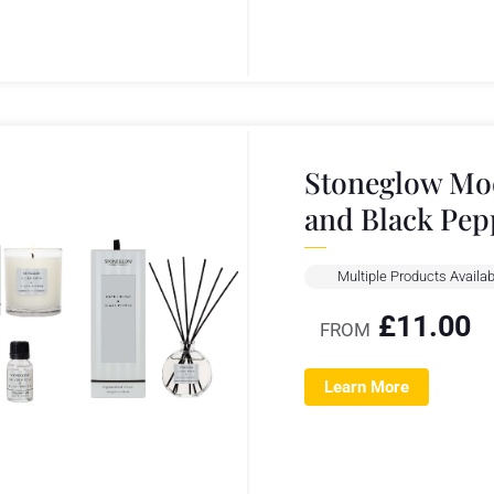
Stoneglow Mod
and Black Pep
Multiple Products Availab
£
11.00
FROM
Learn More