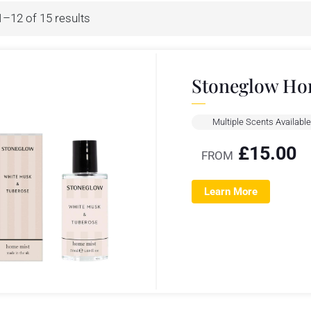
–12 of 15 results
Stoneglow Ho
Multiple Scents Available
£
15.00
FROM
Learn More