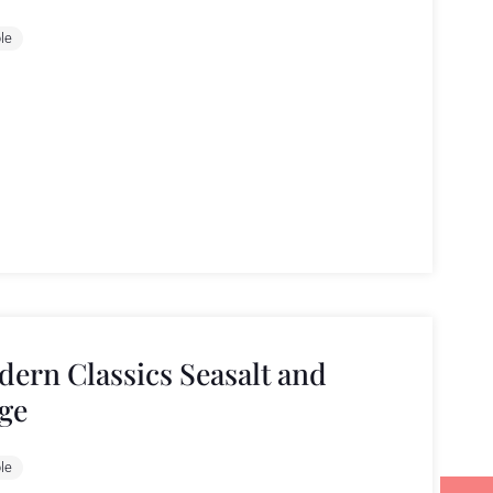
le
ern Classics Seasalt and
ge
le