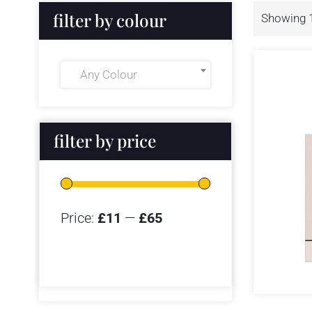
filter by colour
Showing 1
Any Colour
filter by price
Price:
£11
—
£65