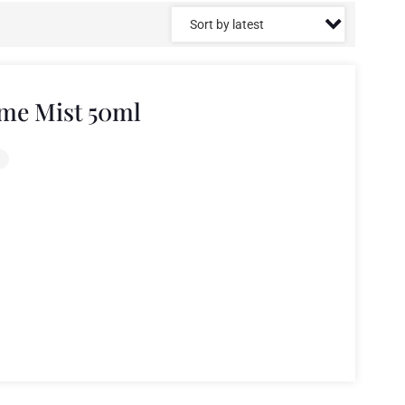
me Mist 50ml