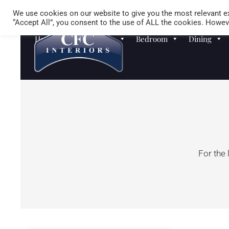
We use cookies on our website to give you the most relevant ex
“Accept All”, you consent to the use of ALL the cookies. Howeve
Homewares
Sofas
Bedroom
Dining
For the 