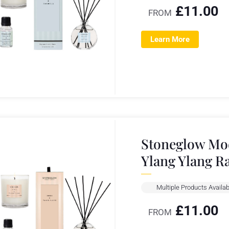
£
11.00
FROM
Learn More
Stoneglow Mod
Ylang Ylang R
Multiple Products Availab
£
11.00
FROM