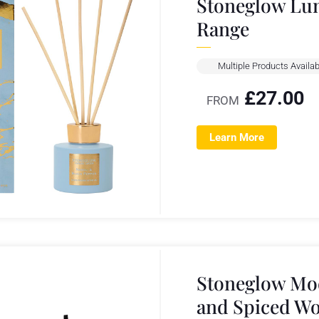
Stoneglow Lun
Range
Multiple Products Availab
£
27.00
FROM
Learn More
Stoneglow Mo
and Spiced W