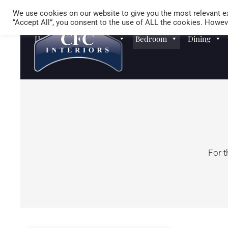
We use cookies on our website to give you the most relevant ex
“Accept All”, you consent to the use of ALL the cookies. Howeve
Homewares
Sofas
Bedroom
Dining
For t