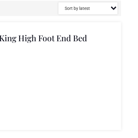
King High Foot End Bed