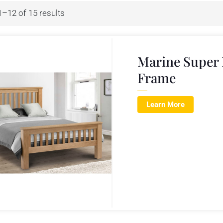
–12 of 15 results
Marine Super 
Frame
Learn More