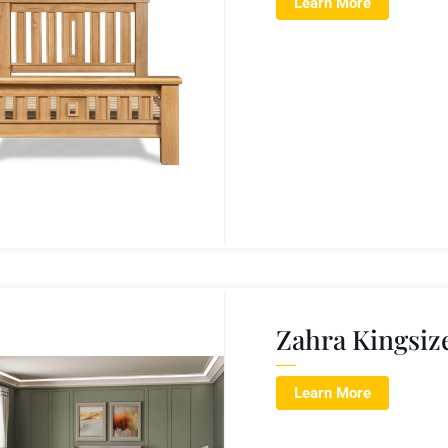
Learn More
Zahra Kingsiz
Learn More