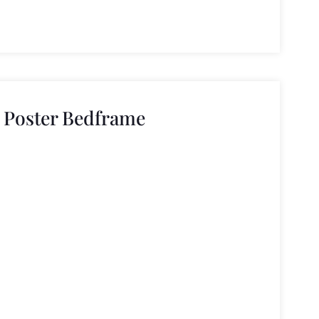
r Poster Bedframe