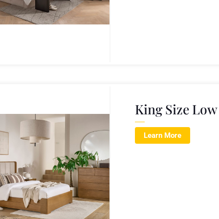
King Size Low
Learn More