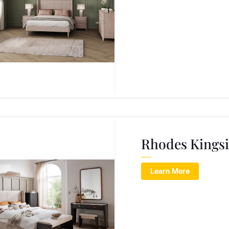
Rhodes Kings
Learn More