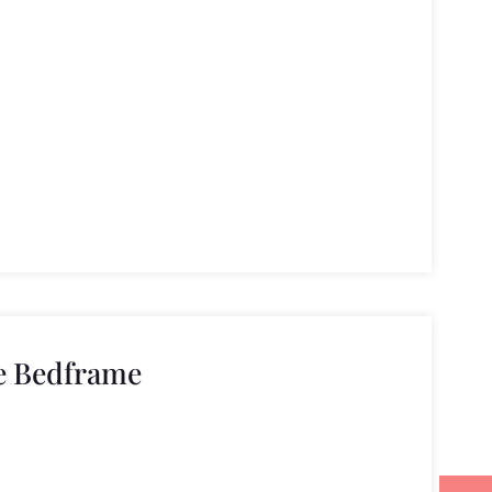
e Bedframe