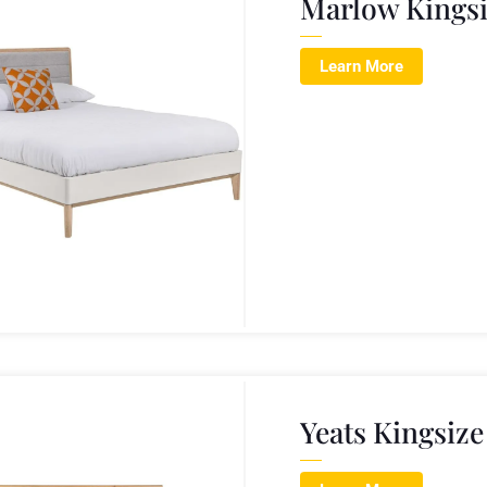
Marlow Kings
Learn More
Yeats Kingsiz