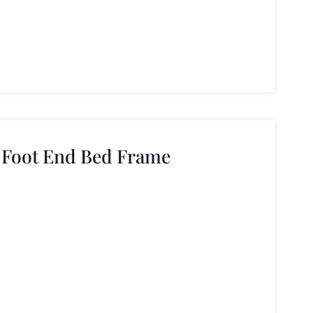
 Foot End Bed Frame