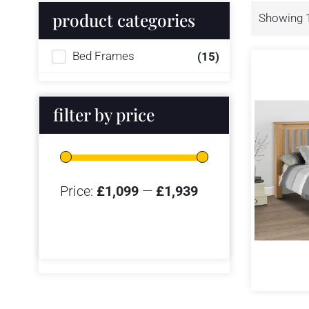
product categories
Showing 1
Bed Frames
(15)
filter by price
Price:
£1,099
—
£1,939