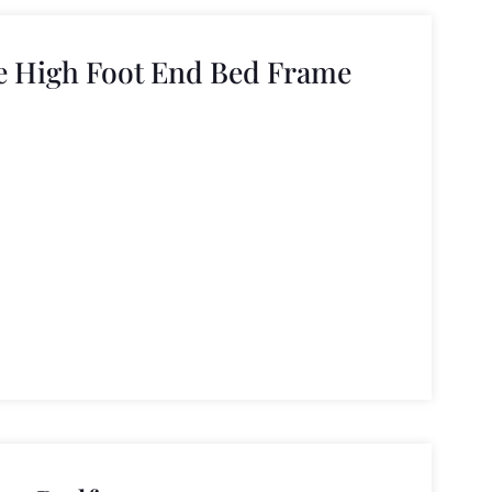
e High Foot End Bed Frame