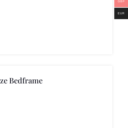
GBP
EUR
ize Bedframe