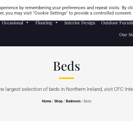
Careers
Store Locator
perience by remembering your preferences and repeat visits. By cli
r, you may visit "Cookie Settings" to provide a controlled consent.
Occasional
Flooring
Interior Design
Outdoor Furnit
Our St
Beds
he largest selection of beds in Northern Ireland, visit CFC Inte
Home
/
Shop
/
Bedroom
/ Beds