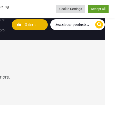
Wedding Lists
T&Cs
Caring for customers since 1974
cking
Cookie Settings
Accept All
ure
0 items
ory
riors.