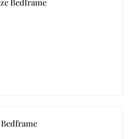
ize Bedframe
e Bedframe