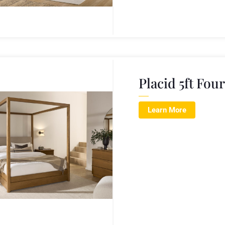
Placid 5ft Fou
Learn More