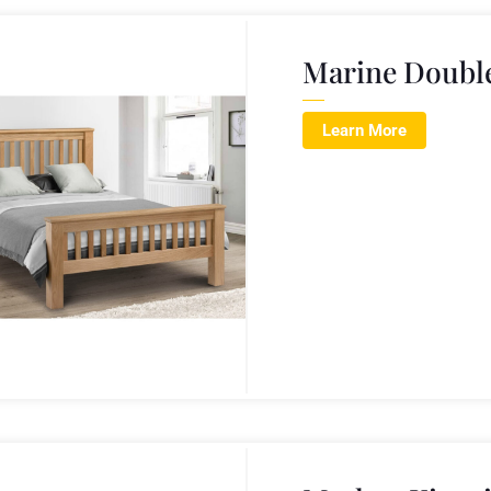
Marine Doubl
Learn More