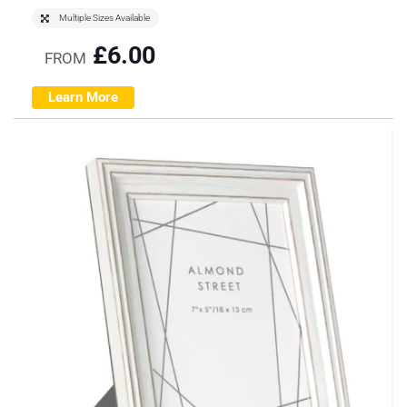
Multiple Sizes Available
£
6.00
FROM
Learn More