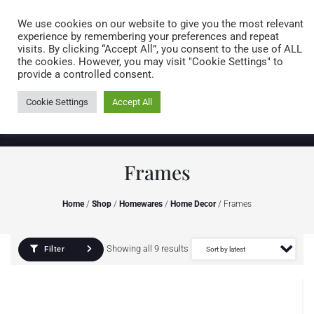
Caring for customers since 1974
MENU
We use cookies on our website to give you the most relevant
experience by remembering your preferences and repeat
visits. By clicking “Accept All”, you consent to the use of ALL
0 items
the cookies. However, you may visit "Cookie Settings" to
provide a controlled consent.
Cookie Settings
Accept All
Frames
Home
/
Shop
/
Homewares
/
Home Decor
/ Frames
Showing all 9 results
Filter