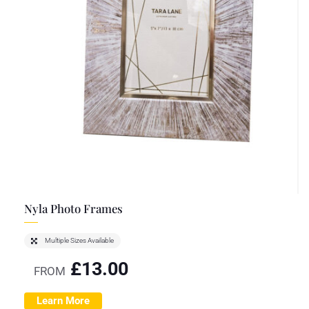
Nyla Photo Frames
Multiple Sizes Available
£
13.00
FROM
Learn More