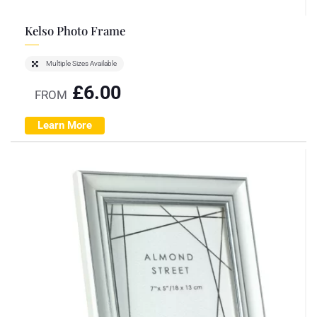
Kelso Photo Frame
Multiple Sizes Available
£
6.00
FROM
Learn More