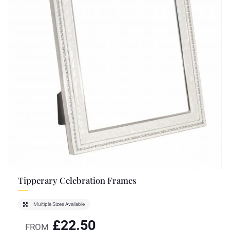
Tipperary Celebration Frames
Multiple Sizes Available
£
22.50
FROM