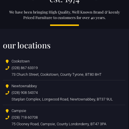
We have been bringing High Quality, Well Known Brand & keenly
Priced Furniture to customers for over 40 years.
our locations
Cookstown
(028) 867 63319
73 Church Street, Cookstown, County Tyrone, BT80 8HT
Newtownabbey
(028) 908 54374
Starplan Complex, Longwood Road, Newtownabbey, BT37 9UL
Campsie
(028) 718 60708
75 Clooney Road, Campsie, County Londonderry, BT47 3PA