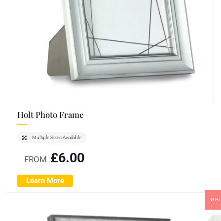
Holt Photo Frame
Multiple Sizes Available
£
6.00
FROM
Learn More
GB