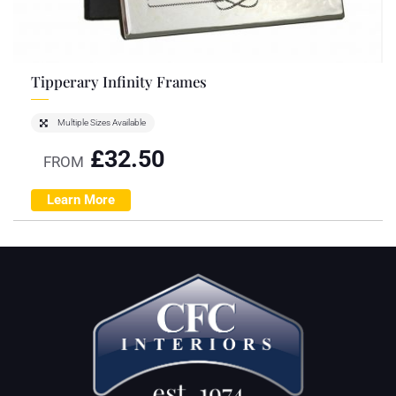
Tipperary Infinity Frames
Multiple Sizes Available
£
32.50
FROM
Learn More