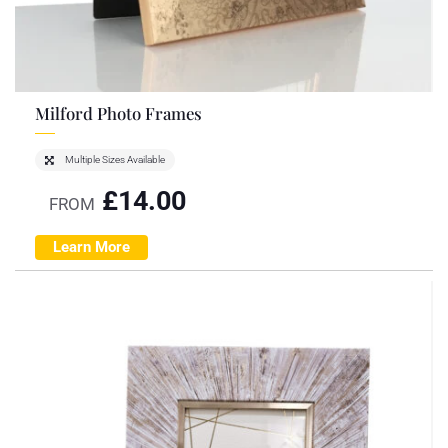
Milford Photo Frames
Multiple Sizes Available
£
14.00
FROM
Learn More