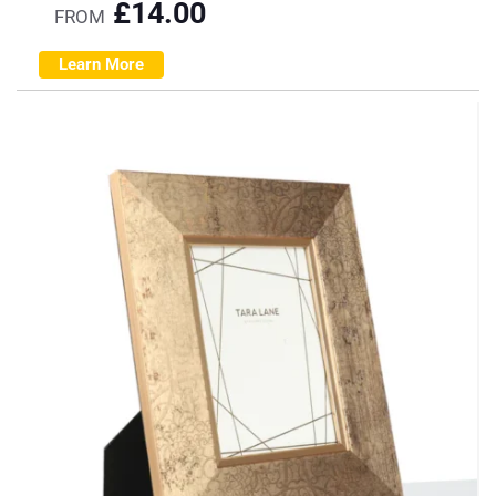
£
14.00
FROM
Learn More