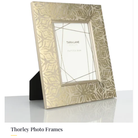
Thorley Photo Frames