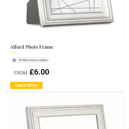
Alford Photo Frame
Multiple Sizes Available
£
6.00
FROM
Learn More