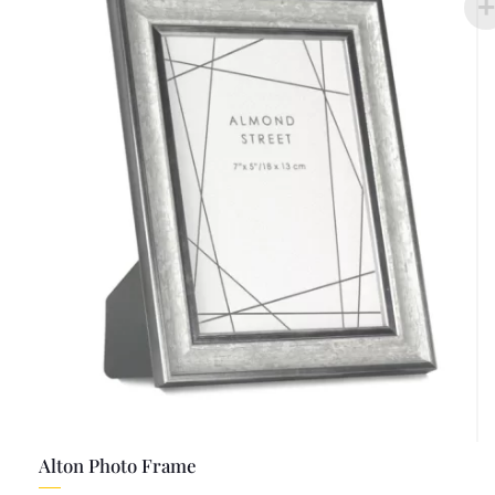
Alton Photo Frame