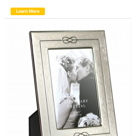
Learn More