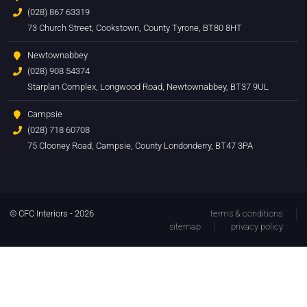
(028) 867 63319
73 Church Street, Cookstown, County Tyrone, BT80 8HT
Newtownabbey
(028) 908 54374
Starplan Complex, Longwood Road, Newtownabbey, BT37 9UL
Campsie
(028) 718 60708
75 Clooney Road, Campsie, County Londonderry, BT47 3PA
© CFC Interiors - 2026
terms & conditions
sitemap
privacy policy