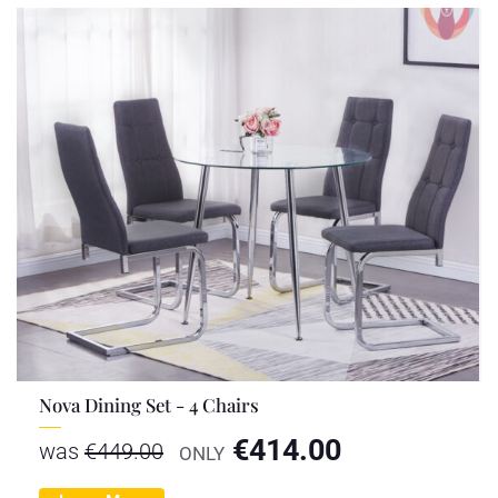
Nova Dining Set - 4 Chairs
€
414.00
was
€
449.00
ONLY