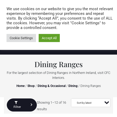
Caring for customers since 1974
MENU
We use cookies on our website to give you the most relevant
experience by remembering your preferences and repeat
visits. By clicking “Accept All”, you consent to the use of ALL
0 items
the cookies. However, you may visit "Cookie Settings" to
provide a controlled consent.
Cookie Settings
Accept All
Dining Ranges
For the largest selection of Dining Ranges in Northern Ireland, visit CFC
Interiors.
Home
/
Shop
/
Dining & Occasional
/
Dining
/ Dining Ranges
Showing 1–12 of 16
Filter
results