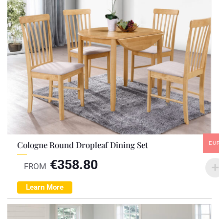
Cologne Round Dropleaf Dining Set
EU
€
358.80
FROM
Learn More