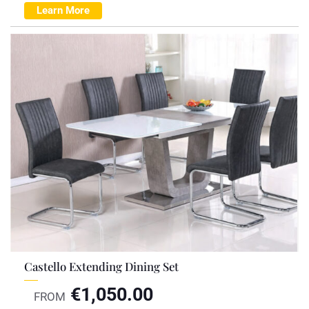
Learn More
Castello Extending Dining Set
€
1,050.00
FROM