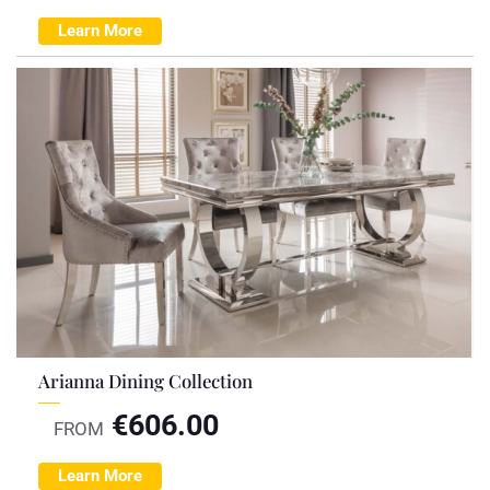
Learn More
Arianna Dining Collection
€
606.00
FROM
Learn More