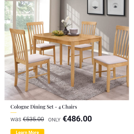
Cologne Dining Set - 4 Chairs
€
486.00
was
€
535.00
ONLY
Learn More