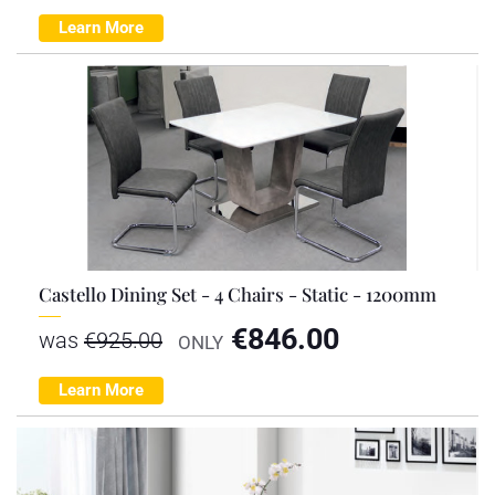
Learn More
Castello Dining Set - 4 Chairs - Static - 1200mm
€
846.00
was
€
925.00
ONLY
Learn More