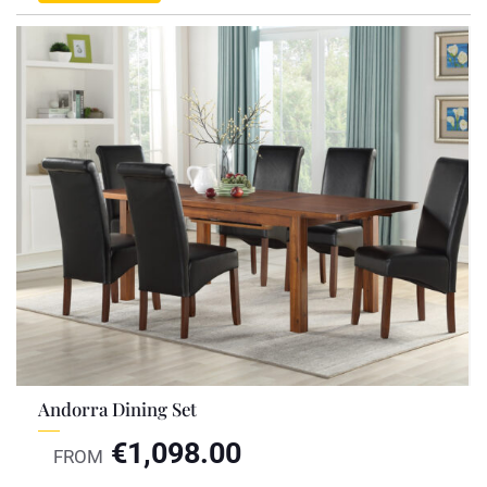
Andorra Dining Set
€
1,098.00
FROM