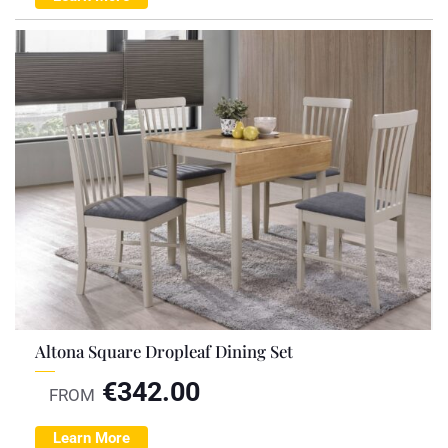
Altona Square Dropleaf Dining Set
€
342.00
FROM
Learn More