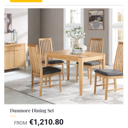
Dunmore Dining Set
€
1,210.80
FROM