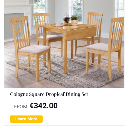
Cologne Square Dropleaf Dining Set
€
342.00
FROM
Learn More