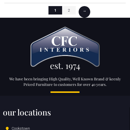
1
2
→
We have been bringing High Quality, Well Known Brand & keenly
Priced Furniture to customers for over 40 years.
our locations
Cookstown