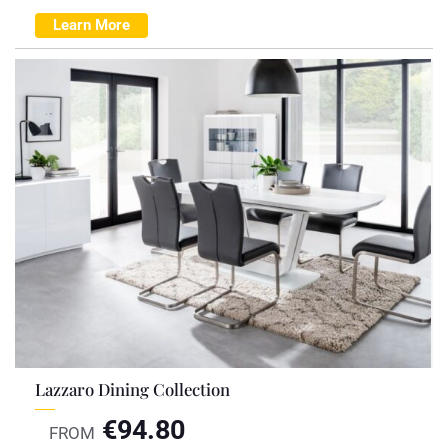
Learn More
Lazzaro Dining Collection
€
94.80
FROM