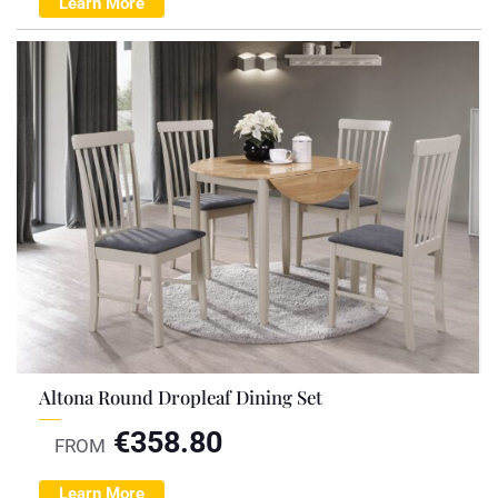
Learn More
Altona Round Dropleaf Dining Set
€
358.80
FROM
Learn More