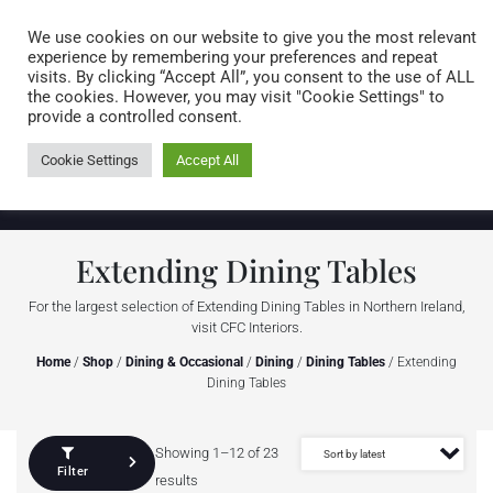
Caring for customers since 1974
MENU
We use cookies on our website to give you the most relevant
experience by remembering your preferences and repeat
visits. By clicking “Accept All”, you consent to the use of ALL
0 items
the cookies. However, you may visit "Cookie Settings" to
provide a controlled consent.
Cookie Settings
Accept All
Extending Dining Tables
For the largest selection of Extending Dining Tables in Northern Ireland,
visit CFC Interiors.
Home
/
Shop
/
Dining & Occasional
/
Dining
/
Dining Tables
/ Extending
Dining Tables
Showing 1–12 of 23
Filter
results