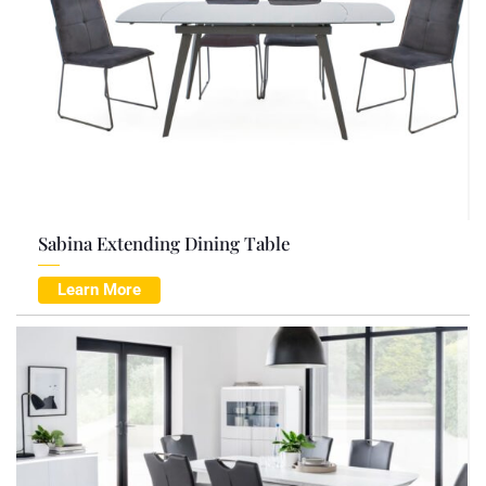
Sabina Extending Dining Table
Learn More