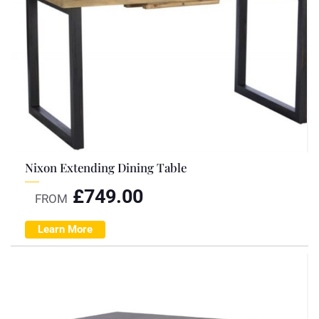
Nixon Extending Dining Table
£
749.00
FROM
Learn More