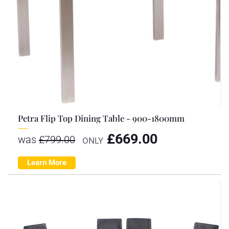
Petra Flip Top Dining Table - 900-1800mm
£
669.00
was
£
799.00
ONLY
Learn More