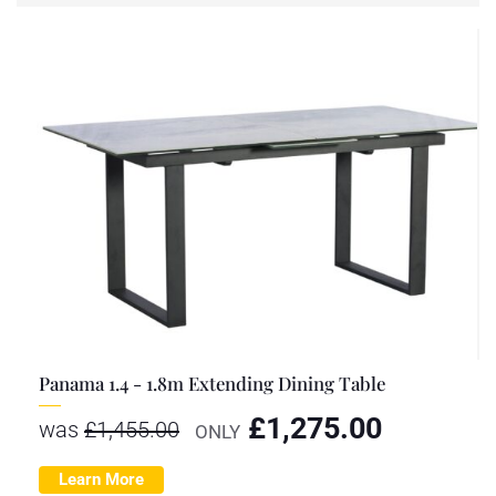
Panama 1.4 - 1.8m Extending Dining Table
£
1,275.00
was
£
1,455.00
ONLY
Learn More