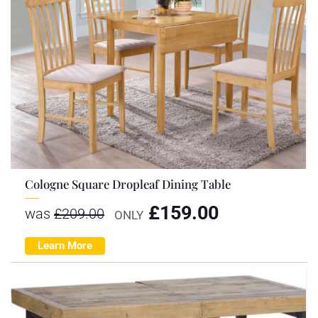
Cologne Square Dropleaf Dining Table
£
159.00
was
£
209.00
ONLY
Learn More