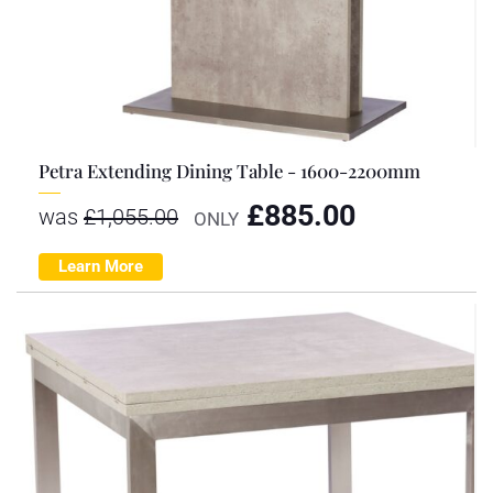
Petra Extending Dining Table - 1600-2200mm
£
885.00
was
£
1,055.00
ONLY
Learn More