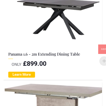
GB
Panama 1.6 - 2m Extending Dining Table
£
899.00
ONLY
Learn More