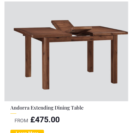
Andorra Extending Dining Table
£
475.00
FROM