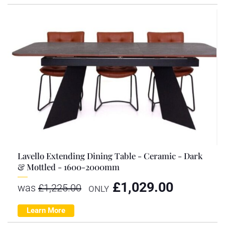
Lavello Extending Dining Table - Ceramic - Dark
& Mottled - 1600-2000mm
£
1,029.00
was
£
1,225.00
ONLY
Learn More