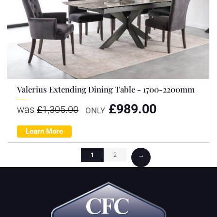
Valerius Extending Dining Table - 1700-2200mm
£
989.00
was
£
1,305.00
ONLY
Learn More
1
2
→