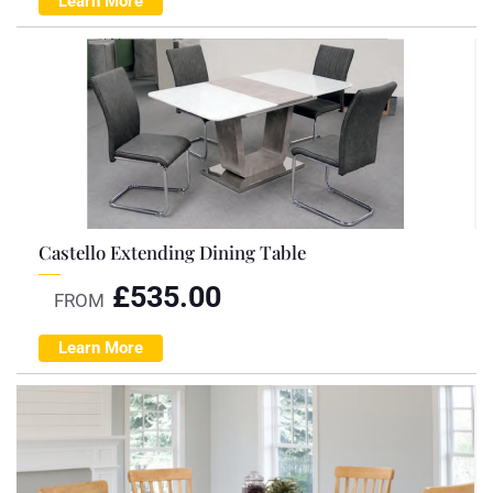
Learn More
Castello Extending Dining Table
£
535.00
FROM
Learn More