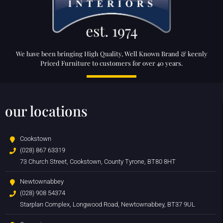
We have been bringing High Quality, Well Known Brand & keenly
Priced Furniture to customers for over 40 years.
our locations
Cookstown
(028) 867 63319
73 Church Street, Cookstown, County Tyrone, BT80 8HT
Newtownabbey
(028) 908 54374
Starplan Complex, Longwood Road, Newtownabbey, BT37 9UL