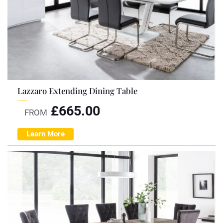
Lazzaro Extending Dining Table
£
665.00
FROM
Learn More