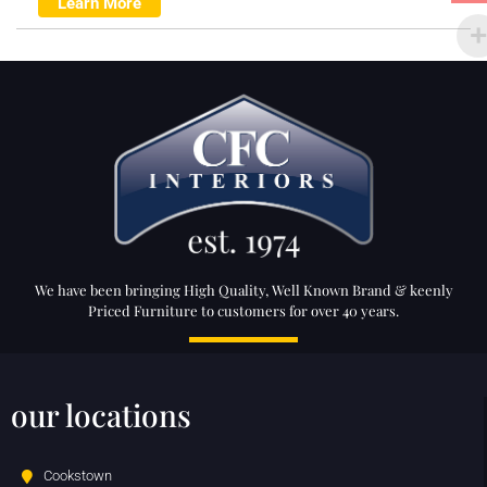
Learn More
We have been bringing High Quality, Well Known Brand & keenly
Priced Furniture to customers for over 40 years.
our locations
Cookstown