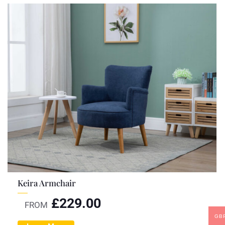
Keira Armchair
£
229.00
FROM
GB