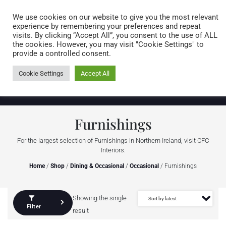
Caring for customers since 1974
MENU
We use cookies on our website to give you the most relevant
experience by remembering your preferences and repeat
visits. By clicking “Accept All”, you consent to the use of ALL
0 items
the cookies. However, you may visit "Cookie Settings" to
provide a controlled consent.
Cookie Settings
Accept All
Furnishings
For the largest selection of Furnishings in Northern Ireland, visit CFC
Interiors.
Home
/
Shop
/
Dining & Occasional
/
Occasional
/ Furnishings
Showing the single
Filter
result