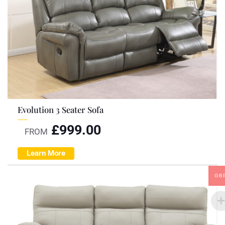
Evolution 3 Seater Sofa
£
999.00
FROM
Learn More
GB