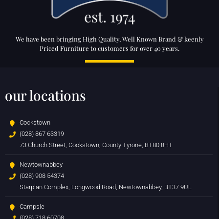
We have been bringing High Quality, Well Known Brand & keenly
Priced Furniture to customers for over 40 years.
our locations
Cookstown
(028) 867 63319
73 Church Street, Cookstown, County Tyrone, BT80 8HT
Newtownabbey
(028) 908 54374
Starplan Complex, Longwood Road, Newtownabbey, BT37 9UL
Campsie
(028) 718 60708