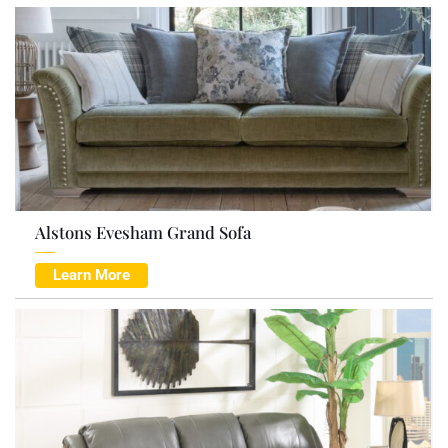
Alstons Evesham Grand Sofa
Learn More