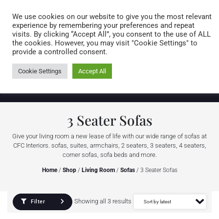
Caring for customers since 1974
MENU
We use cookies on our website to give you the most relevant
experience by remembering your preferences and repeat
visits. By clicking “Accept All”, you consent to the use of ALL
0 items
the cookies. However, you may visit "Cookie Settings" to
provide a controlled consent.
Cookie Settings
Accept All
3 Seater Sofas
Give your living room a new lease of life with our wide range of sofas at
CFC Interiors. sofas, suites, armchairs, 2 seaters, 3 seaters, 4 seaters,
corner sofas, sofa beds and more.
Home
/
Shop
/
Living Room
/
Sofas
/ 3 Seater Sofas
Showing all 3 results
Filter