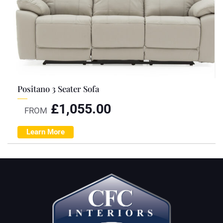
Positano 3 Seater Sofa
£
1,055.00
FROM
Learn More