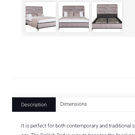
Dimensions
Description
It is perfect for both contemporary and traditional 