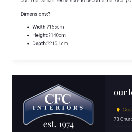
cor. The Delilah Bed is sure to become the focal po
Dimensions:?
Width:
?165cm
Height:
?140cm
Depth:
?215.1cm
our 
Coo
73 Chur