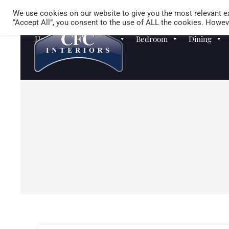
We use cookies on our website to give you the most relevant ex
“Accept All”, you consent to the use of ALL the cookies. Howeve
Homewares
Sofas
Bedroom
Dining