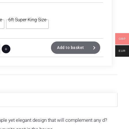
ze
6ft Super King Size
GBP
Add to basket
+
EUR
imple yet elegant design that will complement any d?