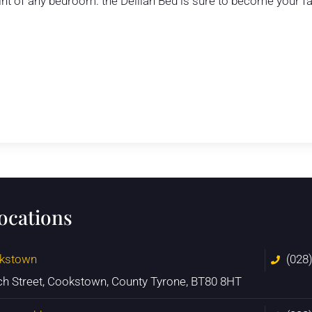
int of any bedroom. the Delilah Bed is sure to become your fa
locations
kstown
(028
ch Street, Cookstown, County Tyrone, BT80 8HT