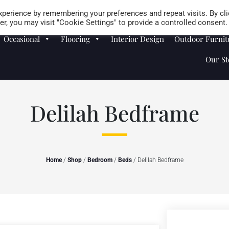
Careers
Store Locator
perience by remembering your preferences and repeat visits. By cli
r, you may visit "Cookie Settings" to provide a controlled consent.
Occasional
Flooring
Interior Design
Outdoor Furnit
Our St
Delilah Bedframe
Home
/
Shop
/
Bedroom
/
Beds
/ Delilah Bedframe