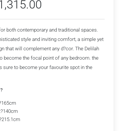
1,315.00
t for both contemporary and traditional spaces.
histicated style and inviting comfort, a simple yet
gn that will complement any d?cor. The Delilah
to become the focal point of any bedroom. the
is sure to become your favourite spot in the
:?
?165cm
:
?140cm
?215.1cm