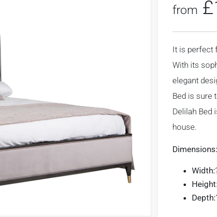
£
from
It is perfec
With its sop
elegant desi
Bed is sure 
Delilah Bed 
house.
Dimensions
Width:
Height
Depth: