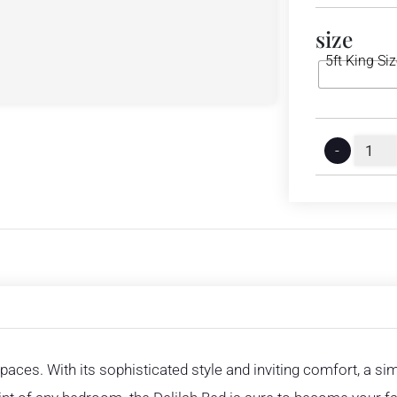
size
5ft King Si
-
spaces. With its sophisticated style and inviting comfort, a s