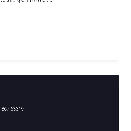
vourite spot in the house.
) 867 63319