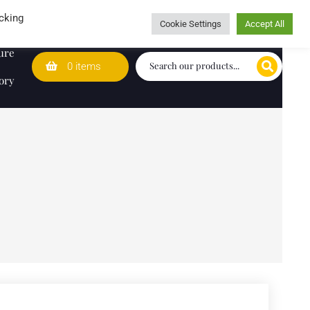
Wedding Lists
T&Cs
Caring for customers since 1974
cking
Cookie Settings
Accept All
ure
0 items
ory