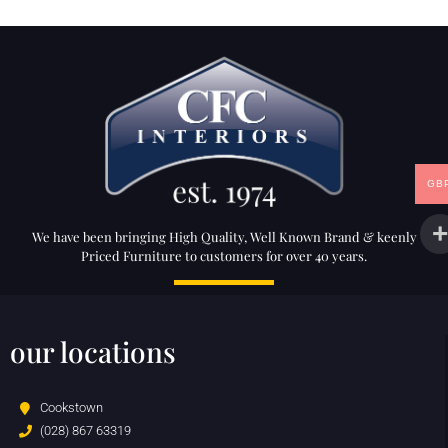
GB
We have been bringing High Quality, Well Known Brand & keenly
Priced Furniture to customers for over 40 years.
our locations
Cookstown
(028) 867 63319