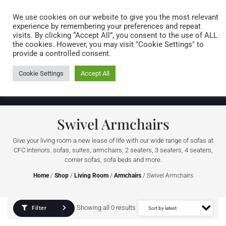
Caring for customers since 1974
MENU
We use cookies on our website to give you the most relevant
experience by remembering your preferences and repeat
visits. By clicking “Accept All”, you consent to the use of ALL
0 items
the cookies. However, you may visit "Cookie Settings" to
provide a controlled consent.
Cookie Settings
Accept All
Swivel Armchairs
Give your living room a new lease of life with our wide range of sofas at
CFC Interiors. sofas, suites, armchairs, 2 seaters, 3 seaters, 4 seaters,
corner sofas, sofa beds and more.
Home
/
Shop
/
Living Room
/
Armchairs
/ Swivel Armchairs
Showing all 0 results
Filter