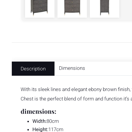
Dimensions
Description
With its sleek lines and elegant ebony brown finish,
Chest is the perfect blend of form and function it’
dimensions:
Width:
80cm
Height:
117cm