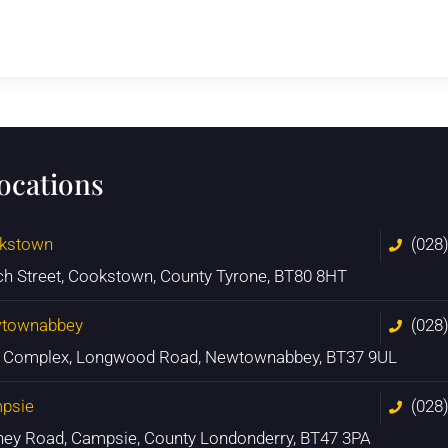
locations
kstown
(028
ch Street, Cookstown, County Tyrone, BT80 8HT
townabbey
(028
n Complex, Longwood Road, Newtownabbey, BT37 9UL
psie
(028
ney Road, Campsie, County Londonderry, BT47 3PA