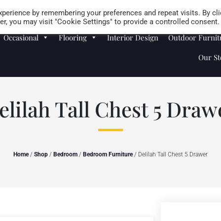
Careers
Store Locator
perience by remembering your preferences and repeat visits. By cli
r, you may visit "Cookie Settings" to provide a controlled consent.
Occasional
Flooring
Interior Design
Outdoor Furnit
Our St
elilah Tall Chest 5 Draw
Home
/
Shop
/
Bedroom
/
Bedroom Furniture
/ Delilah Tall Chest 5 Drawer