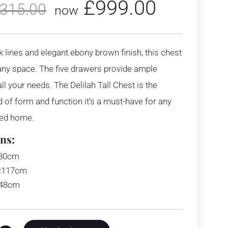
£
999.00
,315.00
now
ek lines and elegant ebony brown finish, this chest
 any space. The five drawers provide ample
ll your needs. The Delilah Tall Chest is the
d of form and function it’s a must-have for any
ted home.
ns:
80cm
:
117cm
48cm