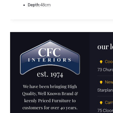
Depth:
48cm
our 
Coo
73 Chur
New
We have been bringing High
Starpla
Quality, Well Known Brand &
keenly Priced Furniture to
Cam
customers for over 40 years.
75 Cloo