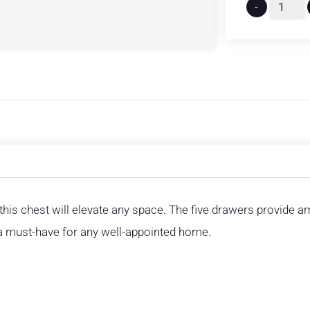
-
 this chest will elevate any space. The five drawers provide am
s a must-have for any well-appointed home.