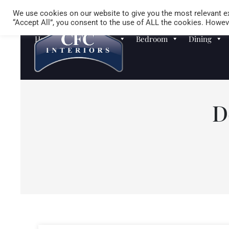
We use cookies on our website to give you the most relevant ex
“Accept All”, you consent to the use of ALL the cookies. Howeve
Homewares
Sofas
Bedroom
Dining
D