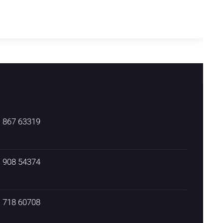
) 867 63319
) 908 54374
) 718 60708