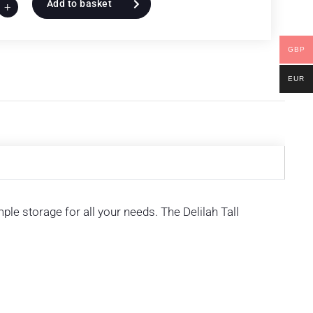
Add to basket
+
GBP
EUR
ple storage for all your needs. The Delilah Tall