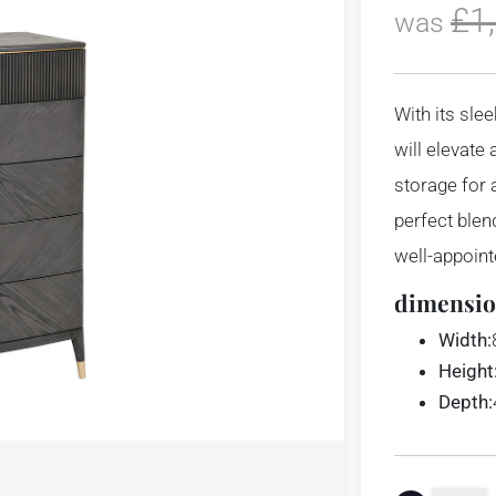
£
1
was
With its sle
will elevate
storage for a
perfect blen
well-appoin
dimensio
Width:
Height
Depth: