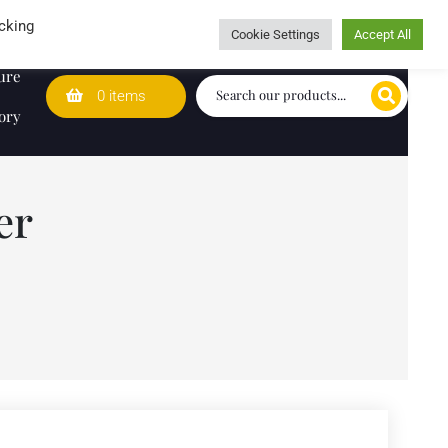
Wedding Lists
T&Cs
Caring for customers since 1974
cking
Cookie Settings
Accept All
ure
0 items
ory
er