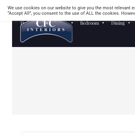
We use cookies on our website to give you the most relevant ex
“Accept All”, you consent to the use of ALL the cookies. Howeve
Homewares
Sofas
Bedroom
Dining