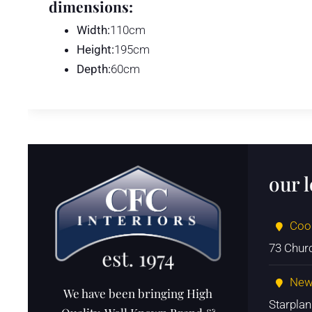
dimensions:
Width:
110cm
Height:
195cm
Depth:
60cm
our 
Coo
73 Chur
New
We have been bringing High
Starpla