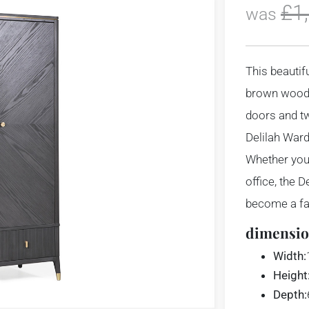
£
1
was
This beautif
brown wood,
doors and t
Delilah War
Whether you
office, the 
become a fav
dimensio
Width:
Height
Depth: