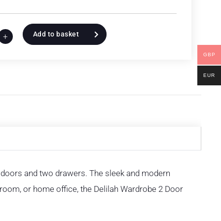
Add to basket
+
GBP
EUR
o doors and two drawers. The sleek and modern
room, or home office, the Delilah Wardrobe 2 Door