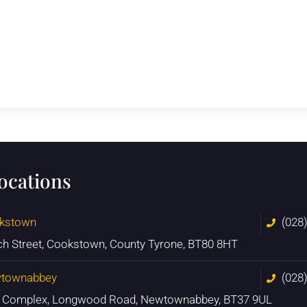
locations
kstown
(028
ch Street, Cookstown, County Tyrone, BT80 8HT
townabbey
(028
n Complex, Longwood Road, Newtownabbey, BT37 9UL