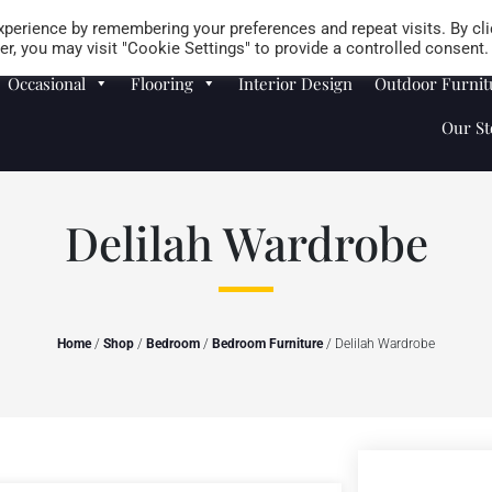
Careers
Store Locator
perience by remembering your preferences and repeat visits. By cli
r, you may visit "Cookie Settings" to provide a controlled consent.
Occasional
Flooring
Interior Design
Outdoor Furnit
Our St
Delilah Wardrobe
Home
/
Shop
/
Bedroom
/
Bedroom Furniture
/ Delilah Wardrobe