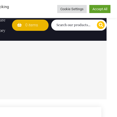
Wedding Lists
T&Cs
Caring for customers since 1974
cking
Cookie Settings
Accept All
ure
0 items
ory