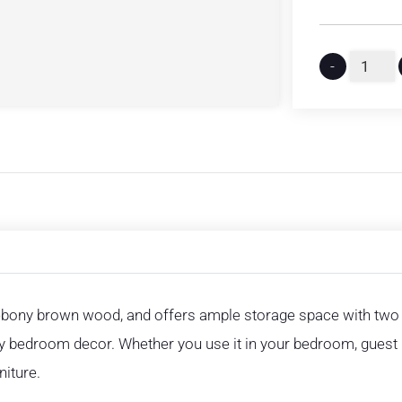
-
y ebony brown wood, and offers ample storage space with tw
y bedroom decor. Whether you use it in your bedroom, guest 
niture.