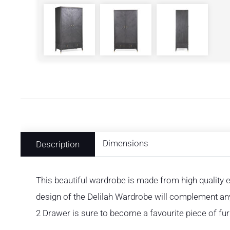
Dimensions
Description
This beautiful wardrobe is made from high qualit
design of the Delilah Wardrobe will complement an
2 Drawer is sure to become a favourite piece of fur