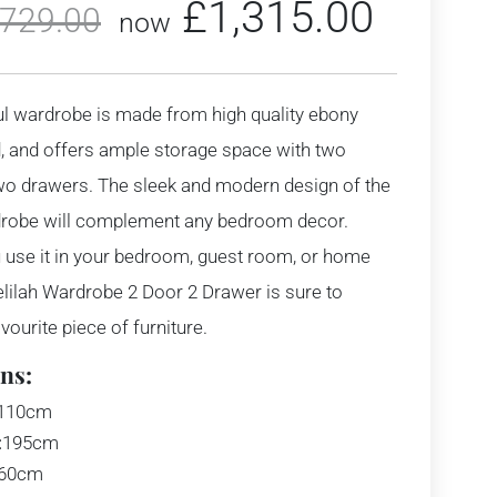
£
1,315.00
,729.00
now
ul wardrobe is made from high quality ebony
 and offers ample storage space with two
wo drawers. The sleek and modern design of the
drobe will complement any bedroom decor.
 use it in your bedroom, guest room, or home
Delilah Wardrobe 2 Door 2 Drawer is sure to
ourite piece of furniture.
ns:
110cm
:
195cm
60cm