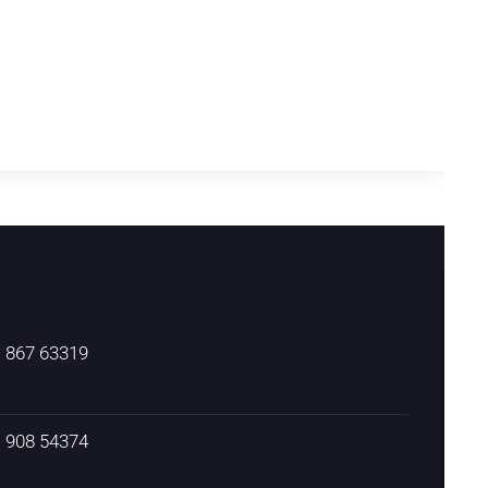
) 867 63319
) 908 54374