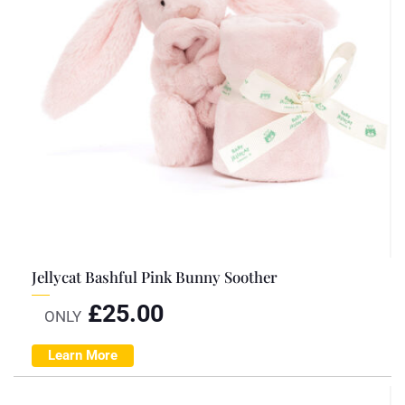
Jellycat Bashful Pink Bunny Soother
£
25.00
ONLY
Learn More