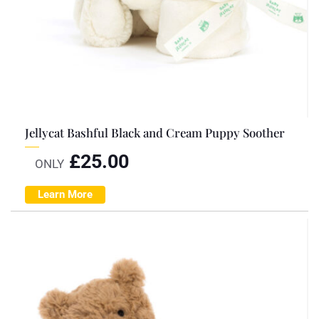
Jellycat Bashful Black and Cream Puppy Soother
£
25.00
ONLY
Learn More