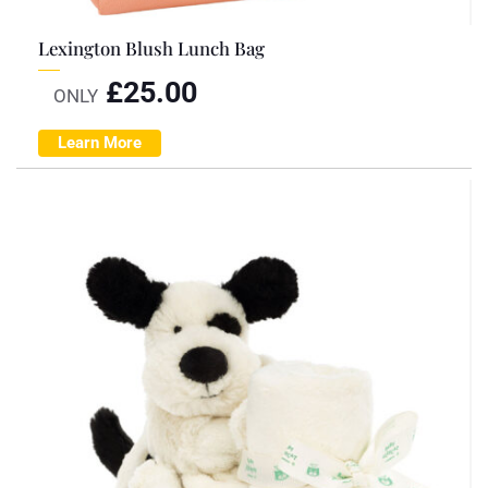
Lexington Blush Lunch Bag
£
25.00
ONLY
Learn More