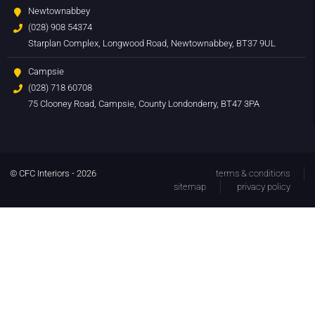
Newtownabbey
(028) 908 54374
Starplan Complex, Longwood Road, Newtownabbey, BT37 9UL
Campsie
(028) 718 60708
75 Clooney Road, Campsie, County Londonderry, BT47 3PA
© CFC Interiors - 2026
terms & conditions
sitemap
privacy policy