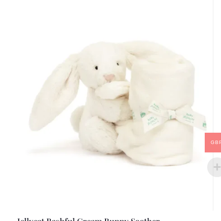
GB
Jellycat Bashful Cream Bunny Soother