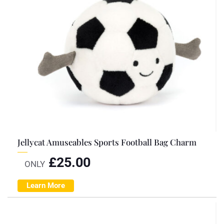
Jellycat Amuseables Sports Football Bag Charm
£
25.00
ONLY
Learn More