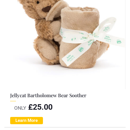
Jellycat Bartholomew Bear Soother
£
25.00
ONLY
Learn More