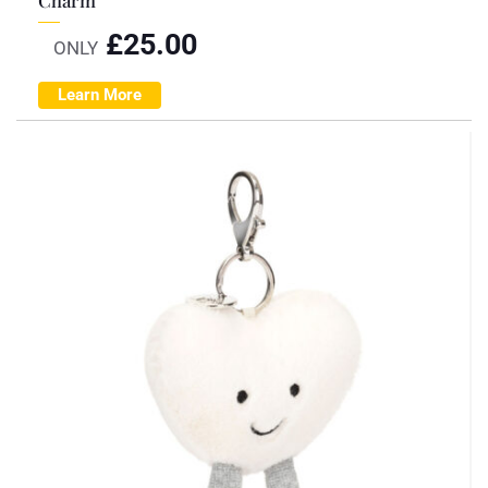
£
25.00
ONLY
Learn More