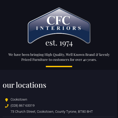
We have been bringing High Quality, Well Known Brand & keenly
Priced Furniture to customers for over 40 years.
our locations
Cookstown
(028) 867 63319
73 Church Street, Cookstown, County Tyrone, BT80 8HT