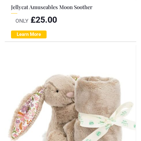
Jellycat Amuseables Moon Soother
£
25.00
ONLY
Learn More