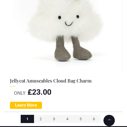
Jellycat Amuseables Cloud Bag Charm
£
23.00
ONLY
Learn More
1
2
3
4
5
6
→