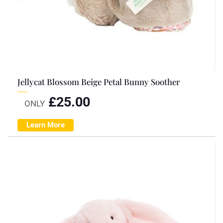
Jellycat Blossom Beige Petal Bunny Soother
£
25.00
ONLY
Learn More