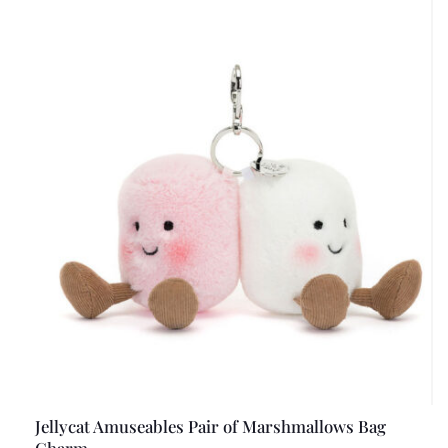
Jellycat Amuseables Pair of Marshmallows Bag
Charm