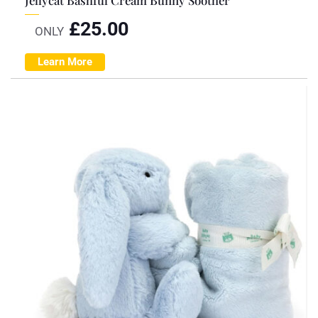
£
25.00
ONLY
Learn More