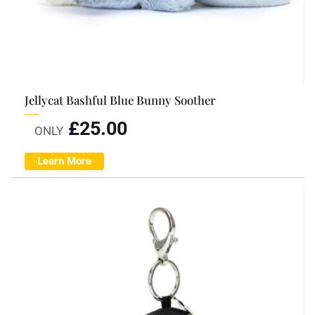
Jellycat Bashful Blue Bunny Soother
£
25.00
ONLY
Learn More