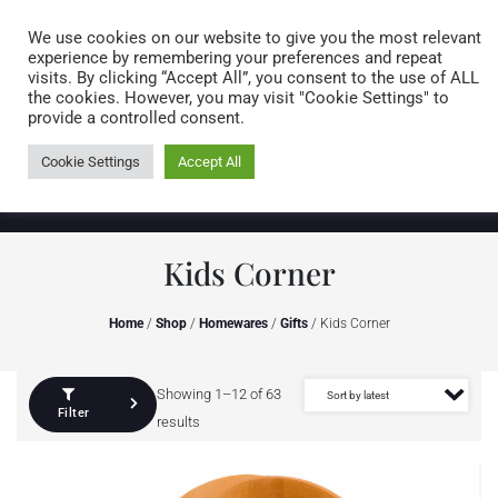
Caring for customers since 1974
MENU
We use cookies on our website to give you the most relevant
experience by remembering your preferences and repeat
visits. By clicking “Accept All”, you consent to the use of ALL
0 items
the cookies. However, you may visit "Cookie Settings" to
provide a controlled consent.
Cookie Settings
Accept All
Kids Corner
Home
/
Shop
/
Homewares
/
Gifts
/ Kids Corner
Showing 1–12 of 63
Filter
results