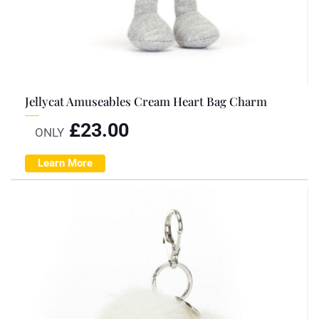
Jellycat Amuseables Cream Heart Bag Charm
£
23.00
ONLY
Learn More