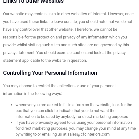
Links To Other Websites
Our website may contain links to other websites of interest. However, once
you have used these links to leave our site, you should note that we do not
have any control over that other website. Therefore, we cannot be
responsible for the protection and privacy of any information which you
provide whilst visiting such sites and such sites are not governed by this
privacy statement. You should exercise caution and look at the privacy
statement applicable to the website in question.
Controlling Your Personal Information
You may choose to restrict the collection or use of your personal
information in the following ways:
whenever you are asked to fill in a form on the website, look for the
box that you can click to indicate that you do not want the
information to be used by anybody for direct marketing purposes
if you have previously agreed to us using your personal information
for direct marketing purposes, you may change your mind at any time
by writing to or emailing us at sales@cfcinteriors.com