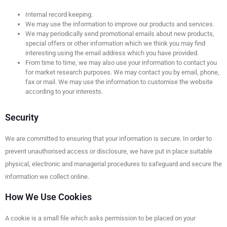
Internal record keeping.
We may use the information to improve our products and services.
We may periodically send promotional emails about new products,
special offers or other information which we think you may find
interesting using the email address which you have provided.
From time to time, we may also use your information to contact you
for market research purposes. We may contact you by email, phone,
fax or mail. We may use the information to customise the website
according to your interests.
Security
We are committed to ensuring that your information is secure. In order to
prevent unauthorised access or disclosure, we have put in place suitable
physical, electronic and managerial procedures to safeguard and secure the
information we collect online.
How We Use Cookies
A cookie is a small file which asks permission to be placed on your