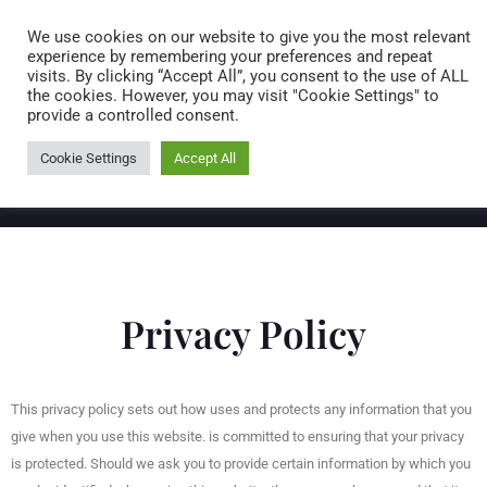
Caring for customers since 1974
MENU
We use cookies on our website to give you the most relevant
experience by remembering your preferences and repeat
visits. By clicking “Accept All”, you consent to the use of ALL
0 items
the cookies. However, you may visit "Cookie Settings" to
provide a controlled consent.
Cookie Settings
Accept All
Privacy Policy
This privacy policy sets out how uses and protects any information that you
give when you use this website. is committed to ensuring that your privacy
is protected. Should we ask you to provide certain information by which you