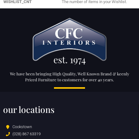
WISHLIST_CNT
The number of items in your Wishlist.
We have been bringing High Quality, Well Known Brand & keenly
Priced Furniture to customers for over 40 years.
our locations
Cookstown
(028) 867 63319