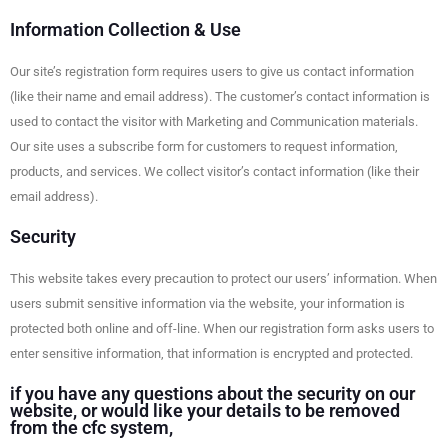
Information Collection & Use
Our site’s registration form requires users to give us contact information
(like their name and email address). The customer’s contact information is
used to contact the visitor with Marketing and Communication materials.
Our site uses a subscribe form for customers to request information,
products, and services. We collect visitor’s contact information (like their
email address).
Security
This website takes every precaution to protect our users’ information. When
users submit sensitive information via the website, your information is
protected both online and off-line. When our registration form asks users to
enter sensitive information, that information is encrypted and protected.
if you have any questions about the security on our
website, or would like your details to be removed
from the cfc system,