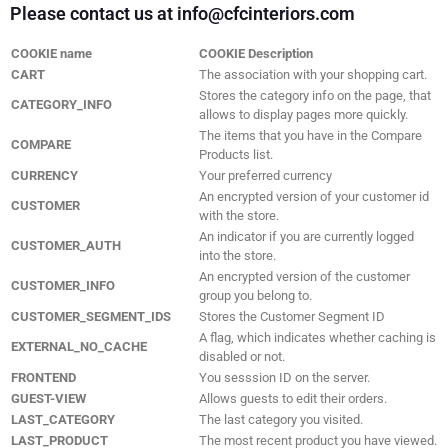
Please contact us at info@cfcinteriors.com
COOKIE name
COOKIE Description
CART
The association with your shopping cart.
Stores the category info on the page, that
CATEGORY_INFO
allows to display pages more quickly.
The items that you have in the Compare
COMPARE
Products list.
CURRENCY
Your preferred currency
An encrypted version of your customer id
CUSTOMER
with the store.
An indicator if you are currently logged
CUSTOMER_AUTH
into the store.
An encrypted version of the customer
CUSTOMER_INFO
group you belong to.
CUSTOMER_SEGMENT_IDS
Stores the Customer Segment ID
A flag, which indicates whether caching is
EXTERNAL_NO_CACHE
disabled or not.
FRONTEND
You sesssion ID on the server.
GUEST-VIEW
Allows guests to edit their orders.
LAST_CATEGORY
The last category you visited.
LAST_PRODUCT
The most recent product you have viewed.