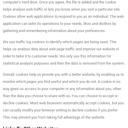
computer’s hard drive. Once you agree, the file is added and the cookie
helps analyse web traffic or lets you know when you visit a particular site.
Cookies allow web applications to respond to you as an individual. The web
application can tailor its operations to your needs, likes and dislikes by
gathering and remembering information about your preferences.
We use traffic log cookies to identify which pages are being used. This
helps us analyse data about web page traffic and improve our website in
order to tailor it to customer needs. We only use this information for
statistical analysis purposes and then the data is removed from the system.
Overall, cookies help us provide you with a better website, by enabling us to
monitor which pages you find useful and which you do not. A cookie in no
way gives us access to your computer or any information about you, other
than the data you choose to share with us. You can choose to accept or
decline cookies. Most web browsers automatically accept cookies, but you
can usually modify your browser setting to decline cookies if you prefer.
This may prevent you from taking full advantage of the website.