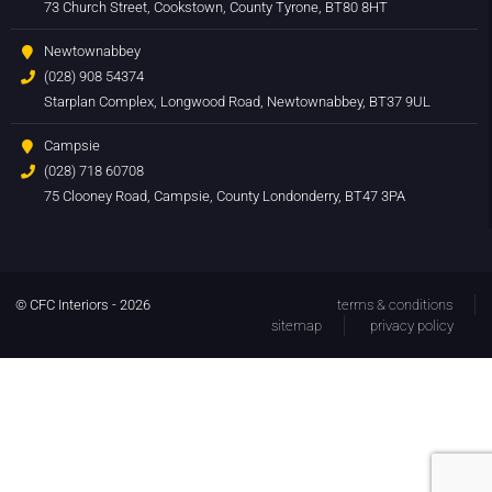
73 Church Street, Cookstown, County Tyrone, BT80 8HT
Newtownabbey
(028) 908 54374
Starplan Complex, Longwood Road, Newtownabbey, BT37 9UL
Campsie
(028) 718 60708
75 Clooney Road, Campsie, County Londonderry, BT47 3PA
© CFC Interiors - 2026
terms & conditions
sitemap
privacy policy