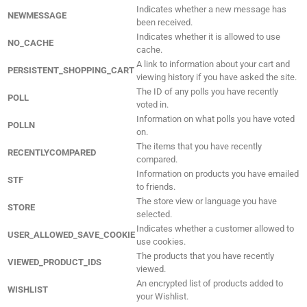
Indicates whether a new message has
NEWMESSAGE
been received.
Indicates whether it is allowed to use
NO_CACHE
cache.
A link to information about your cart and
PERSISTENT_SHOPPING_CART
viewing history if you have asked the site.
The ID of any polls you have recently
POLL
voted in.
Information on what polls you have voted
POLLN
on.
The items that you have recently
RECENTLYCOMPARED
compared.
Information on products you have emailed
STF
to friends.
The store view or language you have
STORE
selected.
Indicates whether a customer allowed to
USER_ALLOWED_SAVE_COOKIE
use cookies.
The products that you have recently
VIEWED_PRODUCT_IDS
viewed.
An encrypted list of products added to
WISHLIST
your Wishlist.