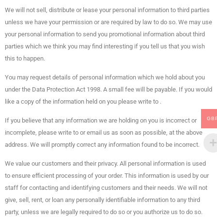
We will not sell, distribute or lease your personal information to third parties
unless we have your permission or are required by law to do so. We may use
your personal information to send you promotional information about third
parties which we think you may find interesting if you tell us that you wish
this to happen.
You may request details of personal information which we hold about you
under the Data Protection Act 1998. A small fee will be payable. If you would
like a copy of the information held on you please write to .
GB
If you believe that any information we are holding on you is incorrect or
incomplete, please write to or email us as soon as possible, at the above
address. We will promptly correct any information found to be incorrect.
We value our customers and their privacy. All personal information is used
to ensure efficient processing of your order. This information is used by our
staff for contacting and identifying customers and their needs. We will not
give, sell, rent, or loan any personally identifiable information to any third
party, unless we are legally required to do so or you authorize us to do so.