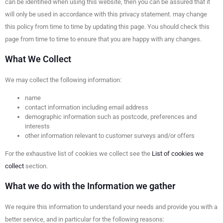
can be identified when using this website, then you can be assured that it
will only be used in accordance with this privacy statement. may change
this policy from time to time by updating this page. You should check this
page from time to time to ensure that you are happy with any changes.
What We Collect
We may collect the following information:
name
contact information including email address
demographic information such as postcode, preferences and
interests
other information relevant to customer surveys and/or offers
For the exhaustive list of cookies we collect see the
List of cookies we
collect
section.
What we do with the Information we gather
We require this information to understand your needs and provide you with a
better service, and in particular for the following reasons: