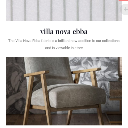
villa nova ebba
The Villa Nova Ebba fabric is a brilliant new addition to our collections
and is viewable in store