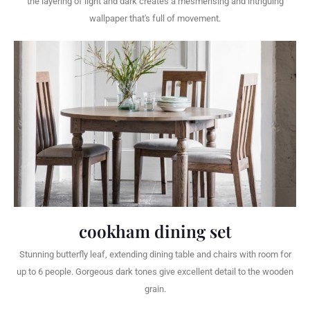
the layering of light and dark creates a mesmerising and intriguing
wallpaper that's full of movement.
cookham dining set
Stunning butterfly leaf, extending dining table and chairs with room for
up to 6 people. Gorgeous dark tones give excellent detail to the wooden
grain.