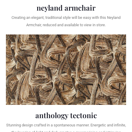
neyland armchair
Creating an elegant, traditional style will be easy with this Neyland
Armchair, reduced and available to view in store.
anthology tectonic
Stunning design crafted in a spontaneous manner. Energetic and infinite,