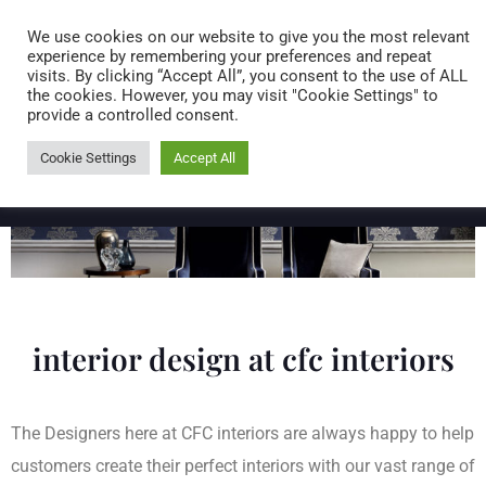
Caring for customers since 1974
MENU
We use cookies on our website to give you the most relevant
experience by remembering your preferences and repeat
visits. By clicking “Accept All”, you consent to the use of ALL
0 items
the cookies. However, you may visit "Cookie Settings" to
provide a controlled consent.
Cookie Settings
Accept All
interior design at cfc interiors
The Designers here at CFC interiors are always happy to help
customers create their perfect interiors with our vast range of