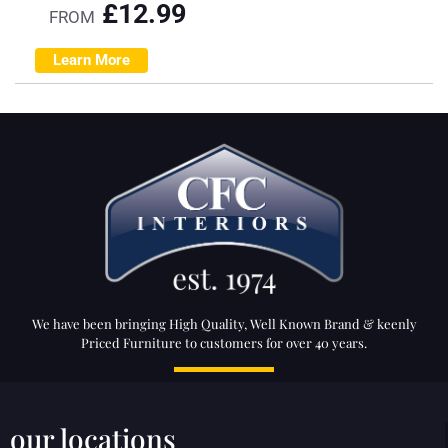
£
12.99
FROM
Learn More
We have been bringing High Quality, Well Known Brand & keenly
Priced Furniture to customers for over 40 years.
our locations