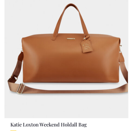
Katie Loxton Weekend Holdall Bag