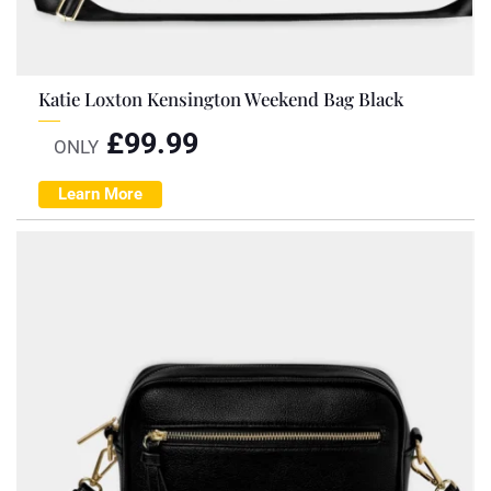
Katie Loxton Kensington Weekend Bag Black
£
99.99
ONLY
Learn More