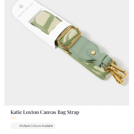
Katie Loxton Canvas Bag Strap
Multiple Colours Available