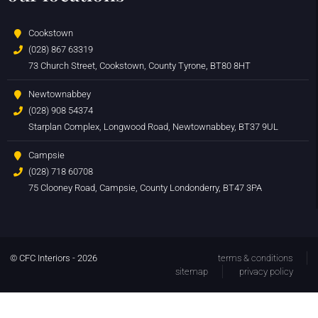
Cookstown
(028) 867 63319
73 Church Street, Cookstown, County Tyrone, BT80 8HT
Newtownabbey
(028) 908 54374
Starplan Complex, Longwood Road, Newtownabbey, BT37 9UL
Campsie
(028) 718 60708
75 Clooney Road, Campsie, County Londonderry, BT47 3PA
© CFC Interiors - 2026
terms & conditions
sitemap
privacy policy