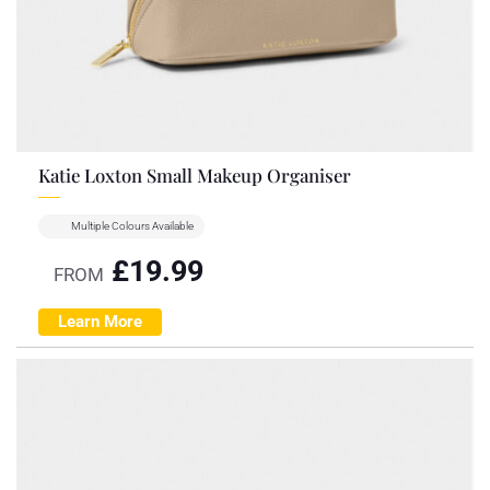
Katie Loxton Small Makeup Organiser
Multiple Colours Available
£
19.99
FROM
Learn More