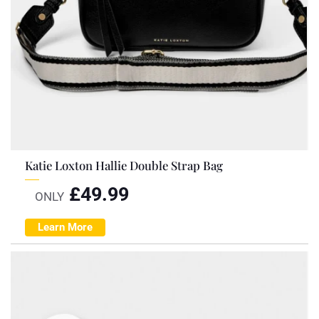
Katie Loxton Hallie Double Strap Bag
£
49.99
ONLY
Learn More