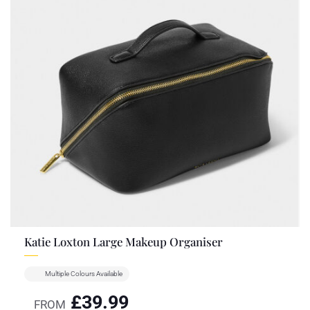
Katie Loxton Large Makeup Organiser
Multiple Colours Available
£
39.99
FROM