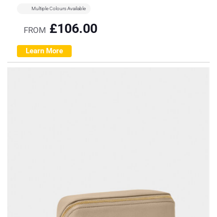
Multiple Colours Available
£
106.00
FROM
Learn More