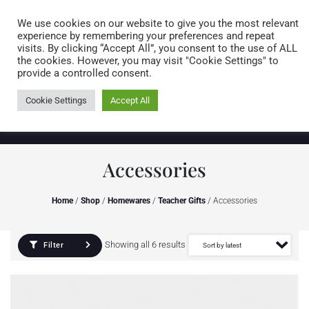
Caring for customers since 1974
MENU
We use cookies on our website to give you the most relevant
experience by remembering your preferences and repeat
visits. By clicking “Accept All”, you consent to the use of ALL
0 items
the cookies. However, you may visit "Cookie Settings" to
provide a controlled consent.
Cookie Settings
Accept All
Accessories
Home
/
Shop
/
Homewares
/
Teacher Gifts
/ Accessories
Showing all 6 results
Filter