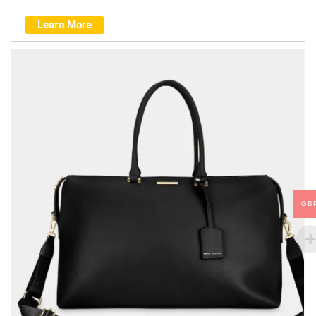
Learn More
GB