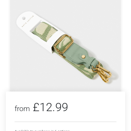
£
12.99
from