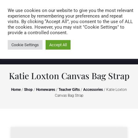
Caring for customers since 1974
MENU
We use cookies on our website to give you the most relevant
experience by remembering your preferences and repeat
visits. By clicking “Accept All”, you consent to the use of ALL
0 items
the cookies. However, you may visit "Cookie Settings" to
provide a controlled consent.
Cookie Settings
Accept All
Katie Loxton Canvas Bag Strap
Home
/
Shop
/
Homewares
/
Teacher Gifts
/
Accessories
/ Katie Loxton
Canvas Bag Strap