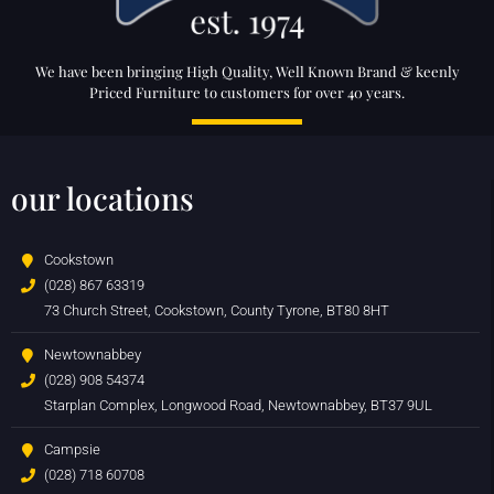
We have been bringing High Quality, Well Known Brand & keenly
Priced Furniture to customers for over 40 years.
our locations
Cookstown
(028) 867 63319
73 Church Street, Cookstown, County Tyrone, BT80 8HT
Newtownabbey
(028) 908 54374
Starplan Complex, Longwood Road, Newtownabbey, BT37 9UL
Campsie
(028) 718 60708