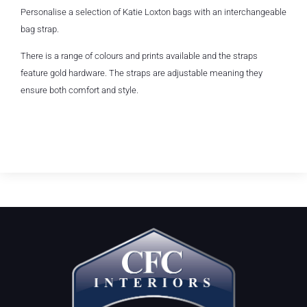
Personalise a selection of Katie Loxton bags with an interchangeable
bag strap.
There is a range of colours and prints available and the straps
feature gold hardware. The straps are adjustable meaning they
ensure both comfort and style.