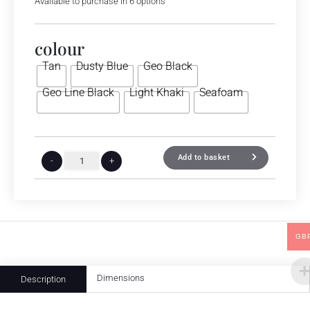
Available to purchase in 6 options
colour
Tan
Dusty Blue
Geo Black
Geo Line Black
Light Khaki
Seafoam
Add to basket
-
+
GB
Dimensions
Description