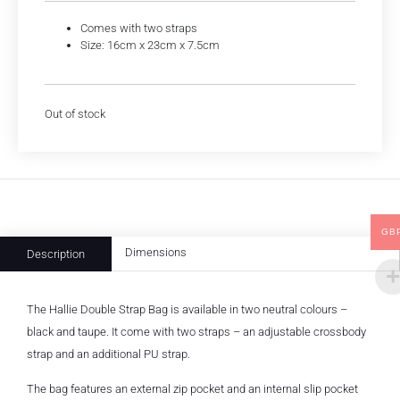
Comes with two straps
Size: 16cm x 23cm x 7.5cm
Out of stock
GB
Dimensions
Description
The Hallie Double Strap Bag is available in two neutral colours –
black and taupe. It come with two straps – an adjustable crossbody
strap and an additional PU strap.
The bag features an external zip pocket and an internal slip pocket