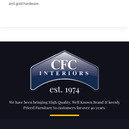
and gold hardware.
We have been bringing High Quality, Well Known Brand & keenly
Priced Furniture to customers for over 40 years.