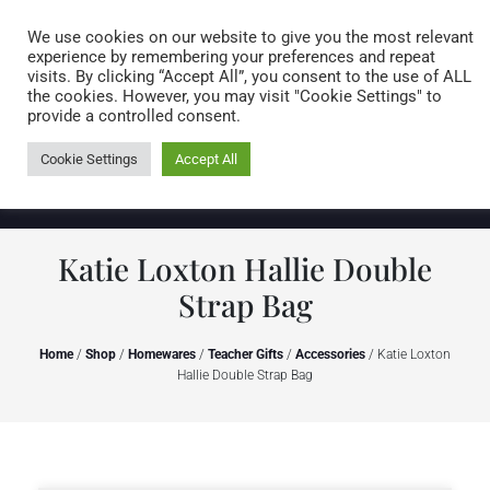
Caring for customers since 1974
MENU
We use cookies on our website to give you the most relevant
experience by remembering your preferences and repeat
visits. By clicking “Accept All”, you consent to the use of ALL
0 items
the cookies. However, you may visit "Cookie Settings" to
provide a controlled consent.
Cookie Settings
Accept All
Katie Loxton Hallie Double
Strap Bag
Home
/
Shop
/
Homewares
/
Teacher Gifts
/
Accessories
/ Katie Loxton
Hallie Double Strap Bag