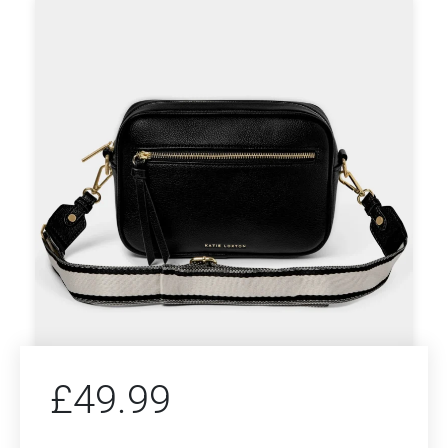
£
49.99