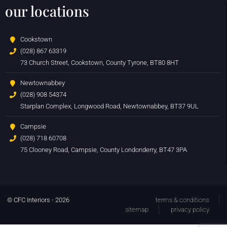
our locations
Cookstown
(028) 867 63319
73 Church Street, Cookstown, County Tyrone, BT80 8HT
Newtownabbey
(028) 908 54374
Starplan Complex, Longwood Road, Newtownabbey, BT37 9UL
Campsie
(028) 718 60708
75 Clooney Road, Campsie, County Londonderry, BT47 3PA
© CFC Interiors - 2026
terms & conditions
sitemap
privacy policy