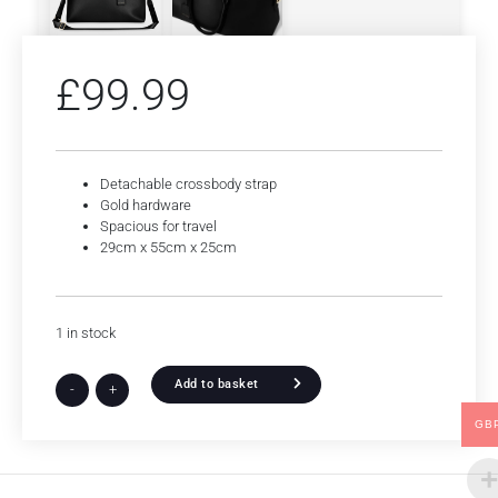
£
99.99
Detachable crossbody strap
Gold hardware
Spacious for travel
29cm x 55cm x 25cm
1 in stock
Add to basket
-
+
GB