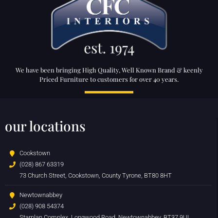
We have been bringing High Quality, Well Known Brand & keenly
Priced Furniture to customers for over 40 years.
our locations
Cookstown
(028) 867 63319
73 Church Street, Cookstown, County Tyrone, BT80 8HT
Newtownabbey
(028) 908 54374
Starplan Complex, Longwood Road, Newtownabbey, BT37 9UL