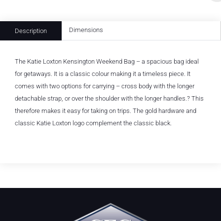
Dimensions
Description
The Katie Loxton Kensington Weekend Bag – a spacious bag ideal
for getaways. It is a classic colour making it a timeless piece. It
comes with two options for carrying – cross body with the longer
detachable strap, or over the shoulder with the longer handles.? This
therefore makes it easy for taking on trips. The gold hardware and
classic Katie Loxton logo complement the classic black.