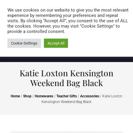
Caring for customers since 1974
MENU
We use cookies on our website to give you the most relevant
experience by remembering your preferences and repeat
visits. By clicking “Accept All”, you consent to the use of ALL
0 items
the cookies. However, you may visit "Cookie Settings" to
provide a controlled consent.
Cookie Settings
Accept All
Katie Loxton Kensington
Weekend Bag Black
Home
/
Shop
/
Homewares
/
Teacher Gifts
/
Accessories
/ Katie Loxton
Kensington Weekend Bag Black