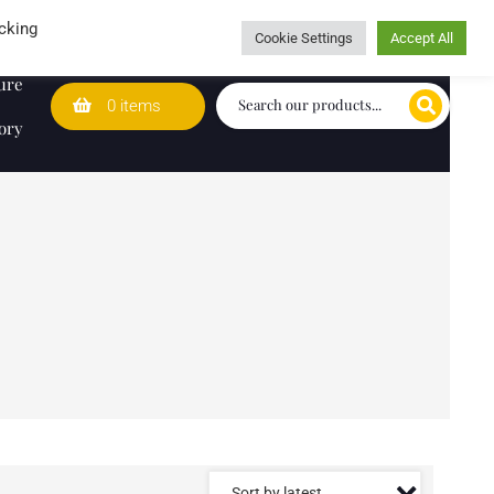
Wedding Lists
T&Cs
Caring for customers since 1974
cking
Cookie Settings
Accept All
ure
0 items
ory