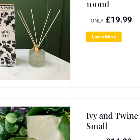
100ml
£
19.99
ONLY
Learn More
Ivy and Twine
Small