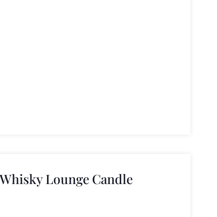
 Whisky Lounge Candle