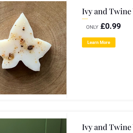
Ivy and Twine
£
0.99
ONLY
Learn More
Ivy and Twine