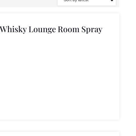
e Whisky Lounge Room Spray