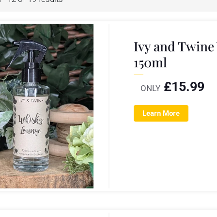
Ivy and Twin
150ml
£
15.99
ONLY
Learn More