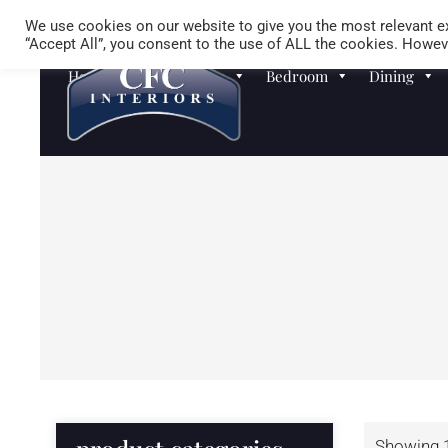
We use cookies on our website to give you the most relevant ex
“Accept All”, you consent to the use of ALL the cookies. Howeve
Homewares
Sofas
Bedroom
Dining
Showing 1