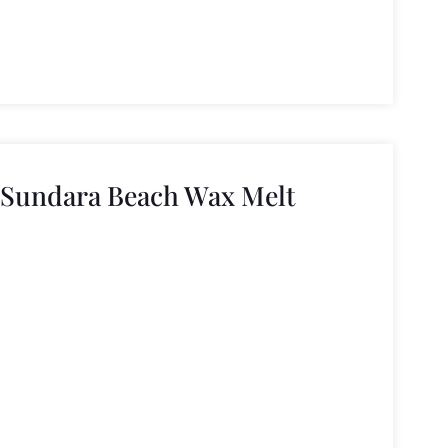
 Sundara Beach Wax Melt