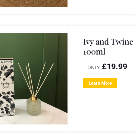
Ivy and Twine
100ml
£
19.99
ONLY
Learn More