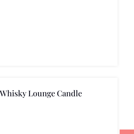
 Whisky Lounge Candle