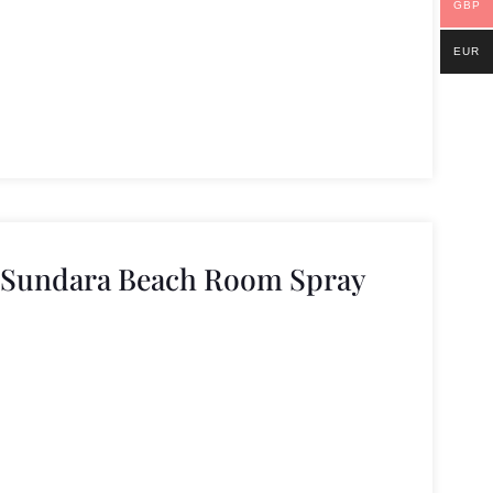
GBP
EUR
e Sundara Beach Room Spray