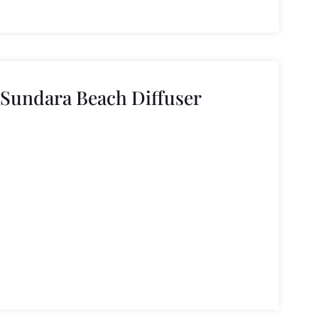
 Sundara Beach Diffuser