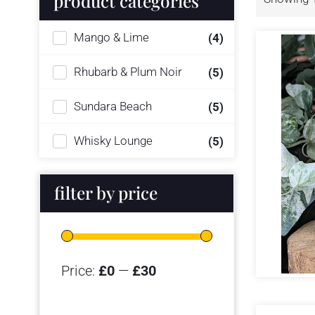
product categories
Mango & Lime
(4)
Rhubarb & Plum Noir
(5)
Sundara Beach
(5)
Whisky Lounge
(5)
filter by price
Price:
£0
—
£30