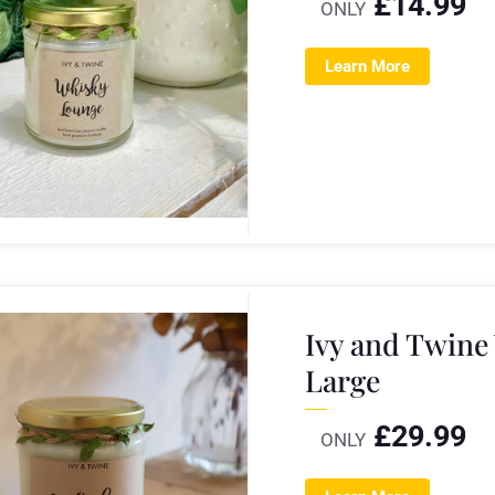
£
14.99
ONLY
Learn More
Ivy and Twine
Large
£
29.99
ONLY