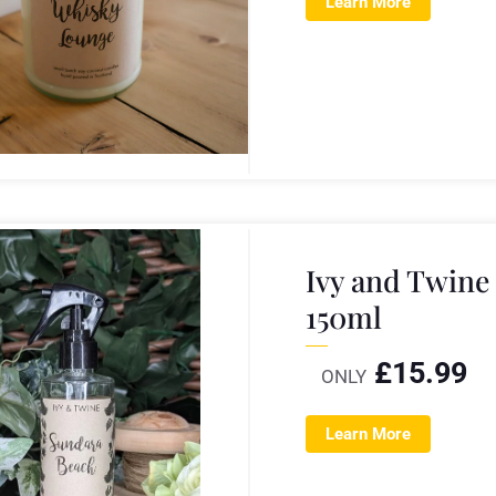
Learn More
Ivy and Twin
150ml
£
15.99
ONLY
Learn More