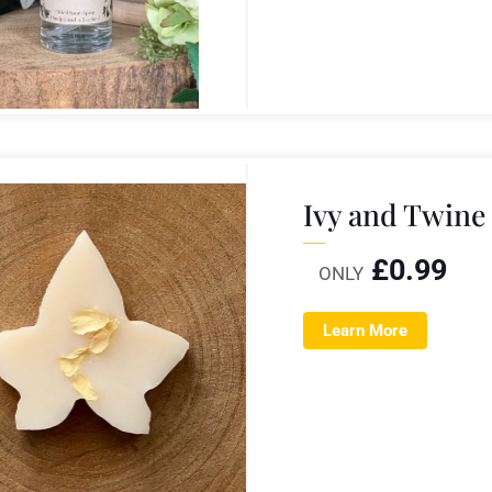
Ivy and Twine
£
0.99
ONLY
Learn More