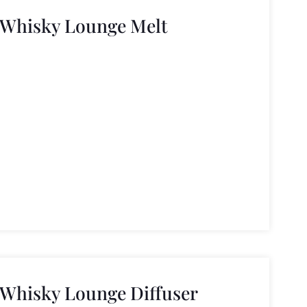
 Whisky Lounge Melt
 Whisky Lounge Diffuser