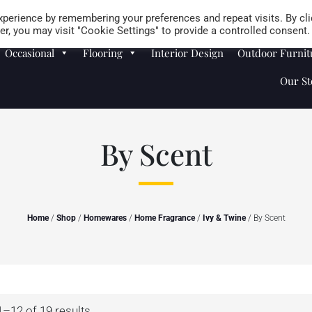
Careers
Store Locator
perience by remembering your preferences and repeat visits. By cli
r, you may visit "Cookie Settings" to provide a controlled consent.
Occasional
Flooring
Interior Design
Outdoor Furnit
Our St
By Scent
Home
/
Shop
/
Homewares
/
Home Fragrance
/
Ivy & Twine
/ By Scent
–12 of 19 results