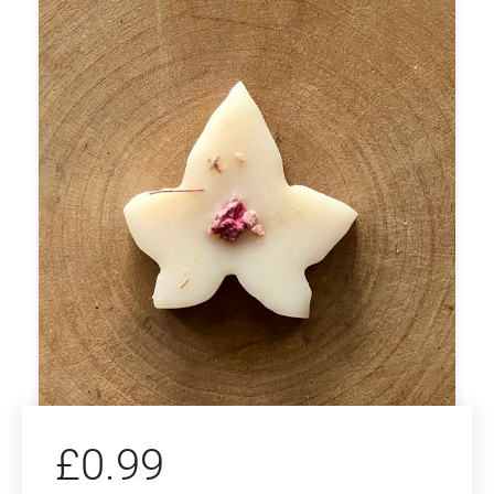
£
0.99