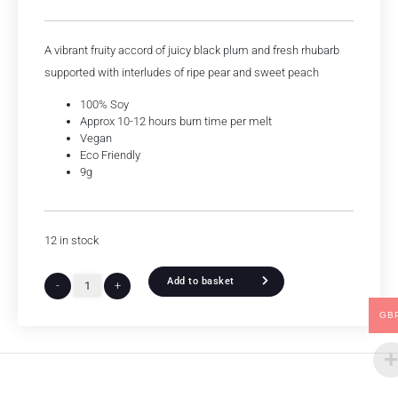
A vibrant fruity accord of juicy black plum and fresh rhubarb
supported with interludes of ripe pear and sweet peach
100% Soy
Approx 10-12 hours burn time per melt
Vegan
Eco Friendly
9g
12 in stock
Add to basket
-
+
GB