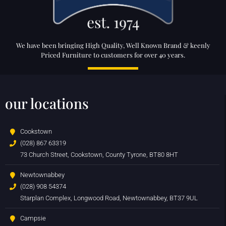
We have been bringing High Quality, Well Known Brand & keenly
Priced Furniture to customers for over 40 years.
our locations
Cookstown
(028) 867 63319
73 Church Street, Cookstown, County Tyrone, BT80 8HT
Newtownabbey
(028) 908 54374
Starplan Complex, Longwood Road, Newtownabbey, BT37 9UL
Campsie