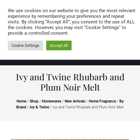
Caring for customers since 1974
MENU
We use cookies on our website to give you the most relevant
experience by remembering your preferences and repeat
visits. By clicking “Accept All”, you consent to the use of ALL
0 items
the cookies. However, you may visit "Cookie Settings" to
provide a controlled consent.
Cookie Settings
Accept All
Ivy and Twine Rhubarb and
Plum Noir Melt
Home
/
Shop
/
Homewares
/
New Arrivals
/
Home Fragrance
/
By
Brand
/
Ivy & Twine
/ Ivy and Twine Rhubarb and Plum Noir Melt