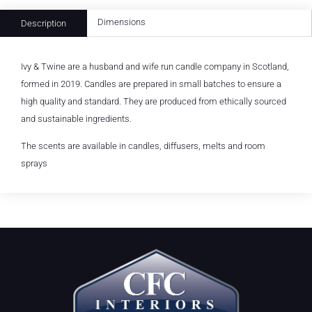
Dimensions
Description
Ivy & Twine are a husband and wife run candle company in Scotland,
formed in 2019. Candles are prepared in small batches to ensure a
high quality and standard. They are produced from ethically sourced
and sustainable ingredients.
The scents are available in candles, diffusers, melts and room
sprays