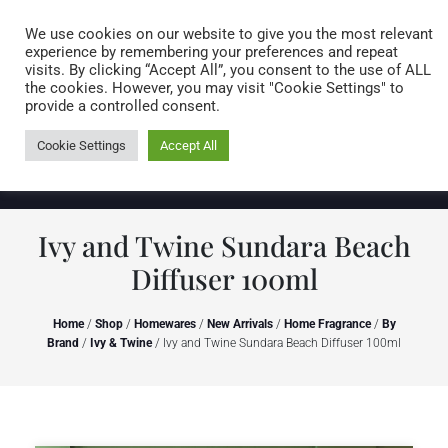
Caring for customers since 1974
MENU
We use cookies on our website to give you the most relevant
experience by remembering your preferences and repeat
visits. By clicking “Accept All”, you consent to the use of ALL
0 items
the cookies. However, you may visit "Cookie Settings" to
provide a controlled consent.
Cookie Settings
Accept All
Ivy and Twine Sundara Beach
Diffuser 100ml
Home
/
Shop
/
Homewares
/
New Arrivals
/
Home Fragrance
/
By
Brand
/
Ivy & Twine
/ Ivy and Twine Sundara Beach Diffuser 100ml