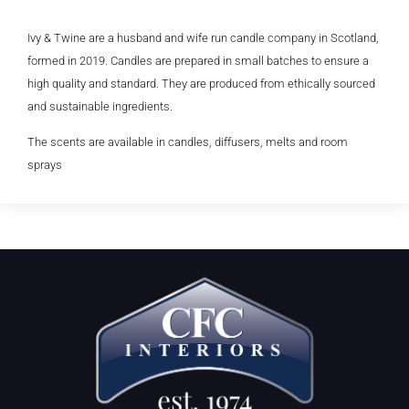
Ivy & Twine are a husband and wife run candle company in Scotland,
formed in 2019. Candles are prepared in small batches to ensure a
high quality and standard. They are produced from ethically sourced
and sustainable ingredients.
The scents are available in candles, diffusers, melts and room
sprays