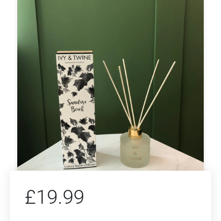
£
19.99