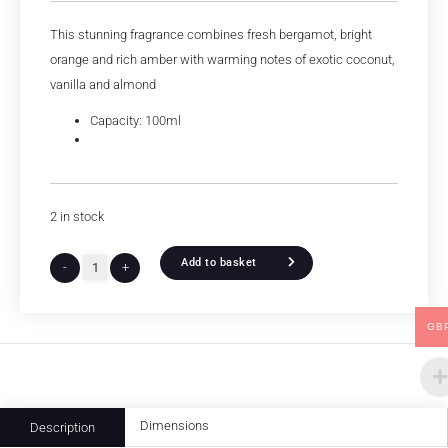
This stunning fragrance combines fresh bergamot, bright
orange and rich amber with warming notes of exotic coconut,
vanilla and almond
Capacity: 100ml
2 in stock
Add to basket
-
+
GB
Dimensions
Description