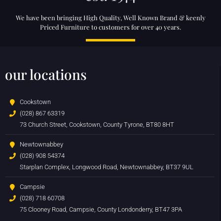
We have been bringing High Quality, Well Known Brand & keenly
Priced Furniture to customers for over 40 years.
our locations
Cookstown
(028) 867 63319
73 Church Street, Cookstown, County Tyrone, BT80 8HT
Newtownabbey
(028) 908 54374
Starplan Complex, Longwood Road, Newtownabbey, BT37 9UL
Campsie
(028) 718 60708
75 Clooney Road, Campsie, County Londonderry, BT47 3PA