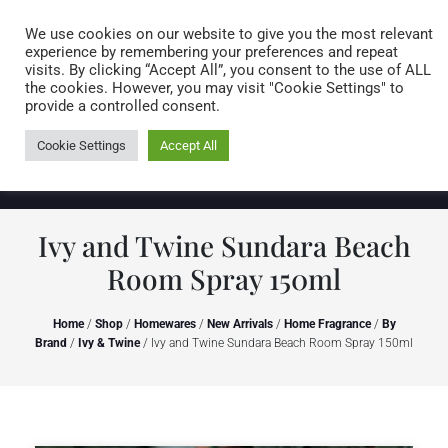
Caring for customers since 1974
MENU
We use cookies on our website to give you the most relevant
experience by remembering your preferences and repeat
visits. By clicking “Accept All”, you consent to the use of ALL
0 items
the cookies. However, you may visit "Cookie Settings" to
provide a controlled consent.
Cookie Settings
Accept All
Ivy and Twine Sundara Beach
Room Spray 150ml
Home
/
Shop
/
Homewares
/
New Arrivals
/
Home Fragrance
/
By
Brand
/
Ivy & Twine
/ Ivy and Twine Sundara Beach Room Spray 150ml