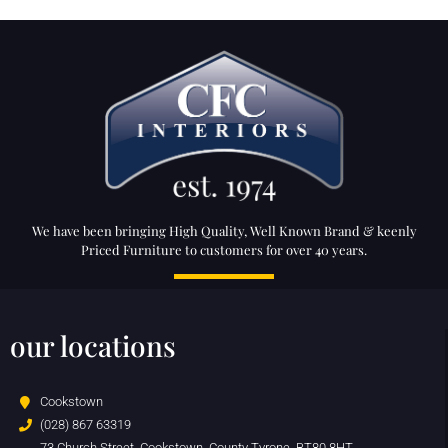
We have been bringing High Quality, Well Known Brand & keenly
Priced Furniture to customers for over 40 years.
our locations
Cookstown
(028) 867 63319
73 Church Street, Cookstown, County Tyrone, BT80 8HT