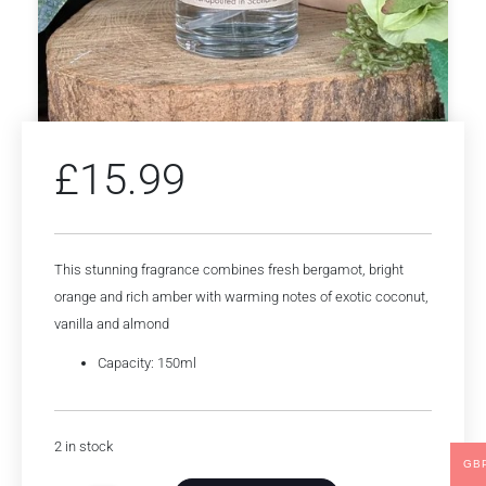
£
15.99
This stunning fragrance combines fresh bergamot, bright
orange and rich amber with warming notes of exotic coconut,
vanilla and almond
Capacity: 150ml
2 in stock
GB