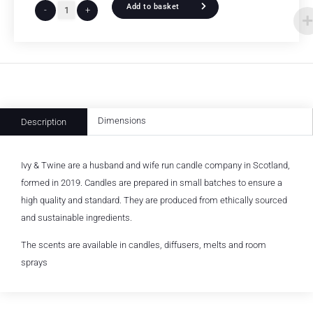
Add to basket
-
+
Dimensions
Description
Ivy & Twine are a husband and wife run candle company in Scotland,
formed in 2019. Candles are prepared in small batches to ensure a
high quality and standard. They are produced from ethically sourced
and sustainable ingredients.
The scents are available in candles, diffusers, melts and room
sprays