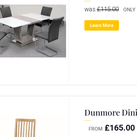
was
£
115.00
ONLY
Learn More
Dunmore Dini
£
165.00
FROM