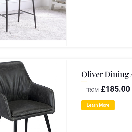
Oliver Dining
£
185.00
FROM
Learn More