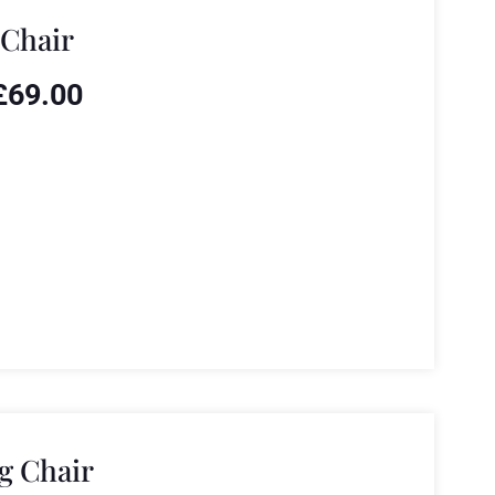
 Chair
£
69.00
g Chair