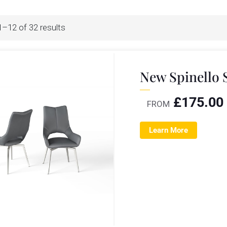
–12 of 32 results
New Spinello 
£
175.00
FROM
Learn More