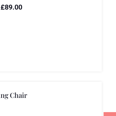
£
89.00
ng Chair