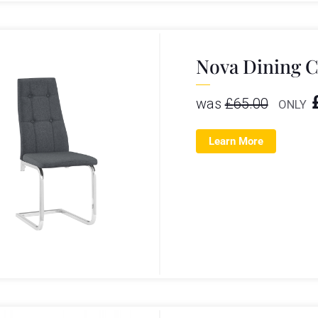
Nova Dining C
was
£
65.00
ONLY
Learn More