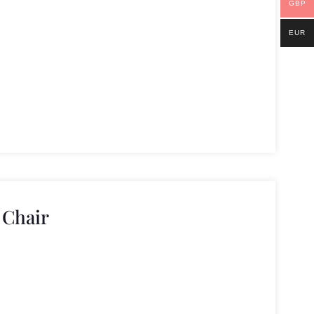
GBP
EUR
 Chair