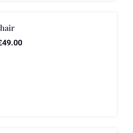
hair
£
49.00