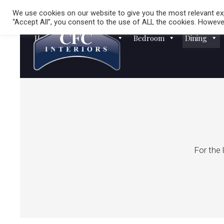
We use cookies on our website to give you the most relevant exp
“Accept All”, you consent to the use of ALL the cookies. However
Homewares
Sofas
Bedroom
Dining
For the 