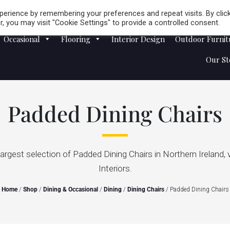
Careers
Store Locator
erience by remembering your preferences and repeat visits. By clic
, you may visit "Cookie Settings" to provide a controlled consent.
Occasional
Flooring
Interior Design
Outdoor Furnit
Our St
Padded Dining Chairs
largest selection of Padded Dining Chairs in Northern Ireland, 
Interiors.
Home
/
Shop
/
Dining & Occasional
/
Dining
/
Dining Chairs
/ Padded Dining Chairs