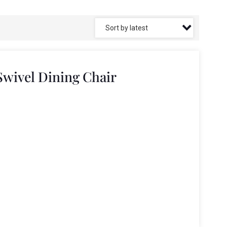
Swivel Dining Chair