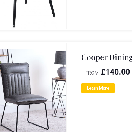
Cooper Dining
£
140.00
FROM
Learn More