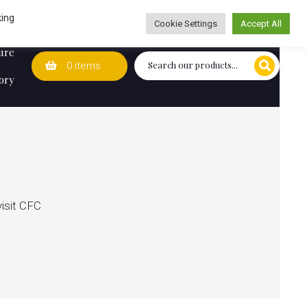
Wedding Lists
T&Cs
Caring for customers since 1974
king
Cookie Settings
Accept All
ure
0 items
ory
visit CFC