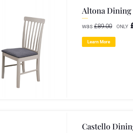
Altona Dining
was
£
89.00
ONLY
Learn More
Castello Dinin