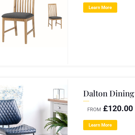
Learn More
Dalton Dining
£
120.00
FROM
Learn More