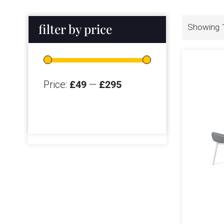
filter by price
Showing 1
Price:
£49
—
£295