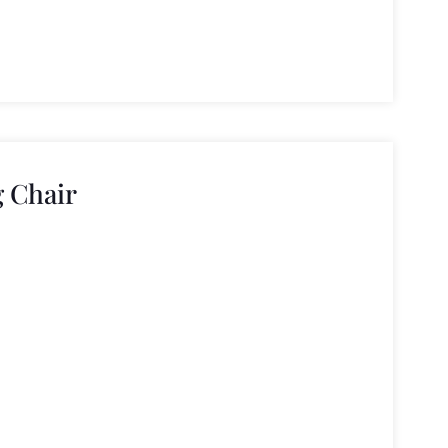
 Chair