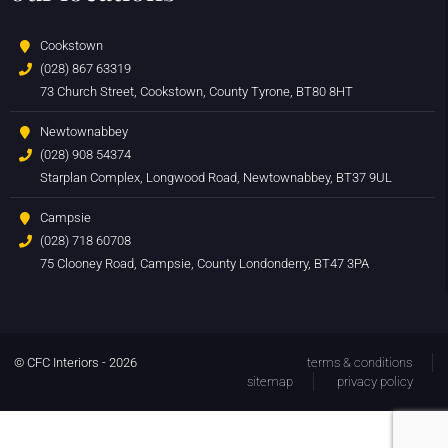
Cookstown
(028) 867 63319
73 Church Street, Cookstown, County Tyrone, BT80 8HT
Newtownabbey
(028) 908 54374
Starplan Complex, Longwood Road, Newtownabbey, BT37 9UL
Campsie
(028) 718 60708
75 Clooney Road, Campsie, County Londonderry, BT47 3PA
© CFC Interiors - 2026
terms & conditions
sitemap
privacy policy