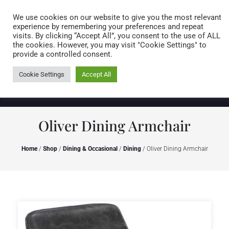
Caring for customers since 1974
MENU
We use cookies on our website to give you the most relevant
experience by remembering your preferences and repeat
visits. By clicking “Accept All”, you consent to the use of ALL
0 items
the cookies. However, you may visit "Cookie Settings" to
provide a controlled consent.
Cookie Settings
Accept All
Oliver Dining Armchair
Home
/
Shop
/
Dining & Occasional
/
Dining
/ Oliver Dining Armchair