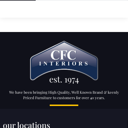
We have been bringing High Quality, Well Known Brand & keenly
Priced Furniture to customers for over 40 years.
our locations