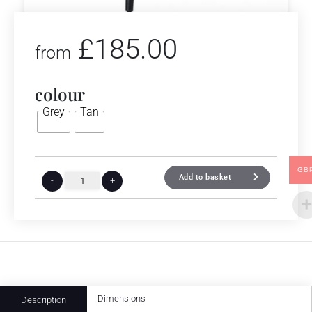
£
185.00
from
colour
Grey
Tan
GB
Add to basket
-
+
Dimensions
Description