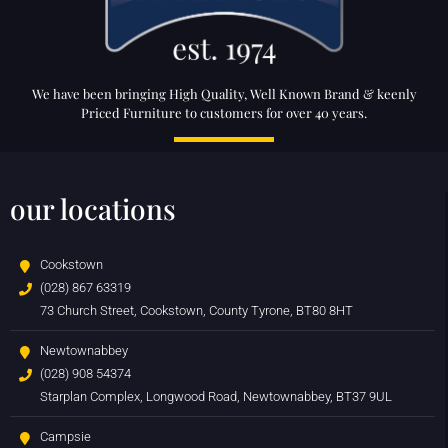
We have been bringing High Quality, Well Known Brand & keenly
Priced Furniture to customers for over 40 years.
our locations
Cookstown
(028) 867 63319
73 Church Street, Cookstown, County Tyrone, BT80 8HT
Newtownabbey
(028) 908 54374
Starplan Complex, Longwood Road, Newtownabbey, BT37 9UL
Campsie