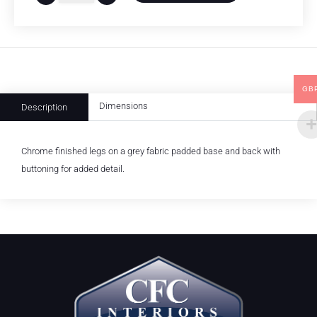
GB
Dimensions
Description
Chrome finished legs on a grey fabric padded base and back with
buttoning for added detail.