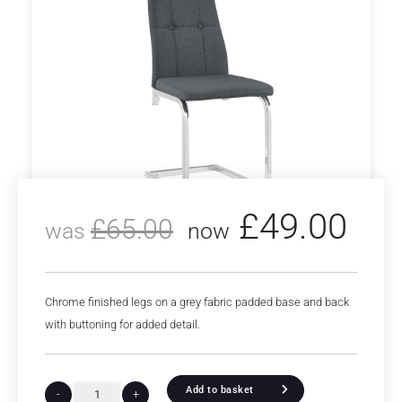
£
49.00
£
65.00
was
now
Chrome finished legs on a grey fabric padded base and back
with buttoning for added detail.
Add to basket
-
+