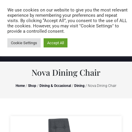
Caring for customers since 1974
MENU
We use cookies on our website to give you the most relevant
experience by remembering your preferences and repeat
visits. By clicking “Accept All”, you consent to the use of ALL
0 items
the cookies. However, you may visit "Cookie Settings" to
provide a controlled consent.
Cookie Settings
Accept All
Nova Dining Chair
Home
/
Shop
/
Dining & Occasional
/
Dining
/ Nova Dining Chair