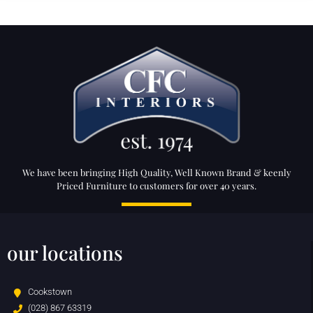
We have been bringing High Quality, Well Known Brand & keenly
Priced Furniture to customers for over 40 years.
our locations
Cookstown
(028) 867 63319