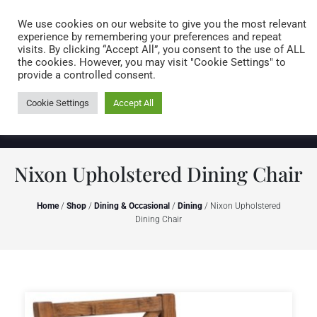
Caring for customers since 1974
MENU
We use cookies on our website to give you the most relevant
experience by remembering your preferences and repeat
visits. By clicking “Accept All”, you consent to the use of ALL
0 items
the cookies. However, you may visit "Cookie Settings" to
provide a controlled consent.
Cookie Settings
Accept All
Nixon Upholstered Dining Chair
Home
/
Shop
/
Dining & Occasional
/
Dining
/ Nixon Upholstered
Dining Chair