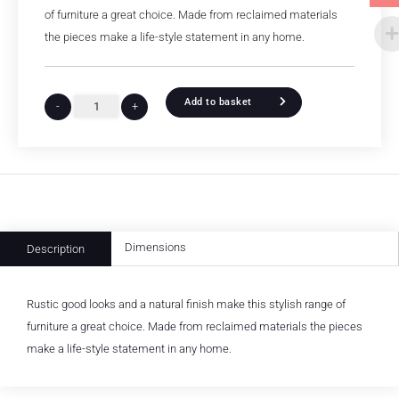
of furniture a great choice. Made from reclaimed materials
the pieces make a life-style statement in any home.
Add to basket
-
+
Dimensions
Description
Rustic good looks and a natural finish make this stylish range of
furniture a great choice. Made from reclaimed materials the pieces
make a life-style statement in any home.