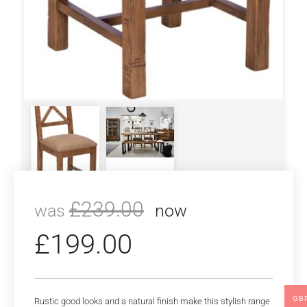
£
239.00
was
now
£
199.00
GB
Rustic good looks and a natural finish make this stylish range