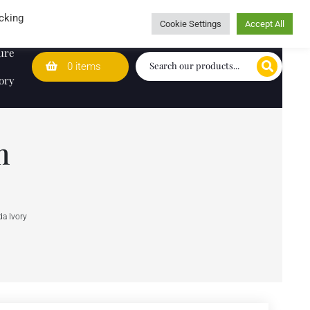
Wedding Lists
T&Cs
Caring for customers since 1974
cking
Cookie Settings
Accept All
ure
0 items
ory
m
a Ivory