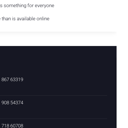
 is something for everyone
han is available online
) 867 63319
) 908 54374
) 718 60708