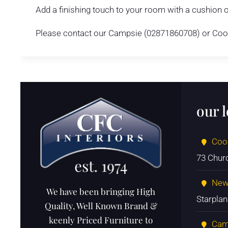
Add a finishing touch to your room with a cushion o
Please contact our Campsie (02871860708) or Cooks
our 
Coo
73 Chur
New
We have been bringing High
Starpla
Quality, Well Known Brand &
keenly Priced Furniture to
Cam