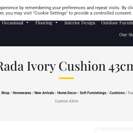
Careers
Store Locator
perience by remembering your preferences and repeat visits. By cli
r, you may visit "Cookie Settings" to provide a controlled consent.
Occasional
Flooring
Interior Design
Outdoor Furnit
Our St
Rada Ivory Cushion 43c
/
Shop
/
Homewares
/
New Arrivals
/
Home Decor
/
Soft Furnishings
/
Cushions
/ Rad
Cushion 43cm