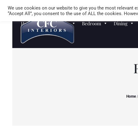
We use cookies on our website to give you the most relevant ex
“Accept All”, you consent to the use of ALL the cookies. Howeve
Homewares
Sofas
Bedroom
Dining
Home