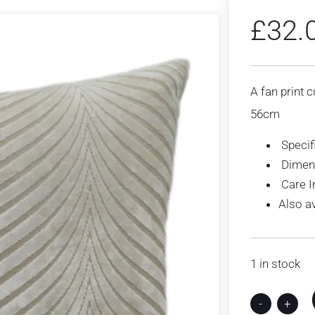
£
32.
A fan print c
56cm
Specif
Dimen
Care I
Also a
1 in stock
-
+