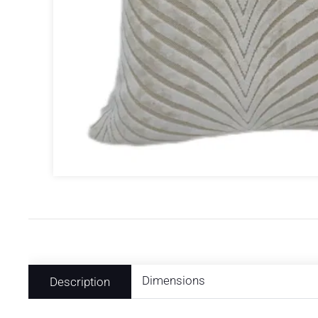
Dimensions
Description