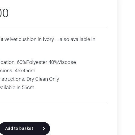
00
ut velvet cushion in Ivory – also available in
ication: 60%Polyester 40%Viscose
sions: 45x45cm
nstructions: Dry Clean Only
vailable in 56cm
Add to basket