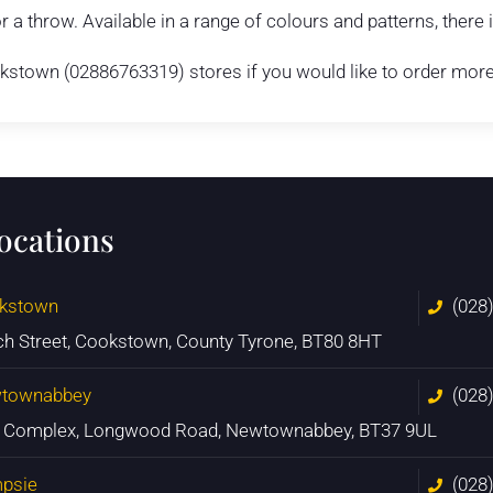
r a throw. Available in a range of colours and patterns, there
town (02886763319) stores if you would like to order more t
locations
kstown
(028
ch Street, Cookstown, County Tyrone, BT80 8HT
townabbey
(028
n Complex, Longwood Road, Newtownabbey, BT37 9UL
psie
(028