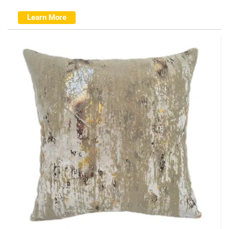
Learn More