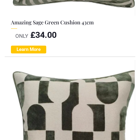
Amazing Sage Green Cushion 43cm
£
34.00
ONLY
Learn More