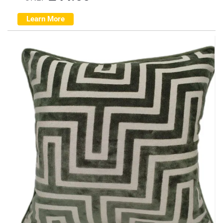
Learn More