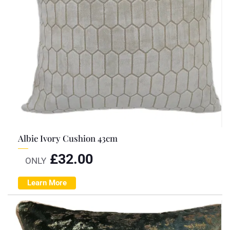
Albie Ivory Cushion 43cm
£
32.00
ONLY
Learn More