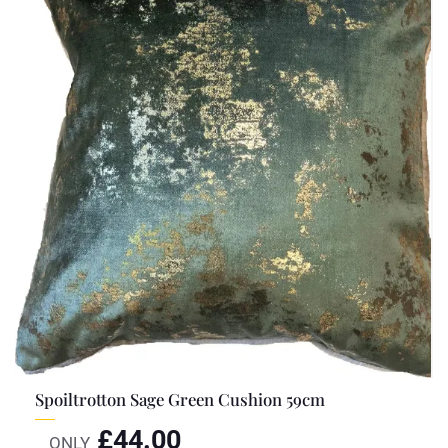
Spoiltrotton Sage Green Cushion 59cm
£
44.00
ONLY