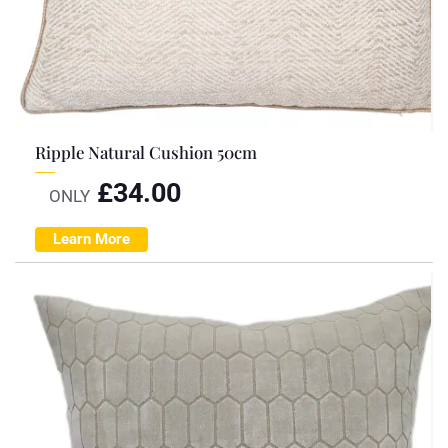
Ripple Natural Cushion 50cm
£
34.00
ONLY
Learn More