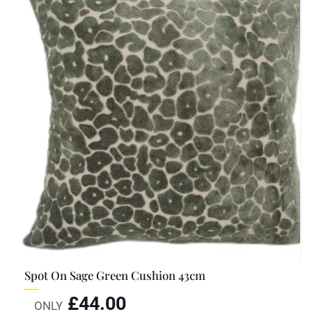
Spot On Sage Green Cushion 43cm
£
44.00
ONLY