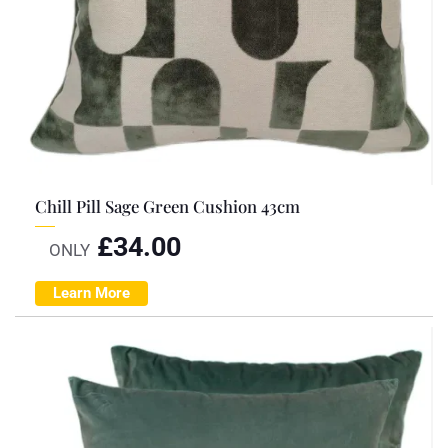
Chill Pill Sage Green Cushion 43cm
£
34.00
ONLY
Learn More