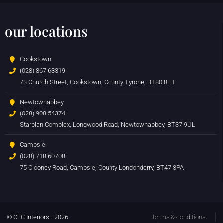
our locations
Cookstown
(028) 867 63319
73 Church Street, Cookstown, County Tyrone, BT80 8HT
Newtownabbey
(028) 908 54374
Starplan Complex, Longwood Road, Newtownabbey, BT37 9UL
Campsie
(028) 718 60708
75 Clooney Road, Campsie, County Londonderry, BT47 3PA
© CFC Interiors - 2026
terms & conditions