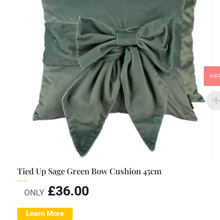
GB
Tied Up Sage Green Bow Cushion 45cm
£
36.00
ONLY
Learn More