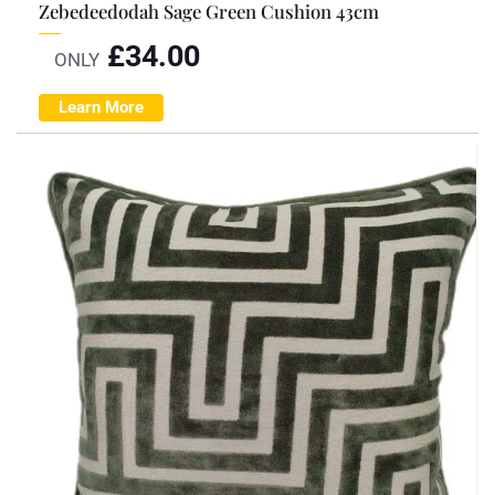
Zebedeedodah Sage Green Cushion 43cm
£
34.00
ONLY
Learn More