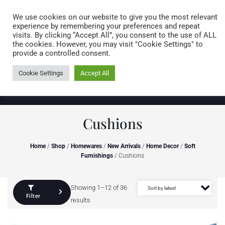
Caring for customers since 1974
MENU
We use cookies on our website to give you the most relevant
experience by remembering your preferences and repeat
visits. By clicking “Accept All”, you consent to the use of ALL
0 items
the cookies. However, you may visit "Cookie Settings" to
provide a controlled consent.
Cookie Settings
Accept All
Cushions
Home
/
Shop
/
Homewares
/
New Arrivals
/
Home Decor
/
Soft
Furnishings
/ Cushions
Showing 1–12 of 36
Filter
results