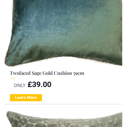
Twofaced Sage Gold Cushion 59cm
£
39.00
ONLY
Learn More