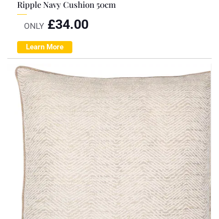
Ripple Navy Cushion 50cm
£
34.00
ONLY
Learn More