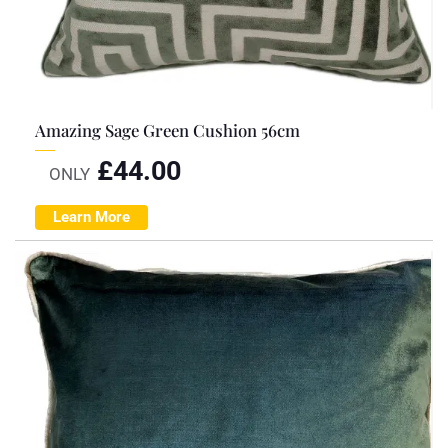
Amazing Sage Green Cushion 56cm
£
44.00
ONLY
Learn More