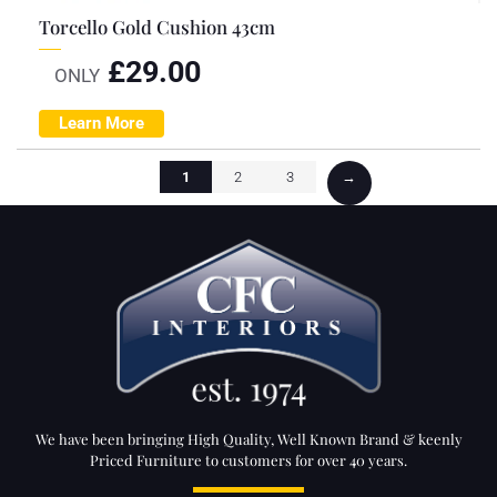
Torcello Gold Cushion 43cm
£
29.00
ONLY
Learn More
1
2
3
→
We have been bringing High Quality, Well Known Brand & keenly
Priced Furniture to customers for over 40 years.