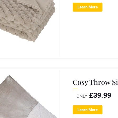
Learn More
Cosy Throw Si
£
39.99
ONLY
Learn More