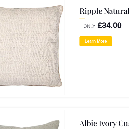
Ripple Natura
£
34.00
ONLY
Learn More
Albie Ivory C