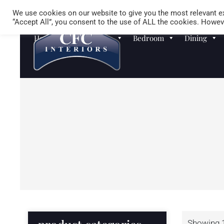
We use cookies on our website to give you the most relevant ex
“Accept All”, you consent to the use of ALL the cookies. Howeve
Homewares
Sofas
Bedroom
Dining
Showing 1