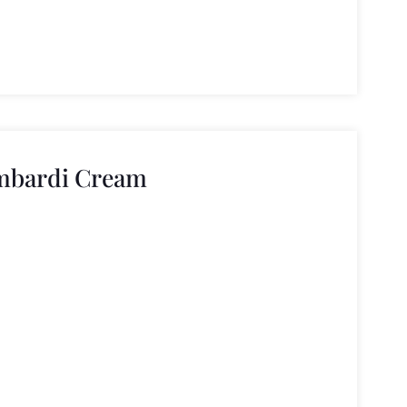
ombardi Cream