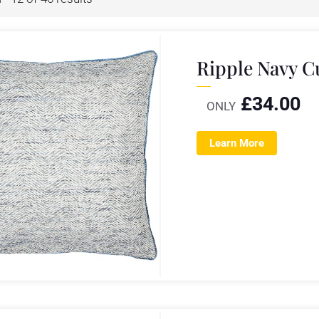
Ripple Navy 
£
34.00
ONLY
Learn More