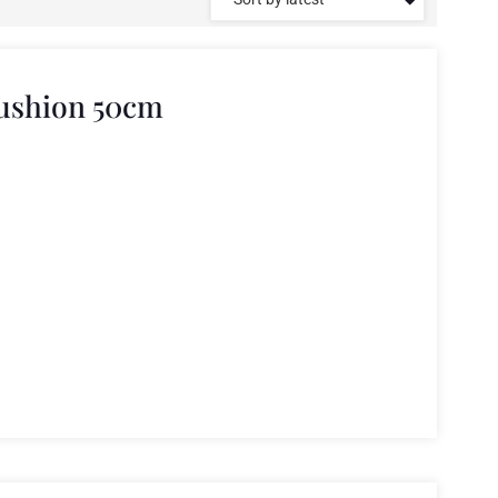
Cushion 50cm