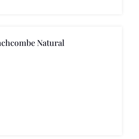
nchcombe Natural