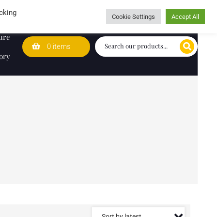
Wedding Lists
T&Cs
Caring for customers since 1974
cking
Cookie Settings
Accept All
ure
0 items
ory