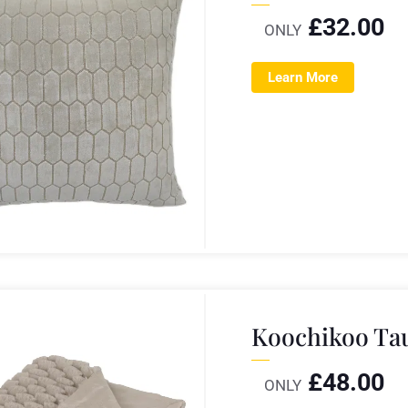
£
32.00
ONLY
Learn More
Koochikoo Ta
£
48.00
ONLY