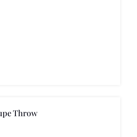
upe Throw