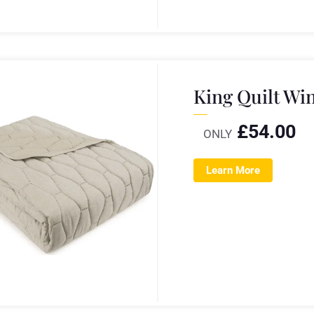
King Quilt Wi
£
54.00
ONLY
Learn More