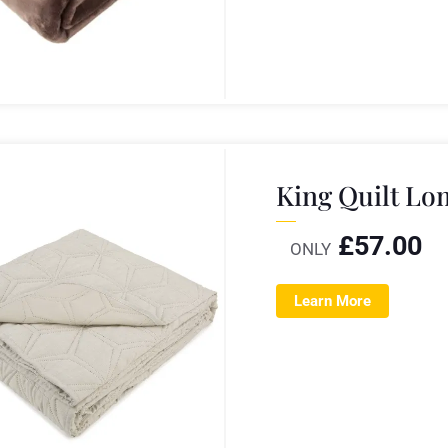
King Quilt L
£
57.00
ONLY
Learn More