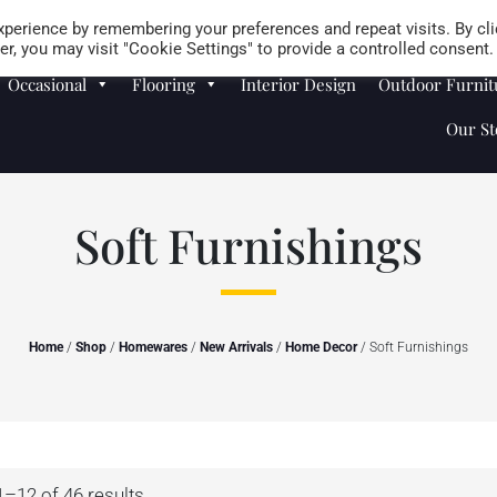
Careers
Store Locator
perience by remembering your preferences and repeat visits. By cli
r, you may visit "Cookie Settings" to provide a controlled consent.
Occasional
Flooring
Interior Design
Outdoor Furnit
Our St
Soft Furnishings
Home
/
Shop
/
Homewares
/
New Arrivals
/
Home Decor
/ Soft Furnishings
–12 of 46 results