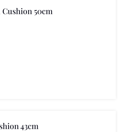
l Cushion 50cm
ushion 43cm