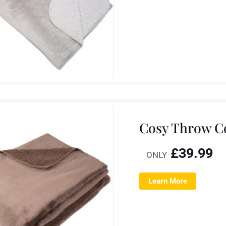
Cosy Throw C
£
39.99
ONLY
Learn More