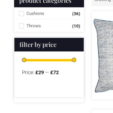
product categories
Cushions
(36)
Throws
(10)
filter by price
Price:
£29
—
£72