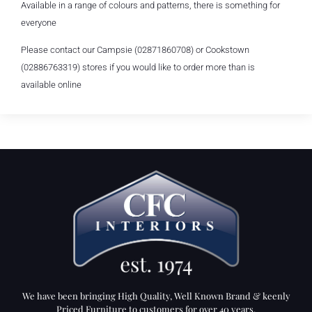
Available in a range of colours and patterns, there is something for
everyone
Please contact our Campsie (02871860708) or Cookstown
(02886763319) stores if you would like to order more than is
available online
We have been bringing High Quality, Well Known Brand & keenly
Priced Furniture to customers for over 40 years.