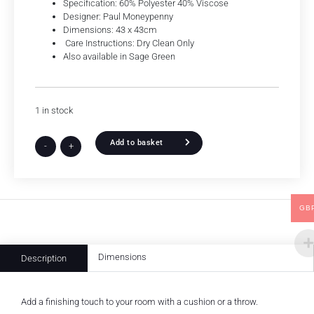
Specification: 60% Polyester 40% Viscose
Designer: Paul Moneypenny
Dimensions: 43 x 43cm
Care Instructions: Dry Clean Only
Also available in Sage Green
1 in stock
Add to basket
-
+
GB
Dimensions
Description
Add a finishing touch to your room with a cushion or a throw.