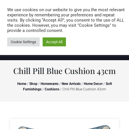
Caring for customers since 1974
MENU
We use cookies on our website to give you the most relevant
experience by remembering your preferences and repeat
visits. By clicking “Accept All”, you consent to the use of ALL
0 items
the cookies. However, you may visit "Cookie Settings" to
provide a controlled consent.
Cookie Settings
Accept All
Chill Pill Blue Cushion 43cm
Home
/
Shop
/
Homewares
/
New Arrivals
/
Home Decor
/
Soft
Furnishings
/
Cushions
/ Chill Pill Blue Cushion 43cm