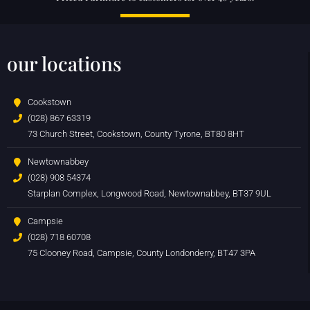
our locations
Cookstown
(028) 867 63319
73 Church Street, Cookstown, County Tyrone, BT80 8HT
Newtownabbey
(028) 908 54374
Starplan Complex, Longwood Road, Newtownabbey, BT37 9UL
Campsie
(028) 718 60708
75 Clooney Road, Campsie, County Londonderry, BT47 3PA