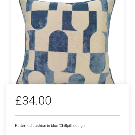
£
34.00
Patterned cushion in blue ‘Chillpill’ design