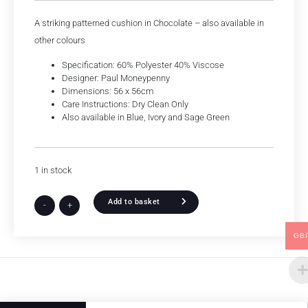
A striking patterned cushion in Chocolate – also available in
other colours
Specification: 60% Polyester 40% Viscose
Designer: Paul Moneypenny
Dimensions: 56 x 56cm
Care Instructions: Dry Clean Only
Also available in Blue, Ivory and Sage Green
1 in stock
Add to basket
-
+
GB