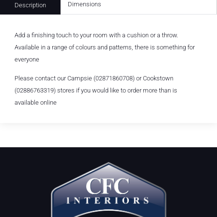
Dimensions
Description
Add a finishing touch to your room with a cushion or a throw.
Available in a range of colours and patterns, there is something for
everyone
Please contact our Campsie (02871860708) or Cookstown
(02886763319) stores if you would like to order more than is
available online