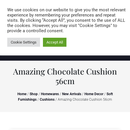
Caring for customers since 1974
MENU
We use cookies on our website to give you the most relevant
experience by remembering your preferences and repeat
visits. By clicking “Accept All”, you consent to the use of ALL
0 items
the cookies. However, you may visit "Cookie Settings" to
provide a controlled consent.
Cookie Settings
Accept All
Amazing Chocolate Cushion
56cm
Home
/
Shop
/
Homewares
/
New Arrivals
/
Home Decor
/
Soft
Furnishings
/
Cushions
/ Amazing Chocolate Cushion 56cm