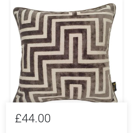
£
44.00