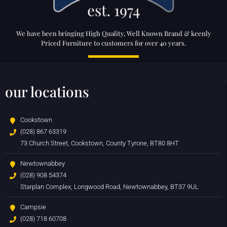
We have been bringing High Quality, Well Known Brand & keenly
Priced Furniture to customers for over 40 years.
our locations
Cookstown
(028) 867 63319
73 Church Street, Cookstown, County Tyrone, BT80 8HT
Newtownabbey
(028) 908 54374
Starplan Complex, Longwood Road, Newtownabbey, BT37 9UL
Campsie
(028) 718 60708