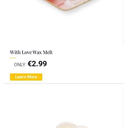
With Love Wax Melt
€
2.99
ONLY
Learn More