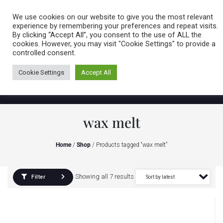
Caring for customers since 1974
MENU
We use cookies on our website to give you the most relevant
experience by remembering your preferences and repeat visits.
By clicking “Accept All”, you consent to the use of ALL the
0 items
cookies. However, you may visit "Cookie Settings" to provide a
controlled consent.
Cookie Settings
Accept All
wax melt
Home
/
Shop
/ Products tagged “wax melt”
Showing all 7 results
Filter