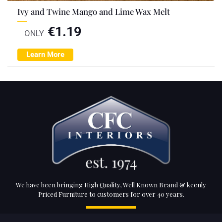
Ivy and Twine Mango and Lime Wax Melt
€
1.19
ONLY
Learn More
We have been bringing High Quality, Well Known Brand & keenly
Priced Furniture to customers for over 40 years.