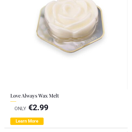
Love Always Wax Melt
€
2.99
ONLY
Learn More