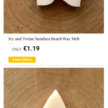
Ivy and Twine Sundara Beach Wax Melt
€
1.19
ONLY
Learn More