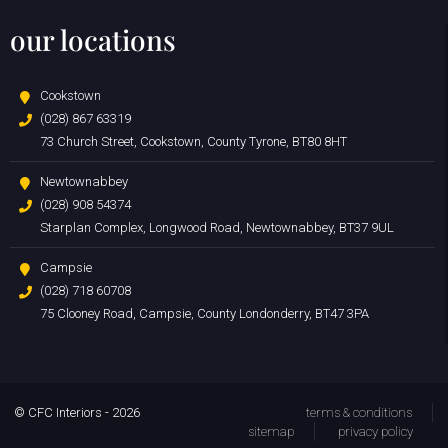
our locations
Cookstown
(028) 867 63319
73 Church Street, Cookstown, County Tyrone, BT80 8HT
Newtownabbey
(028) 908 54374
Starplan Complex, Longwood Road, Newtownabbey, BT37 9UL
Campsie
(028) 718 60708
75 Clooney Road, Campsie, County Londonderry, BT47 3PA
© CFC Interiors - 2026
terms & conditions
sitemap
privacy policy