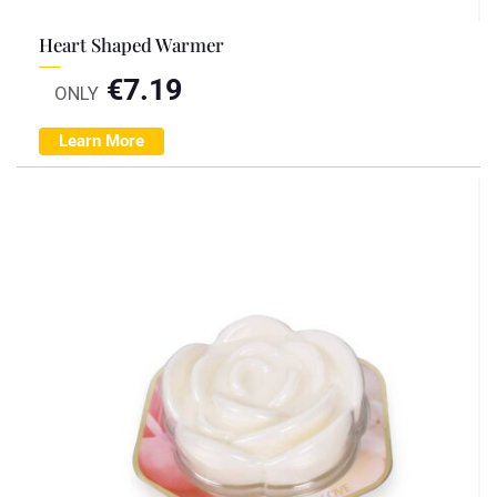
Heart Shaped Warmer
€
7.19
ONLY
Learn More