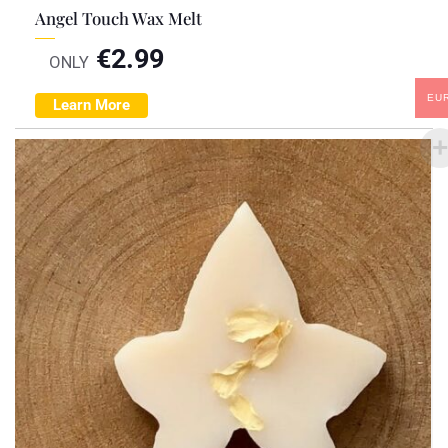
Angel Touch Wax Melt
€
2.99
ONLY
EU
Learn More