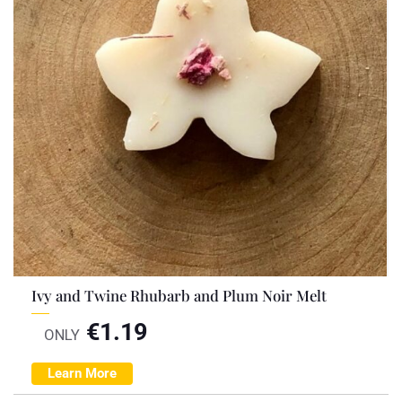
Ivy and Twine Rhubarb and Plum Noir Melt
€
1.19
ONLY
Learn More