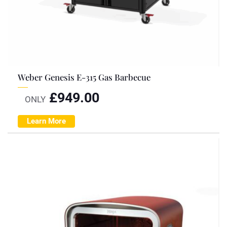
Weber Genesis E-315 Gas Barbecue
£
949.00
ONLY
Learn More