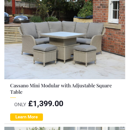
Cassano Mini Modular with Adjustable Square
Table
£
1,399.00
ONLY
Learn More