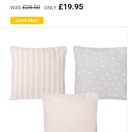
£
19.95
was
£
28.50
ONLY
Learn More