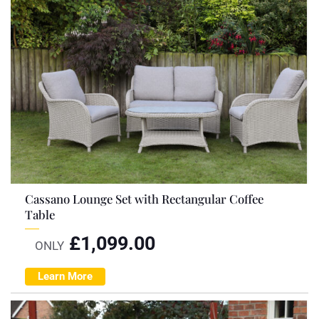
Cassano Lounge Set with Rectangular Coffee
Table
£
1,099.00
ONLY
Learn More