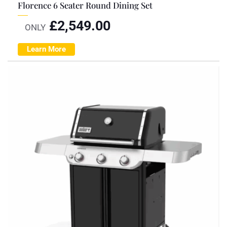
Florence 6 Seater Round Dining Set
£
2,549.00
ONLY
Learn More