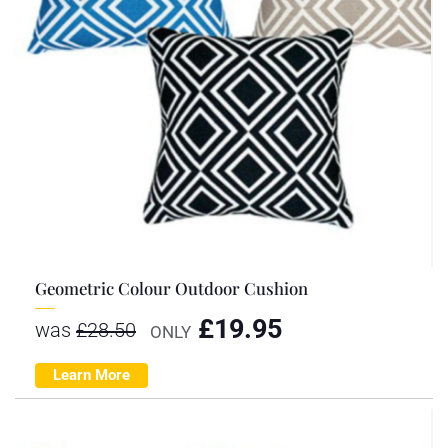
Geometric Colour Outdoor Cushion
£
19.95
was
£
28.50
ONLY
Learn More