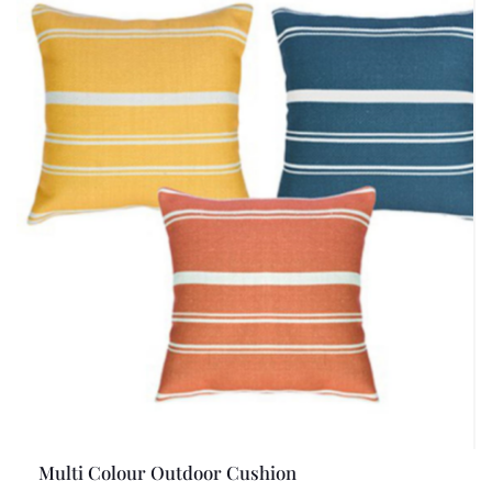
Multi Colour Outdoor Cushion