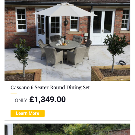
Cassano 6 Seater Round Dining Set
£
1,349.00
ONLY
Learn More