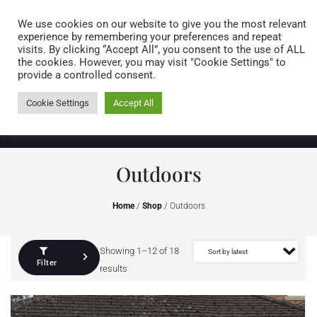
Caring for customers since 1974
MENU
We use cookies on our website to give you the most relevant
experience by remembering your preferences and repeat
visits. By clicking “Accept All”, you consent to the use of ALL
0 items
the cookies. However, you may visit "Cookie Settings" to
provide a controlled consent.
Cookie Settings
Accept All
Outdoors
Home
/
Shop
/ Outdoors
Showing 1–12 of 18
Filter
results