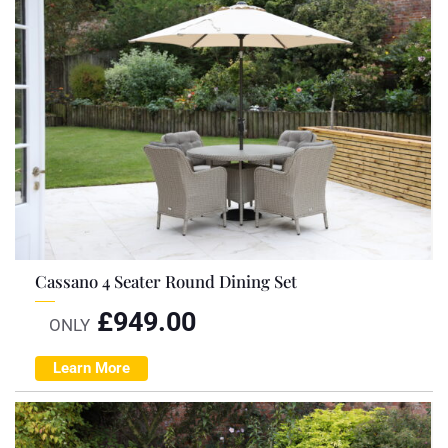
Cassano 4 Seater Round Dining Set
£
949.00
ONLY
Learn More