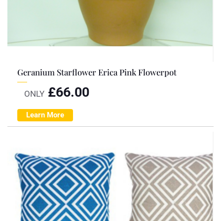
Geranium Starflower Erica Pink Flowerpot
£
66.00
ONLY
Learn More