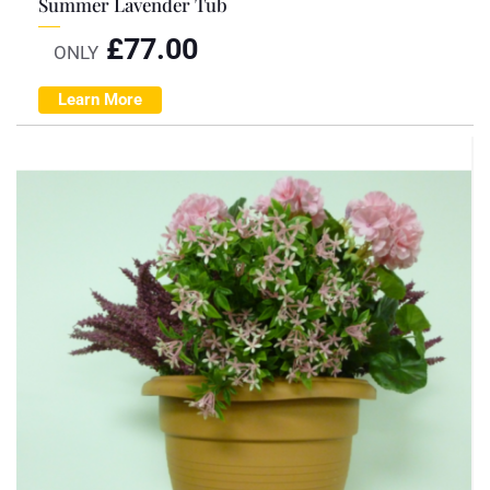
Summer Lavender Tub
£
77.00
ONLY
Learn More