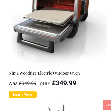
Ninja Woodfire Electric Outdoor Oven
£
349.99
was
£
349.99
ONLY
Learn More
GB