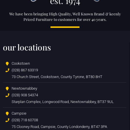
We have been bringing High Quality, Well Known Brand & keenly
Priced Furniture to customers for over 40 years.
our locations
Cookstown
(028) 867 63319
73 Church Street, Cookstown, County Tyrone, BT80 8HT
Newtownabbey
(028) 908 54374
Starplan Complex, Longwood Road, Newtownabbey, BT37 9UL
Campsie
(028) 718 60708
75 Clooney Road, Campsie, County Londonderry, BT47 3PA