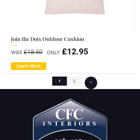
Join the Dots Outdoor Cushion
£
12.95
was
£
18.50
ONLY
Learn More
1
2
→