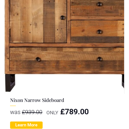
Nixon Narrow Sideboard
£
789.00
was
£
939.00
ONLY
Learn More