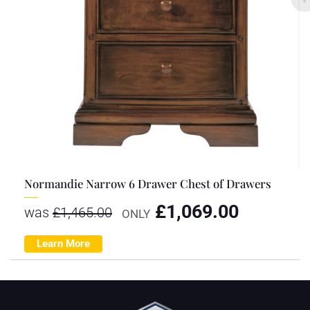
Normandie Narrow 6 Drawer Chest of Drawers
£
1,069.00
was
£
1,465.00
ONLY
Learn More