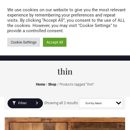
Caring for customers since 1974
MENU
We use cookies on our website to give you the most relevant
experience by remembering your preferences and repeat
visits. By clicking “Accept All”, you consent to the use of ALL
0 items
the cookies. However, you may visit "Cookie Settings" to
provide a controlled consent.
Cookie Settings
Accept All
thin
Home
/
Shop
/ Products tagged “thin”
Showing all 2 results
Filter