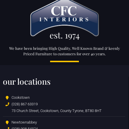
We have been bringing High Quality, Well Known Brand & keenly
Priced Furniture to customers for over 40 years.
our locations
Cookstown
(028) 867 63319
73 Church Street, Cookstown, County Tyrone, BT80 8HT
Newtownabbey
(028) 908 54374