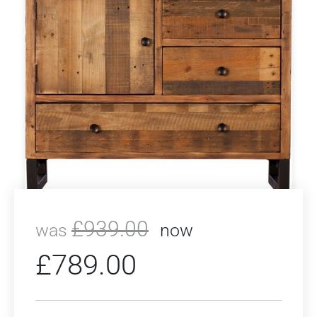
£
939.00
was
now
£
789.00