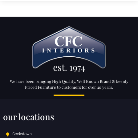
We have been bringing High Quality, Well Known Brand & keenly
Priced Furniture to customers for over 40 years.
our locations
Cookstown