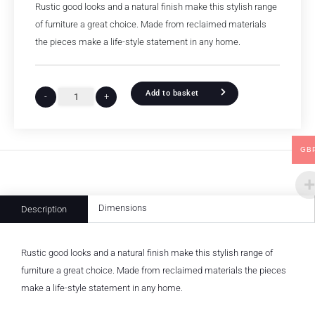
Rustic good looks and a natural finish make this stylish range
of furniture a great choice. Made from reclaimed materials
the pieces make a life-style statement in any home.
Add to basket
-
+
GB
Dimensions
Description
Rustic good looks and a natural finish make this stylish range of
furniture a great choice. Made from reclaimed materials the pieces
make a life-style statement in any home.