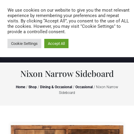
Caring for customers since 1974
MENU
We use cookies on our website to give you the most relevant
experience by remembering your preferences and repeat
visits. By clicking “Accept All”, you consent to the use of ALL
0 items
the cookies. However, you may visit "Cookie Settings" to
provide a controlled consent.
Cookie Settings
Accept All
Nixon Narrow Sideboard
Home
/
Shop
/
Dining & Occasional
/
Occasional
/ Nixon Narrow
Sideboard