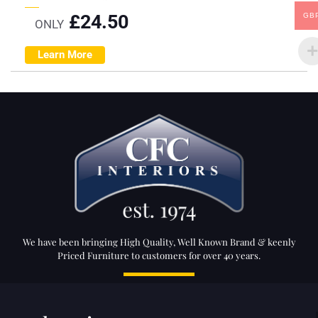
£
24.50
GB
ONLY
Learn More
We have been bringing High Quality, Well Known Brand & keenly
Priced Furniture to customers for over 40 years.