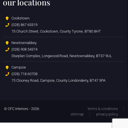
our locations
Cookstown
(028) 867 63319
73 Church Street, Cookstown, County Tyrone, BT80 8HT
Newtownabbey
(028) 908 54374
Starplan Complex, Longwood Road, Newtownabbey, BT37 9UL
Campsie
(028) 718 60708
75 Clooney Road, Campsie, County Londonderry, BT47 3PA
© CFC Interiors - 2026
terms & conditions
sitemap
privacy policy