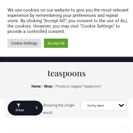
Caring for customers since 1974
MENU
We use cookies on our website to give you the most relevant
experience by remembering your preferences and repeat
visits. By clicking “Accept All”, you consent to the use of ALL
0 items
the cookies. However, you may visit "Cookie Settings" to
provide a controlled consent.
Cookie Settings
Accept All
teaspoons
Home
/
Shop
/ Products tagged “teaspoons”
Showing the single
Filter
result