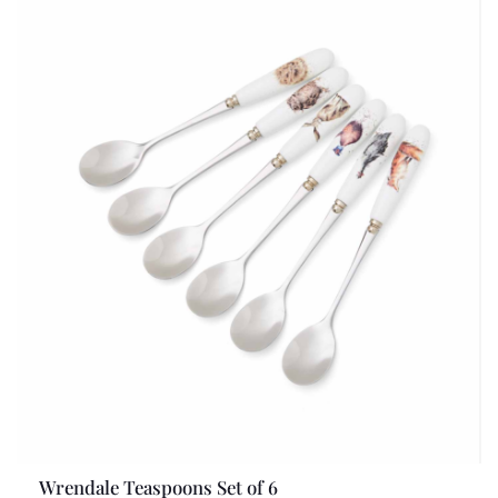
Wrendale Teaspoons Set of 6