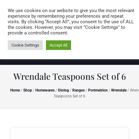
Caring for customers since 1974
MENU
We use cookies on our website to give you the most relevant
experience by remembering your preferences and repeat
visits. By clicking “Accept All”, you consent to the use of ALL
0 items
the cookies. However, you may visit "Cookie Settings" to
provide a controlled consent.
Cookie Settings
Accept All
Wrendale Teaspoons Set of 6
Home
/
Shop
/
Homewares
/
Dining
/
Ranges
/
Portmeirion
/
Wrendale
/ Wren
Teaspoons Set of 6