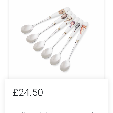
£
24.50