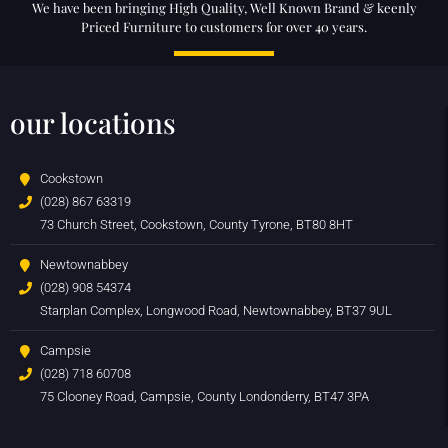
We have been bringing High Quality, Well Known Brand & keenly
Priced Furniture to customers for over 40 years.
our locations
Cookstown
(028) 867 63319
73 Church Street, Cookstown, County Tyrone, BT80 8HT
Newtownabbey
(028) 908 54374
Starplan Complex, Longwood Road, Newtownabbey, BT37 9UL
Campsie
(028) 718 60708
75 Clooney Road, Campsie, County Londonderry, BT47 3PA