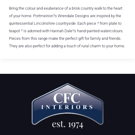
Bring the colour and exuberance of a brisk country walk to the heart
of your home. Portmeirion?s Wrendale Designs are inspired by the
quintessential Lincolnshire countryside. Each piece ? from plate to
teapot ? is adorned with Hannah Dale?s hand-painted watercolours.
Pieces from this range make the perfect gift for family and friends.
They are also perfect for adding a touch of rural charm to your home.