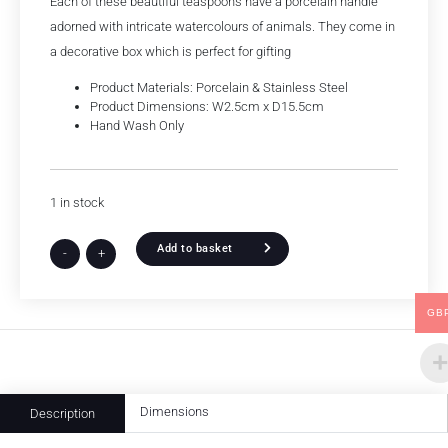
Each of these beautiful teaspoons have a porcelain handle
adorned with intricate watercolours of animals. They come in
a decorative box which is perfect for gifting
Product Materials: Porcelain & Stainless Steel
Product Dimensions: W2.5cm x D15.5cm
Hand Wash Only
1 in stock
Add to basket
-
+
GB
Dimensions
Description