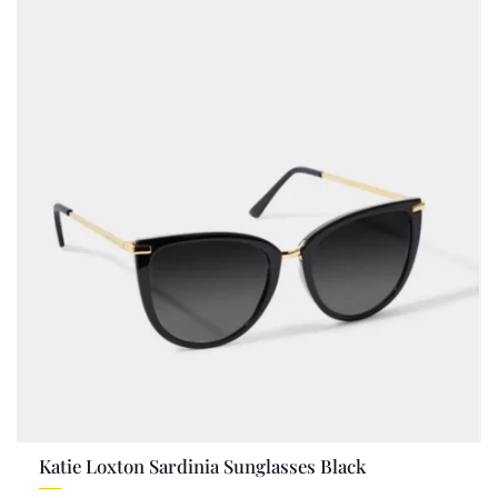
Katie Loxton Sardinia Sunglasses Black