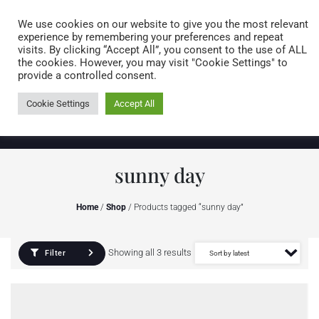
Caring for customers since 1974
MENU
We use cookies on our website to give you the most relevant
experience by remembering your preferences and repeat
visits. By clicking “Accept All”, you consent to the use of ALL
0 items
the cookies. However, you may visit "Cookie Settings" to
provide a controlled consent.
Cookie Settings
Accept All
sunny day
Home
/
Shop
/ Products tagged “sunny day”
Showing all 3 results
Filter