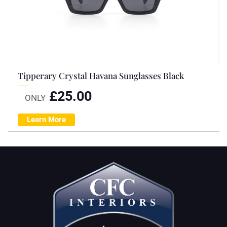
Tipperary Crystal Havana Sunglasses Black
£
25.00
ONLY
Learn More