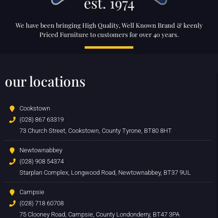
We have been bringing High Quality, Well Known Brand & keenly
Priced Furniture to customers for over 40 years.
our locations
Cookstown
(028) 867 63319
73 Church Street, Cookstown, County Tyrone, BT80 8HT
Newtownabbey
(028) 908 54374
Starplan Complex, Longwood Road, Newtownabbey, BT37 9UL
Campsie
(028) 718 60708
75 Clooney Road, Campsie, County Londonderry, BT47 3PA