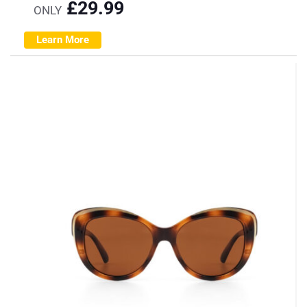
£
29.99
ONLY
Learn More