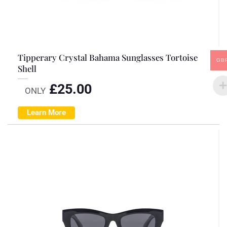
Tipperary Crystal Bahama Sunglasses Tortoise
GB
Shell
£
25.00
ONLY
Learn More