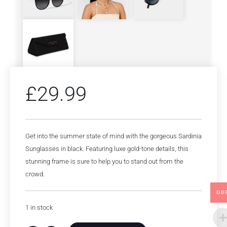
£
29.99
Get into the summer state of mind with the gorgeous Sardinia
Sunglasses in black. Featuring luxe gold-tone details, this
stunning frame is sure to help you to stand out from the
crowd.
GB
1 in stock