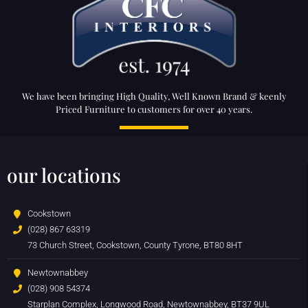
We have been bringing High Quality, Well Known Brand & keenly
Priced Furniture to customers for over 40 years.
our locations
Cookstown
(028) 867 63319
73 Church Street, Cookstown, County Tyrone, BT80 8HT
Newtownabbey
(028) 908 54374
Starplan Complex, Longwood Road, Newtownabbey, BT37 9UL