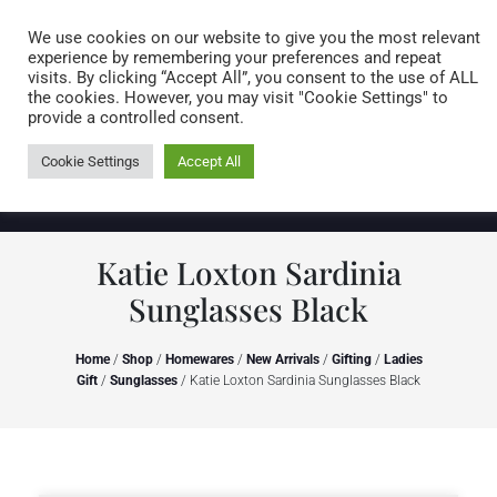
Caring for customers since 1974
MENU
We use cookies on our website to give you the most relevant
experience by remembering your preferences and repeat
visits. By clicking “Accept All”, you consent to the use of ALL
0 items
the cookies. However, you may visit "Cookie Settings" to
provide a controlled consent.
Cookie Settings
Accept All
Katie Loxton Sardinia
Sunglasses Black
Home
/
Shop
/
Homewares
/
New Arrivals
/
Gifting
/
Ladies
Gift
/
Sunglasses
/ Katie Loxton Sardinia Sunglasses Black