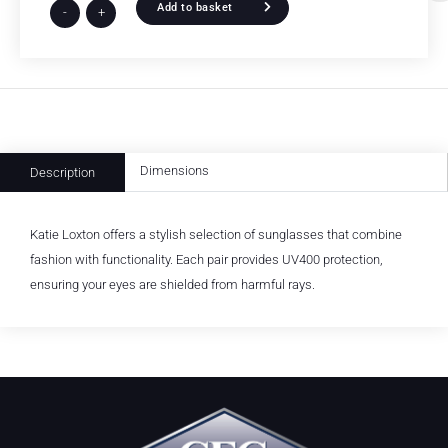
Add to basket
-
+
Dimensions
Description
Katie Loxton offers a stylish selection of sunglasses that combine
fashion with functionality. Each pair provides UV400 protection,
ensuring your eyes are shielded from harmful rays.