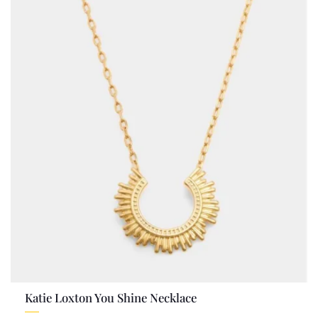
Katie Loxton You Shine Necklace