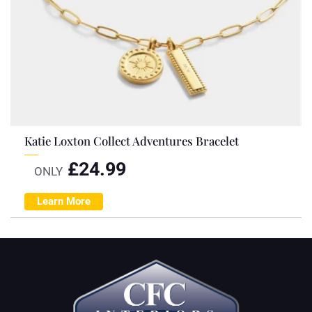
Katie Loxton Collect Adventures Bracelet
£
24.99
ONLY
Learn More