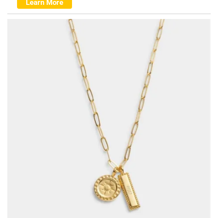
Learn More