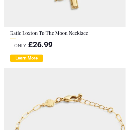
Katie Loxton To The Moon Necklace
£
26.99
ONLY
Learn More