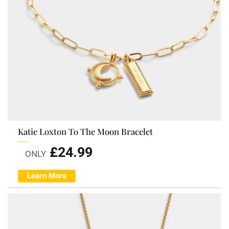
Katie Loxton To The Moon Bracelet
£
24.99
ONLY
Learn More