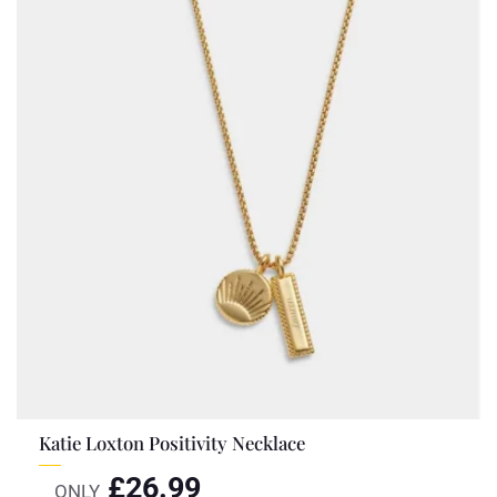
Katie Loxton Positivity Necklace
£
26.99
ONLY