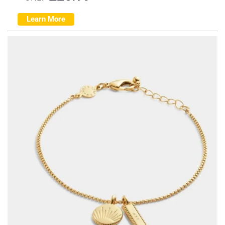
Learn More