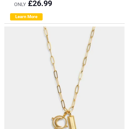
£
26.99
ONLY
Learn More