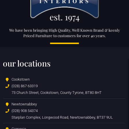
We have been bringing High Quality, Well Known Brand & keenly
Priced Furniture to customers for over 40 years.
our locations
Cookstown
(028) 867 63319
73 Church Street, Cookstown, County Tyrone, BT80 8HT
Newtownabbey
(028) 908 54374
Starplan Complex, Longwood Road, Newtownabbey, BT37 9UL
Campsie