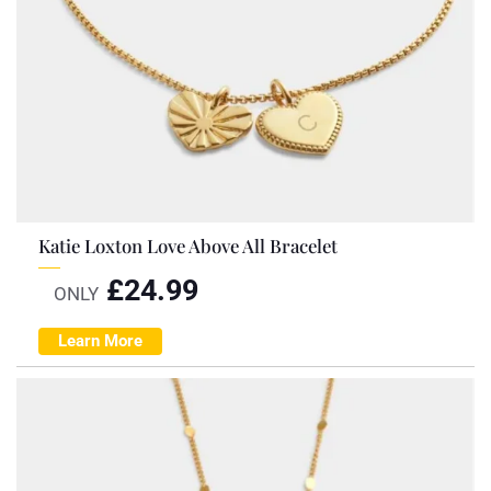
Katie Loxton Love Above All Bracelet
£
24.99
ONLY
Learn More