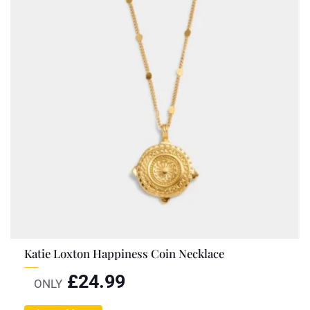
Katie Loxton Happiness Coin Necklace
£
24.99
ONLY