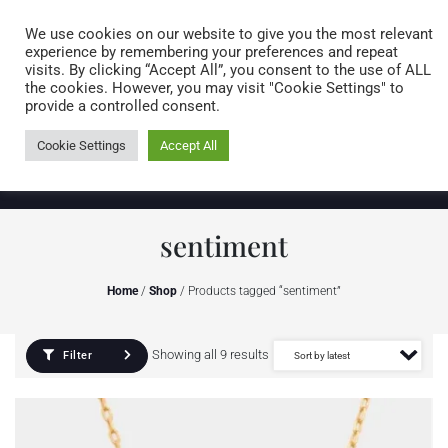
Caring for customers since 1974
MENU
We use cookies on our website to give you the most relevant
experience by remembering your preferences and repeat
visits. By clicking “Accept All”, you consent to the use of ALL
0 items
the cookies. However, you may visit "Cookie Settings" to
provide a controlled consent.
Cookie Settings
Accept All
sentiment
Home
/
Shop
/ Products tagged “sentiment”
Showing all 9 results
Filter