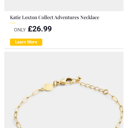
Katie Loxton Collect Adventures Necklace
£
26.99
ONLY
Learn More