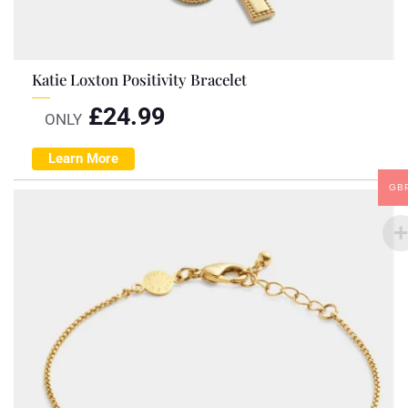
Katie Loxton Positivity Bracelet
£
24.99
ONLY
Learn More
GB