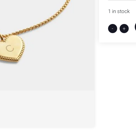
1 in stock
-
+