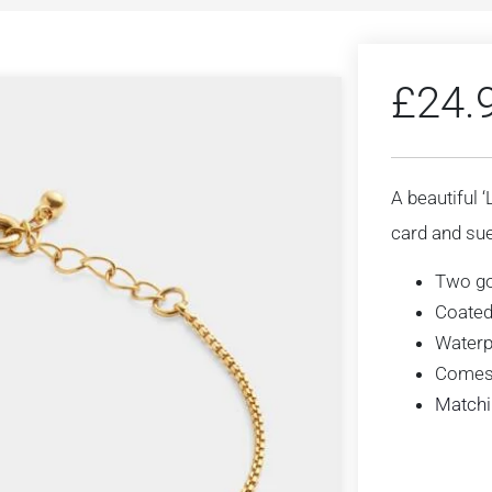
£
24.
A beautiful 
card and sue
Two go
Coated
Waterp
Comes 
Matchi