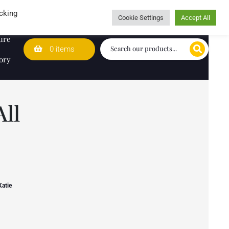
Wedding Lists
T&Cs
Caring for customers since 1974
cking
Cookie Settings
Accept All
ure
0 items
ory
ll
Katie