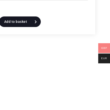
Add to basket
GBP
EUR