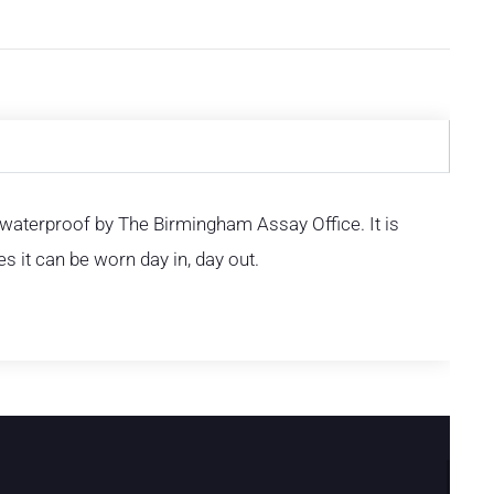
d waterproof by The Birmingham Assay Office. It is
s it can be worn day in, day out.