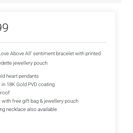
99
‘Love Above All’ sentiment bracelet with printed
dette jewellery pouch
ld heart pendants
 in 18K Gold PVD coating
roof
with free gift bag & jewellery pouch
ng necklace also available