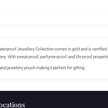
aterproof Jewellery Collection comes in gold and is certifie
ry. With sweat-proof, perfume-proof, and life-proof propertie
nd jewellery pouch making it perfect for gifting
locations