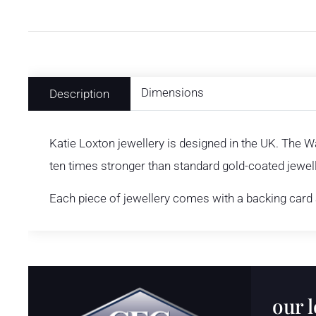
Dimensions
Description
Katie Loxton jewellery is designed in the UK. The W
ten times stronger than standard gold-coated jewelle
Each piece of jewellery comes with a backing card a
our 