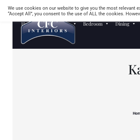
We use cookies on our website to give you the most relevant ex
“Accept All”, you consent to the use of ALL the cookies. Howeve
Homewares
Sofas
Bedroom
Dining
K
Ho