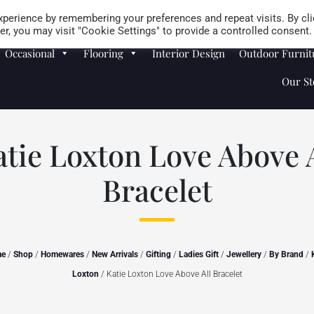
Careers
Store Locator
perience by remembering your preferences and repeat visits. By cli
r, you may visit "Cookie Settings" to provide a controlled consent.
Occasional
Flooring
Interior Design
Outdoor Furnit
Our St
atie Loxton Love Above A
Bracelet
me
/
Shop
/
Homewares
/
New Arrivals
/
Gifting
/
Ladies Gift
/
Jewellery
/
By Brand
/
Loxton
/ Katie Loxton Love Above All Bracelet