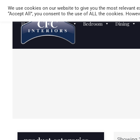
We use cookies on our website to give you the most relevant ex
“Accept All”, you consent to the use of ALL the cookies. Howeve
Homewares
Sofas
Bedroom
Dining
Showing 1