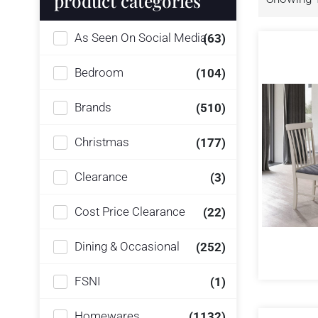
product categories
As Seen On Social Media
(63)
Bedroom
(104)
Brands
(510)
Christmas
(177)
Clearance
(3)
Cost Price Clearance
(22)
Dining & Occasional
(252)
FSNI
(1)
Homewares
(1132)