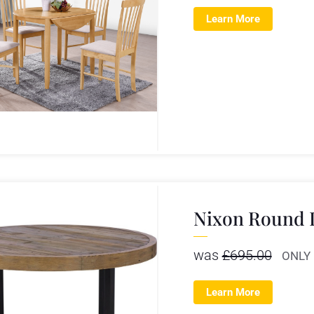
Learn More
Nixon Round 
was
£
695.00
ONLY
Learn More