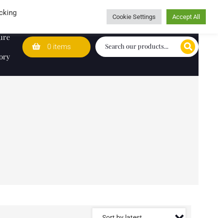
Wedding Lists
T&Cs
Caring for customers since 1974
cking
Cookie Settings
Accept All
ure
0 items
ory