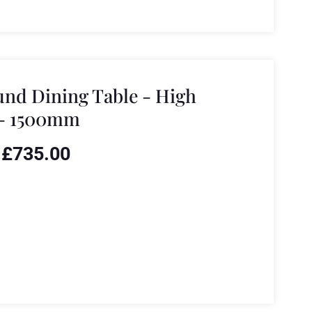
nd Dining Table - High
 - 1500mm
£
735.00