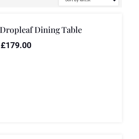
Dropleaf Dining Table
£
179.00