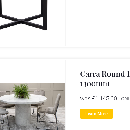
Carra Round D
1300mm
was
£
1,145.00
ONL
Learn More