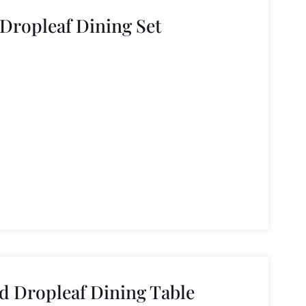
Dropleaf Dining Set
 Dropleaf Dining Table