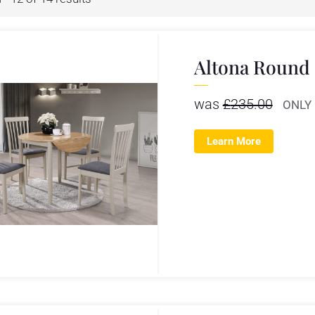
Altona Round 
was
£
235.00
ONLY
Learn More