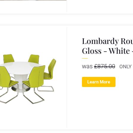
Lombardy Rou
Gloss - White
was
£
875.00
ONLY
Learn More