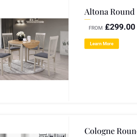
Altona Round 
£
299.00
FROM
Learn More
Cologne Round