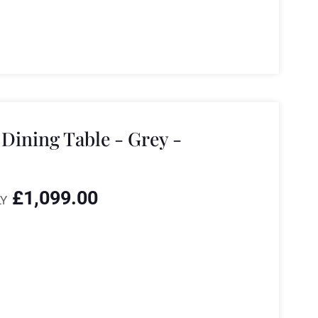
Dining Table - Grey -
£
1,099.00
Y