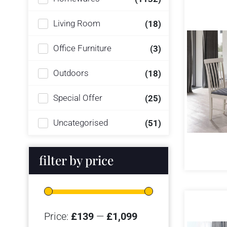
Living Room
(18)
Office Furniture
(3)
Outdoors
(18)
Special Offer
(25)
Uncategorised
(51)
filter by price
Price:
£139
—
£1,099