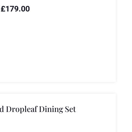
£
179.00
 Dropleaf Dining Set