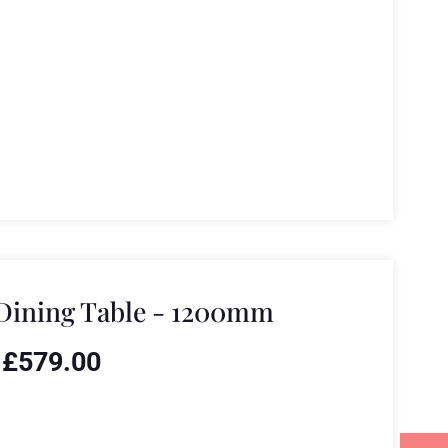
Dining Table - 1200mm
£
579.00