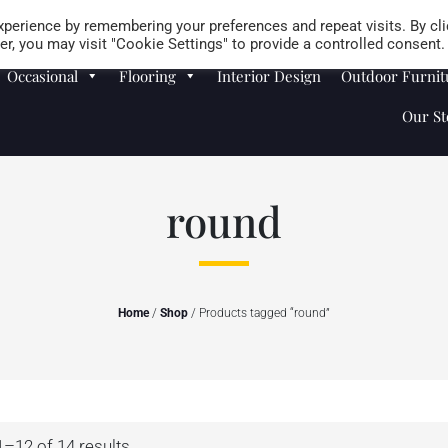
Careers
Store Locator
perience by remembering your preferences and repeat visits. By cli
r, you may visit "Cookie Settings" to provide a controlled consent.
Occasional
Flooring
Interior Design
Outdoor Furnit
Our St
round
Home
/
Shop
/ Products tagged “round”
–12 of 14 results