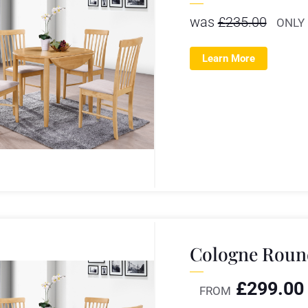
was
£
235.00
ONLY
Learn More
Cologne Round
£
299.00
FROM