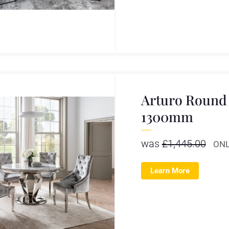
Arturo Round 
1300mm
was
£
1,445.00
ONL
Learn More