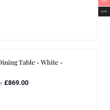
GBP
EUR
ining Table - White -
£
869.00
Y