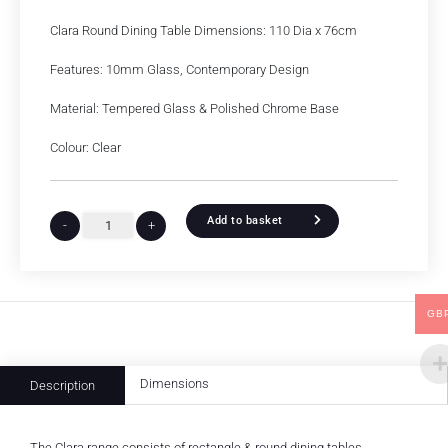
Clara Round Dining Table Dimensions: 110 Dia x 76cm
Features: 10mm Glass, Contemporary Design
Material: Tempered Glass & Polished Chrome Base
Colour: Clear
Add to basket
-
+
GB
Dimensions
Description
The Clara range consists of rectangle & round dining tables.