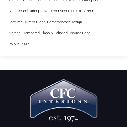
Clara Round Dining Table Dimensions: 110 Dia x 76cm
Features: 10mm Glass, Contemporary Design
Material: Tempered Glass & Polished Chrome Base
Colour: Clear