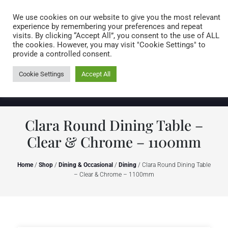
Caring for customers since 1974
MENU
We use cookies on our website to give you the most relevant
experience by remembering your preferences and repeat
visits. By clicking “Accept All”, you consent to the use of ALL
0 items
the cookies. However, you may visit "Cookie Settings" to
provide a controlled consent.
Cookie Settings
Accept All
Clara Round Dining Table –
Clear & Chrome – 1100mm
Home
/
Shop
/
Dining & Occasional
/
Dining
/ Clara Round Dining Table
– Clear & Chrome – 1100mm