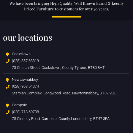
We have been bringing High Quality, Well Known Brand & keenly
Priced Furniture to customers for over 40 years.
our locations
Cookstown
(028) 867 63319
73 Church Street, Cookstown, County Tyrone, BT80 8HT
Newtownabbey
(028) 908 54374
Starplan Complex, Longwood Road, Newtownabbey, BT37 9UL
Campsie
(028) 718 60708
75 Clooney Road, Campsie, County Londonderry, BT47 3PA