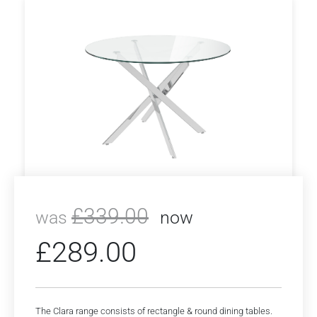
£
339.00
was
now
£
289.00
The Clara range consists of rectangle & round dining tables.