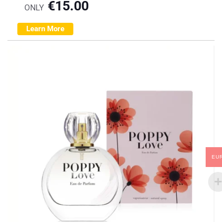
€
15.00
ONLY
Learn More
EU