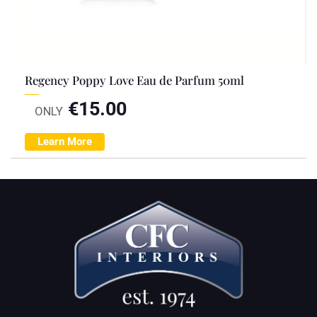
Regency Poppy Love Eau de Parfum 50ml
€
15.00
ONLY
Learn More