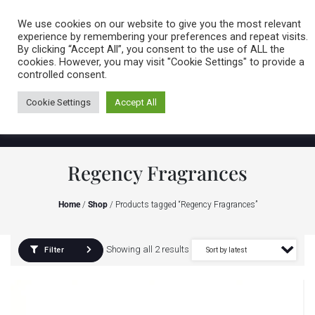
Caring for customers since 1974
MENU
We use cookies on our website to give you the most relevant
experience by remembering your preferences and repeat visits.
By clicking “Accept All”, you consent to the use of ALL the
0 items
cookies. However, you may visit "Cookie Settings" to provide a
controlled consent.
Cookie Settings
Accept All
Regency Fragrances
Home
/
Shop
/ Products tagged “Regency Fragrances”
Showing all 2 results
Filter