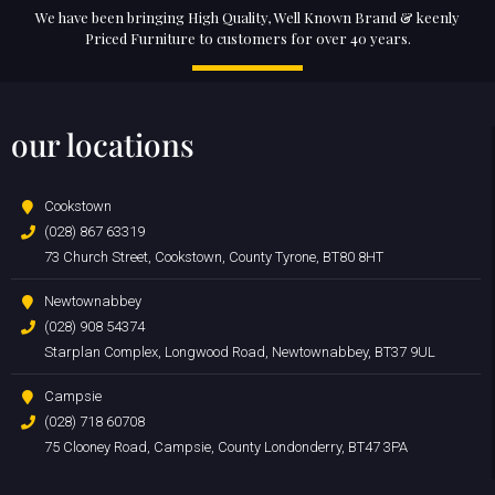
We have been bringing High Quality, Well Known Brand & keenly
Priced Furniture to customers for over 40 years.
our locations
Cookstown
(028) 867 63319
73 Church Street, Cookstown, County Tyrone, BT80 8HT
Newtownabbey
(028) 908 54374
Starplan Complex, Longwood Road, Newtownabbey, BT37 9UL
Campsie
(028) 718 60708
75 Clooney Road, Campsie, County Londonderry, BT47 3PA