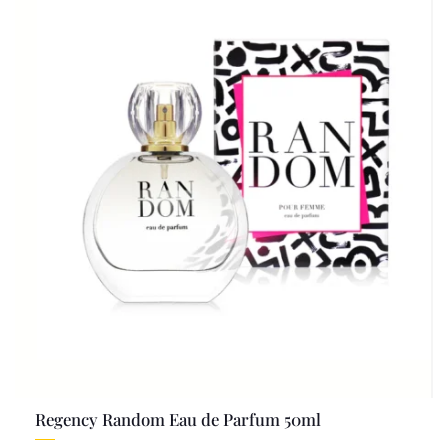
Regency Random Eau de Parfum 50ml